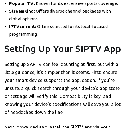
Popular TV:
Known for its extensive sports coverage.
StreamKing:
Offers diverse channel packages with
global options.
IPTVcurrent:
Often selected for its local-focused
programming.
Setting Up Your SIPTV App
Setting up SAPTV can feel daunting at first, but with a
little guidance, it’s simpler than it seems. First, ensure
your smart device supports the application. If you’re
unsure, a quick search through your device’s app store
or settings will verify this. Compatibility is key, and
knowing your device’s specifications will save you a lot
of headaches down the line.
Next, download and install the SIPTV app via your