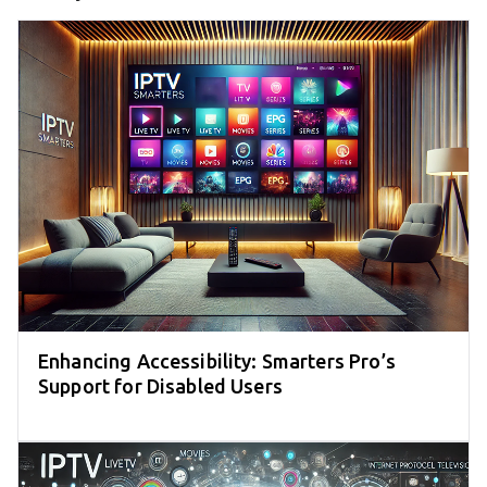
Enhancing Accessibility: Smarters Pro’s
Support for Disabled Users