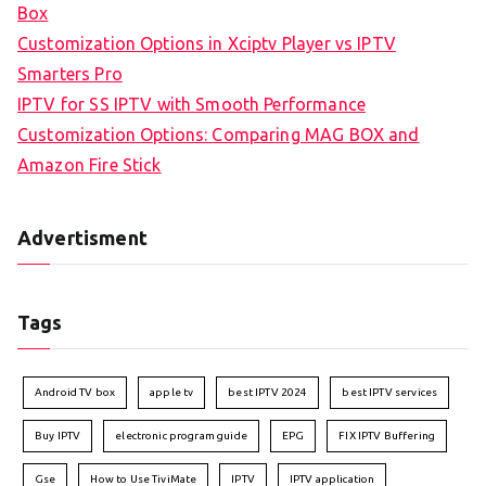
Box
Customization Options in Xciptv Player vs IPTV
Smarters Pro
IPTV for SS IPTV with Smooth Performance
Customization Options: Comparing MAG BOX and
Amazon Fire Stick
Advertisment
Tags
Android TV box
apple tv
best IPTV 2024
best IPTV services
Buy IPTV
electronic program guide
EPG
FIX IPTV Buffering
Gse
How to Use TiviMate
IPTV
IPTV application