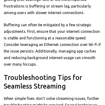
frustrations is buffering or stream lag, particularly
among users with slower internet connections.
Buffering can often be mitigated by a few strategic
adjustments. First, ensure that your internet connection
is stable and functioning at a reasonable speed.
Consider leveraging an Ethernet connection over Wi-Fi if
the issue persists. Additionally, managing app caches
and reducing background internet usage can smooth
over many hiccups.
Troubleshooting Tips for
Seamless Streaming
When simple fixes don’t solve streaming issues, further
troubleshooting might be required. Several techniques