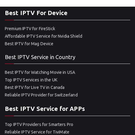
Best IPTV For Device
Premium IPTV for FireStick
Affordable IPTV Service for Nvidia Shield
Best IPTV for Mag Device
Best IPTV Service in Country
Best IPTV for Watching Movie in USA
Top IPTV Services in the UK
Best IPTV for Live TV in Canada
Reliable IPTV Provider for Switzerland
Best IPTV Service for APPs
Top IPTV Providers for Smarters Pro
Reliable IPTV Service for TiviMate