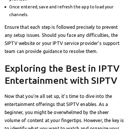
Once entered, save and refresh the app to load your
channels.
Ensure that each step is followed precisely to prevent
any setup issues. Should you face any difficulties, the
SIPTV website or your IPTV service provider’s support
team can provide guidance to resolve them.
Exploring the Best in IPTV
Entertainment with SIPTV
Now that you’re all set up, it’s time to dive into the
entertainment offerings that SIPTV enables. As a
beginner, you might be overwhelmed by the sheer
volume of content at your fingertips. However, the key is
to identify what you want to watch and organize your