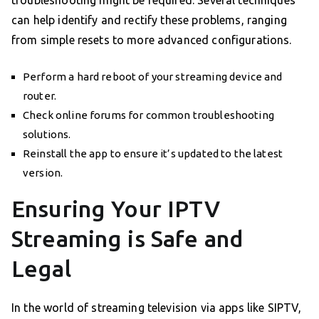
can help identify and rectify these problems, ranging
from simple resets to more advanced configurations.
Perform a hard reboot of your streaming device and
router.
Check online forums for common troubleshooting
solutions.
Reinstall the app to ensure it’s updated to the latest
version.
Ensuring Your IPTV
Streaming is Safe and
Legal
In the world of streaming television via apps like SIPTV,