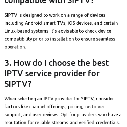
compatible with SIPTV?
SIPTV is designed to work on a range of devices
including Android smart TVs, iOS devices, and certain
Linux-based systems. It’s advisable to check device
compatibility prior to installation to ensure seamless
operation.
3. How do I choose the best
IPTV service provider for
SIPTV?
When selecting an IPTV provider for SIPTV, consider
factors like channel offerings, pricing, customer
support, and user reviews. Opt for providers who have a
reputation for reliable streams and verified credentials.