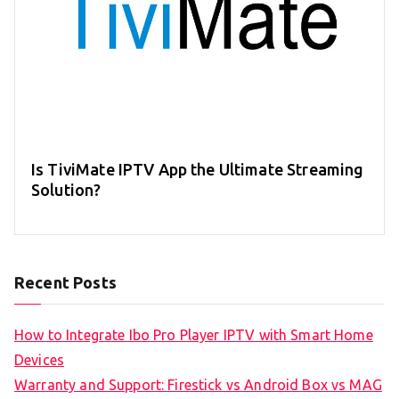
Is TiviMate IPTV App the Ultimate Streaming
Solution?
Recent Posts
How to Integrate Ibo Pro Player IPTV with Smart Home
Devices
Warranty and Support: Firestick vs Android Box vs MAG