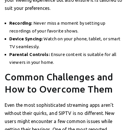
suit your preferences.
Recording:
Never miss a moment by setting up
recordings of your favorite shows.
Device Syncing:
Watch on your phone, tablet, or smart
TV seamlessly.
Parental Controls:
Ensure content is suitable for all
viewers in your home.
Common Challenges and
How to Overcome Them
Even the most sophisticated streaming apps aren’t
without their quirks, and SIPTV is no different. New
users might encounter a few common issues while
getting their bearings. One of the most reported