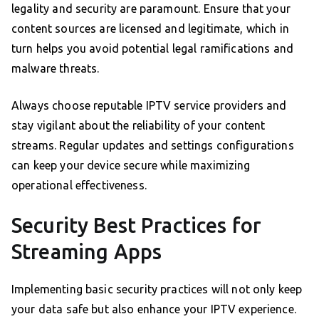
legality and security are paramount. Ensure that your
content sources are licensed and legitimate, which in
turn helps you avoid potential legal ramifications and
malware threats.
Always choose reputable IPTV service providers and
stay vigilant about the reliability of your content
streams. Regular updates and settings configurations
can keep your device secure while maximizing
operational effectiveness.
Security Best Practices for
Streaming Apps
Implementing basic security practices will not only keep
your data safe but also enhance your IPTV experience.