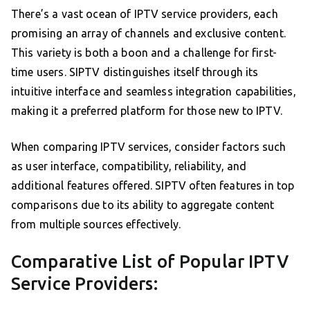
There’s a vast ocean of IPTV service providers, each
promising an array of channels and exclusive content.
This variety is both a boon and a challenge for first-
time users. SIPTV distinguishes itself through its
intuitive interface and seamless integration capabilities,
making it a preferred platform for those new to IPTV.
When comparing IPTV services, consider factors such
as user interface, compatibility, reliability, and
additional features offered. SIPTV often features in top
comparisons due to its ability to aggregate content
from multiple sources effectively.
Comparative List of Popular IPTV
Service Providers: