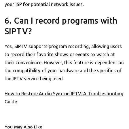
your ISP for potential network issues.
6. Can I record programs with
SIPTV?
Yes, SIPTV supports program recording, allowing users
to record their favorite shows or events to watch at
their convenience. However, this feature is dependent on
the compatibility of your hardware and the specifics of
the IPTV service being used.
How to Restore Audio Sync on IPTV: A Troubleshooting
Guide
You May Also Like