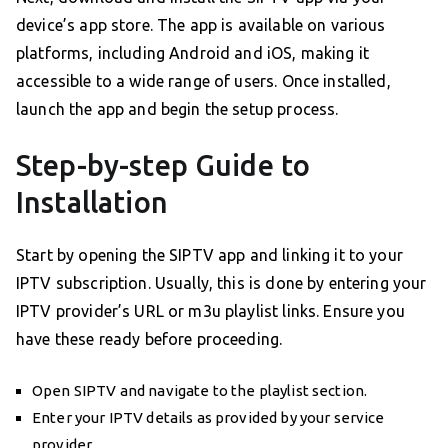
device’s app store. The app is available on various
platforms, including Android and iOS, making it
accessible to a wide range of users. Once installed,
launch the app and begin the setup process.
Step-by-step Guide to
Installation
Start by opening the SIPTV app and linking it to your
IPTV subscription. Usually, this is done by entering your
IPTV provider’s URL or m3u playlist links. Ensure you
have these ready before proceeding.
Open SIPTV and navigate to the playlist section.
Enter your IPTV details as provided by your service
provider.