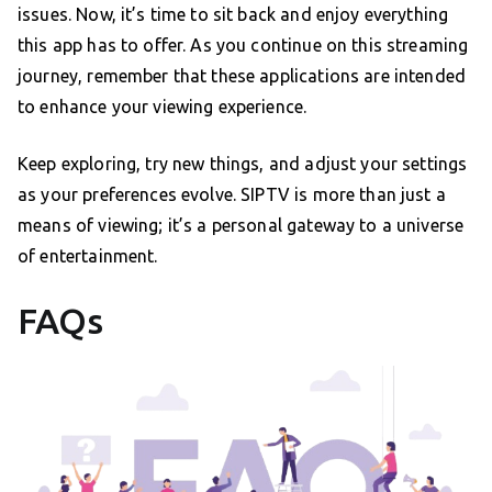
issues. Now, it’s time to sit back and enjoy everything
this app has to offer. As you continue on this streaming
journey, remember that these applications are intended
to enhance your viewing experience.
Keep exploring, try new things, and adjust your settings
as your preferences evolve. SIPTV is more than just a
means of viewing; it’s a personal gateway to a universe
of entertainment.
FAQs