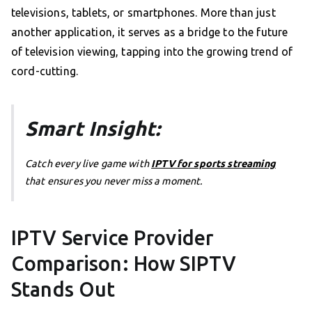
televisions, tablets, or smartphones. More than just
another application, it serves as a bridge to the future
of television viewing, tapping into the growing trend of
cord-cutting.
Smart Insight:
Catch every live game with
IPTV for sports streaming
that ensures you never miss a moment.
IPTV Service Provider
Comparison: How SIPTV
Stands Out