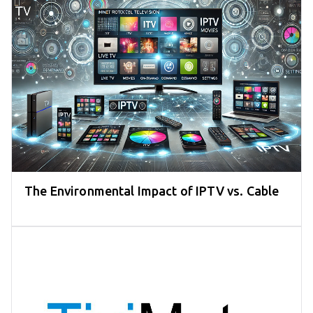
The Environmental Impact of IPTV vs. Cable