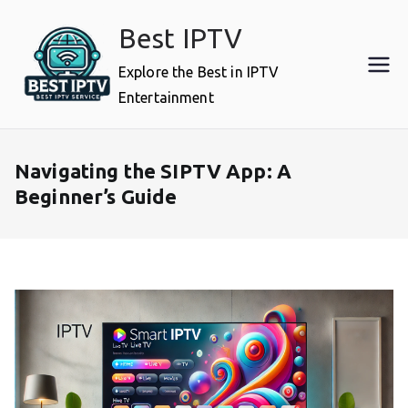
Skip
Best IPTV
to
content
Explore the Best in IPTV
Entertainment
Navigating the SIPTV App: A
Beginner’s Guide