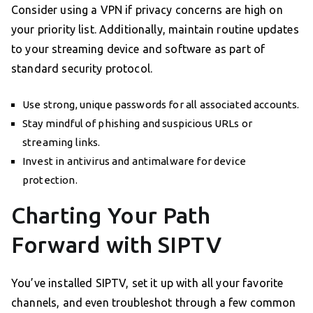
Consider using a VPN if privacy concerns are high on
your priority list. Additionally, maintain routine updates
to your streaming device and software as part of
standard security protocol.
Use strong, unique passwords for all associated accounts.
Stay mindful of phishing and suspicious URLs or
streaming links.
Invest in antivirus and antimalware for device
protection.
Charting Your Path
Forward with SIPTV
You’ve installed SIPTV, set it up with all your favorite
channels, and even troubleshot through a few common