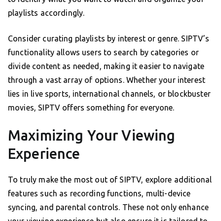
playlists accordingly.
Consider curating playlists by interest or genre. SIPTV’s
functionality allows users to search by categories or
divide content as needed, making it easier to navigate
through a vast array of options. Whether your interest
lies in live sports, international channels, or blockbuster
movies, SIPTV offers something for everyone.
Maximizing Your Viewing
Experience
To truly make the most out of SIPTV, explore additional
features such as recording functions, multi-device
syncing, and parental controls. These not only enhance
your viewing experience but also ensure it is tailored to