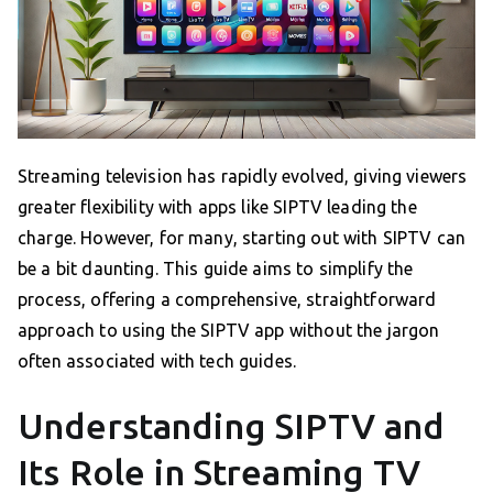
Streaming television has rapidly evolved, giving viewers
greater flexibility with apps like SIPTV leading the
charge. However, for many, starting out with SIPTV can
be a bit daunting. This guide aims to simplify the
process, offering a comprehensive, straightforward
approach to using the SIPTV app without the jargon
often associated with tech guides.
Understanding SIPTV and
Its Role in Streaming TV