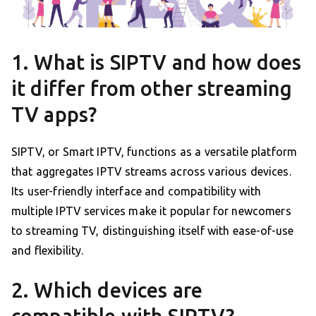
1. What is SIPTV and how does
it differ from other streaming
TV apps?
SIPTV, or Smart IPTV, functions as a versatile platform
that aggregates IPTV streams across various devices.
Its user-friendly interface and compatibility with
multiple IPTV services make it popular for newcomers
to streaming TV, distinguishing itself with ease-of-use
and flexibility.
2. Which devices are