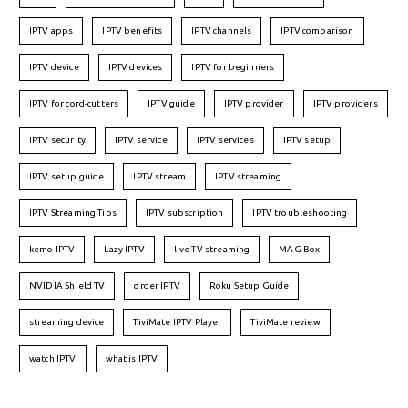
IPTV apps
IPTV benefits
IPTV channels
IPTV comparison
IPTV device
IPTV devices
IPTV for beginners
IPTV for cord-cutters
IPTV guide
IPTV provider
IPTV providers
IPTV security
IPTV service
IPTV services
IPTV setup
IPTV setup guide
IPTV stream
IPTV streaming
IPTV Streaming Tips
IPTV subscription
IPTV troubleshooting
kemo IPTV
Lazy IPTV
live TV streaming
MAG Box
NVIDIA Shield TV
order IPTV
Roku Setup Guide
streaming device
TiviMate IPTV Player
TiviMate review
watch IPTV
what is IPTV