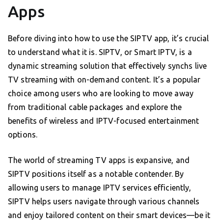
Apps
Before diving into how to use the SIPTV app, it’s crucial
to understand what it is. SIPTV, or Smart IPTV, is a
dynamic streaming solution that effectively synchs live
TV streaming with on-demand content. It’s a popular
choice among users who are looking to move away
from traditional cable packages and explore the
benefits of wireless and IPTV-focused entertainment
options.
The world of streaming TV apps is expansive, and
SIPTV positions itself as a notable contender. By
allowing users to manage IPTV services efficiently,
SIPTV helps users navigate through various channels
and enjoy tailored content on their smart devices—be it