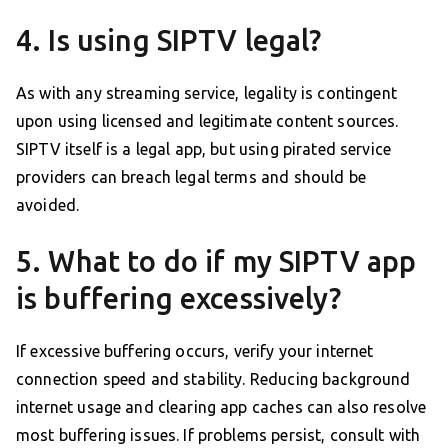
4. Is using SIPTV legal?
As with any streaming service, legality is contingent
upon using licensed and legitimate content sources.
SIPTV itself is a legal app, but using pirated service
providers can breach legal terms and should be
avoided.
5. What to do if my SIPTV app
is buffering excessively?
If excessive buffering occurs, verify your internet
connection speed and stability. Reducing background
internet usage and clearing app caches can also resolve
most buffering issues. If problems persist, consult with