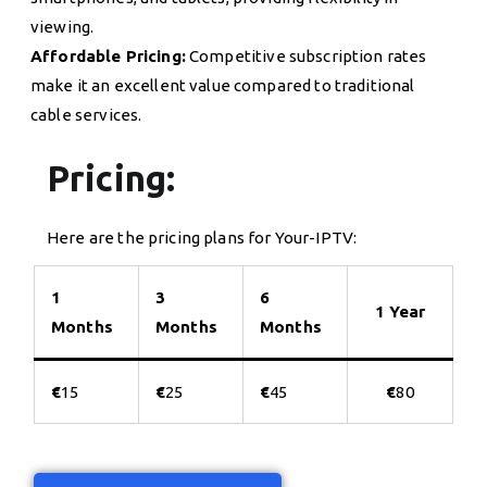
viewing.
Affordable Pricing:
Competitive subscription rates
make it an excellent value compared to traditional
cable services.
Pricing:
Here are the pricing plans for Your-IPTV:
1
3
6
1 Year
Months
Months
Months
€
15
€
25
€
45
€
80