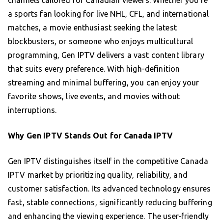
channels tailored for Canadian viewers. Whether you’re
a sports fan looking for live NHL, CFL, and international
matches, a movie enthusiast seeking the latest
blockbusters, or someone who enjoys multicultural
programming, Gen IPTV delivers a vast content library
that suits every preference. With high-definition
streaming and minimal buffering, you can enjoy your
favorite shows, live events, and movies without
interruptions.
Why Gen IPTV Stands Out for Canada IPTV
Gen IPTV distinguishes itself in the competitive Canada
IPTV market by prioritizing quality, reliability, and
customer satisfaction. Its advanced technology ensures
fast, stable connections, significantly reducing buffering
and enhancing the viewing experience. The user-friendly