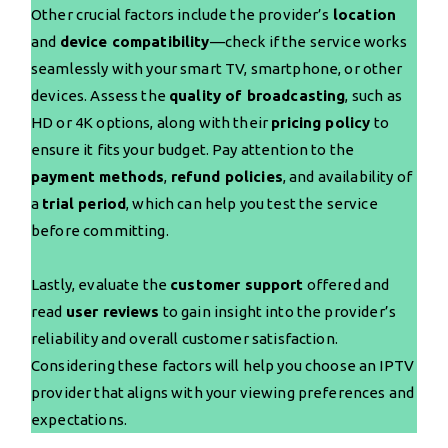
Other crucial factors include the provider’s
location
and
device compatibility
—check if the service works
seamlessly with your smart TV, smartphone, or other
devices. Assess the
quality of broadcasting
, such as
HD or 4K options, along with their
pricing policy
to
ensure it fits your budget. Pay attention to the
payment methods
,
refund policies
, and availability of
a
trial period
, which can help you test the service
before committing.
Lastly, evaluate the
customer support
offered and
read
user reviews
to gain insight into the provider’s
reliability and overall customer satisfaction.
Considering these factors will help you choose an IPTV
provider that aligns with your viewing preferences and
expectations.