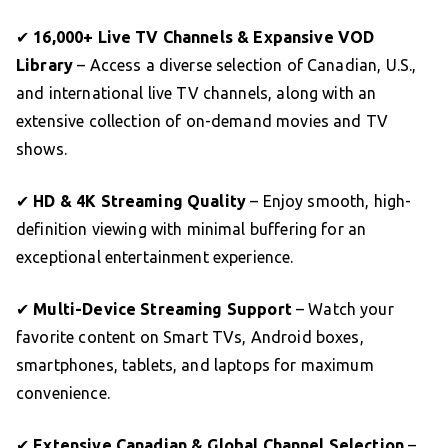
✔
16,000+ Live TV Channels & Expansive VOD
Library
– Access a diverse selection of Canadian, U.S.,
and international live TV channels, along with an
extensive collection of on-demand movies and TV
shows.
✔
HD & 4K Streaming Quality
– Enjoy smooth, high-
definition viewing with minimal buffering for an
exceptional entertainment experience.
✔
Multi-Device Streaming Support
– Watch your
favorite content on Smart TVs, Android boxes,
smartphones, tablets, and laptops for maximum
convenience.
✔
Extensive Canadian & Global Channel Selection
–