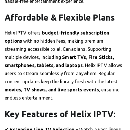
hassle-free entertainment experience.
Affordable & Flexible Plans
Helix IPTV offers
budget-friendly subscription
options
with no hidden fees, making premium
streaming accessible to all Canadians. Supporting
multiple devices, including
Smart TVs, Fire Sticks,
smartphones, tablets, and laptops
, Helix IPTV allows
users to stream seamlessly from anywhere. Regular
content updates keep the library fresh with the latest
movies, TV shows, and live sports events
, ensuring
endless entertainment.
Key Features of Helix IPTV:
✔
Extensive Live TV Selection
– Watch a vast lineup