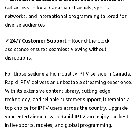
Get access to local Canadian channels, sports
networks, and international programming tailored for
diverse audiences.
✔
24/7 Customer Support
– Round-the-clock
assistance ensures seamless viewing without
disruptions.
For those seeking a high-quality IPTV service in Canada,
Rapid IPTV delivers an unbeatable streaming experience.
With its extensive content library, cutting-edge
technology, and reliable customer support, it remains a
top choice for IPTV users across the country. Upgrade
your entertainment with Rapid IPTV and enjoy the best
in live sports, movies, and global programming.