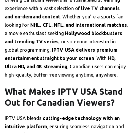
offering Canadian viewers an unparalleled streaming
experience with a vast selection of
live TV channels
and on-demand content
. Whether you’re a sports fan
looking for
NHL, CFL, NFL, and international matches
,
a movie enthusiast seeking
Hollywood blockbusters
and trending TV series
, or someone interested in
global programming,
IPTV USA delivers premium
entertainment straight to your screen
. With
HD,
Ultra HD, and 4K streaming
, Canadian users can enjoy
high-quality, buffer-free viewing anytime, anywhere.
What Makes IPTV USA Stand
Out for Canadian Viewers?
IPTV USA blends
cutting-edge technology with an
intuitive platform
, ensuring seamless navigation and