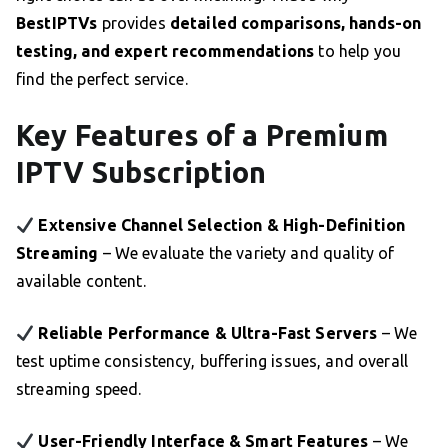
BestIPTVs
provides
detailed comparisons, hands-on
testing, and expert recommendations
to help you
find the perfect service.
Key Features of a Premium
IPTV Subscription
Extensive Channel Selection & High-Definition
Streaming
– We evaluate the variety and quality of
available content.
Reliable Performance & Ultra-Fast Servers
– We
test uptime consistency, buffering issues, and overall
streaming speed.
User-Friendly Interface & Smart Features
– We