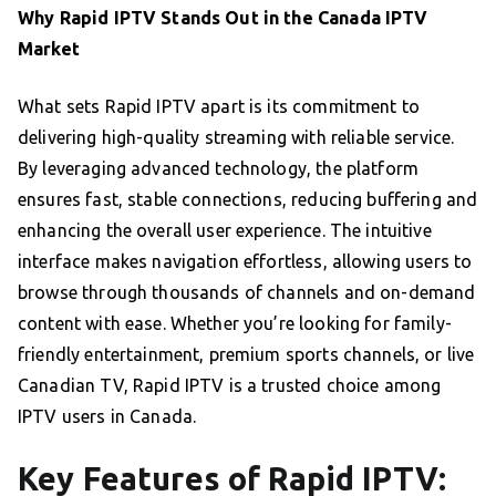
Why Rapid IPTV Stands Out in the Canada IPTV
Market
What sets Rapid IPTV apart is its commitment to
delivering high-quality streaming with reliable service.
By leveraging advanced technology, the platform
ensures fast, stable connections, reducing buffering and
enhancing the overall user experience. The intuitive
interface makes navigation effortless, allowing users to
browse through thousands of channels and on-demand
content with ease. Whether you’re looking for family-
friendly entertainment, premium sports channels, or live
Canadian TV, Rapid IPTV is a trusted choice among
IPTV users in Canada.
Key Features of Rapid IPTV: