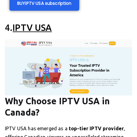
BUY
IPTV USA subscription
4.
IPTV USA
Why Choose IPTV USA in
Canada?
IPTV USA has emerged as a
top-tier IPTV provider
,