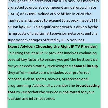
Intelligence indicates that the IPTV services market is
projected to grow at a compound annual growth rate
(CAGR) of 17.89%. Valued at $72 billion in 2020, the
market is anticipated to expand to approximately $194
billion by 2026. This significant growth is driven by the
rising costs of traditional television networks and the
superior advantages offered by IPTV services.
Expert Advice: (Choosing the Right IPTV Provider
)
Selecting the ideal IPTV provider involves evaluating
several key factors to ensure you get the best service
for your needs. Start by reviewing the
channel lineup
they offer—make sure it includes your preferred
content, such as sports, movies, or international
programming. Additionally, consider the
broadcasting
area
to verify that the service is optimized for your
location and internet speed.