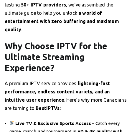
testing
50+ IPTV providers
, we’ve assembled the
ultimate guide to help you unlock
a world of
entertainment with zero buffering and maximum
quality
.
Why Choose IPTV for the
Ultimate Streaming
Experience?
A premium IPTV service provides
lightning-fast
performance, endless content variety, and an
intuitive user experience
. Here’s why more Canadians
are turning to
BestIPTVs
:
Live TV & Exclusive Sports Access
– Catch every
game, match, and tournament in
HD & 4K quality with