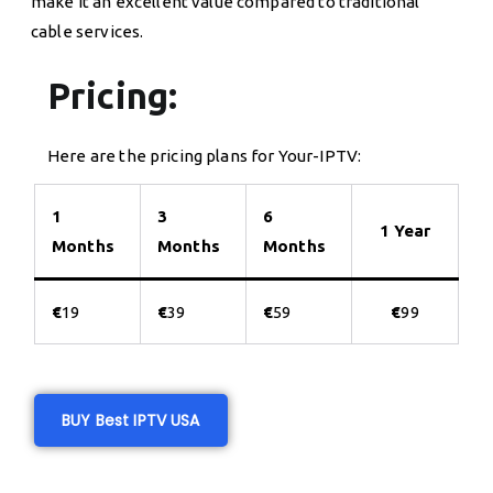
make it an excellent value compared to traditional
cable services.
Pricing:
Here are the pricing plans for Your-IPTV:
1
3
6
1 Year
Months
Months
Months
€
19
€
39
€
59
€
99
BUY Best IPTV USA