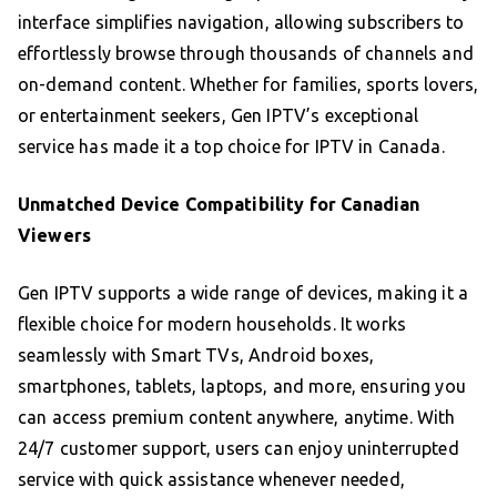
interface simplifies navigation, allowing subscribers to
effortlessly browse through thousands of channels and
on-demand content. Whether for families, sports lovers,
or entertainment seekers, Gen IPTV’s exceptional
service has made it a top choice for IPTV in Canada.
Unmatched Device Compatibility for Canadian
Viewers
Gen IPTV supports a wide range of devices, making it a
flexible choice for modern households. It works
seamlessly with Smart TVs, Android boxes,
smartphones, tablets, laptops, and more, ensuring you
can access premium content anywhere, anytime. With
24/7 customer support, users can enjoy uninterrupted
service with quick assistance whenever needed,