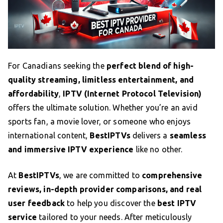
For Canadians seeking the
perfect blend of high-
quality streaming, limitless entertainment, and
affordability
,
IPTV (Internet Protocol Television)
offers the ultimate solution. Whether you’re an avid
sports fan, a movie lover, or someone who enjoys
international content,
BestIPTVs
delivers a
seamless
and immersive IPTV experience
like no other.
At
BestIPTVs
, we are committed to
comprehensive
reviews, in-depth provider comparisons, and real
user feedback
to help you discover the
best IPTV
service
tailored to your needs. After meticulously