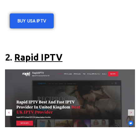
BUY USA IPTV
2.
Rapid IPTV