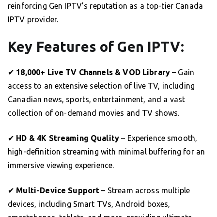
reinforcing Gen IPTV’s reputation as a top-tier Canada
IPTV provider.
Key Features of Gen IPTV:
✔
18,000+ Live TV Channels & VOD Library
– Gain
access to an extensive selection of live TV, including
Canadian news, sports, entertainment, and a vast
collection of on-demand movies and TV shows.
✔
HD & 4K Streaming Quality
– Experience smooth,
high-definition streaming with minimal buffering for an
immersive viewing experience.
✔
Multi-Device Support
– Stream across multiple
devices, including Smart TVs, Android boxes,