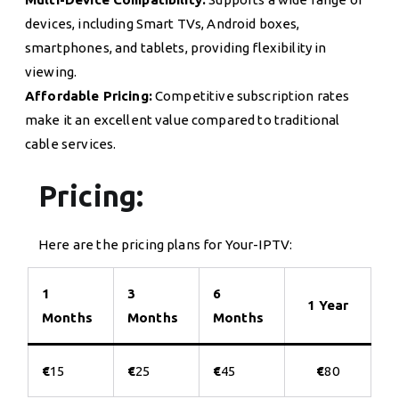
devices, including Smart TVs, Android boxes,
smartphones, and tablets, providing flexibility in
viewing.
Affordable Pricing:
Competitive subscription rates
make it an excellent value compared to traditional
cable services.
Pricing:
Here are the pricing plans for Your-IPTV:
1
3
6
1 Year
Months
Months
Months
€
15
€
25
€
45
€
80