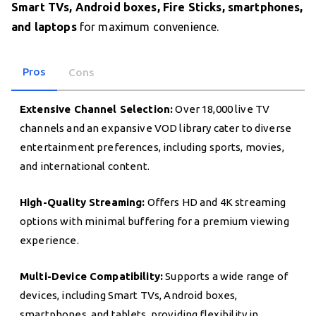
Smart TVs, Android boxes, Fire Sticks, smartphones,
and laptops
for maximum convenience.
Pros
Cons
Extensive Channel Selection:
Over 18,000 live TV
channels and an expansive VOD library cater to diverse
entertainment preferences, including sports, movies,
and international content.
High-Quality Streaming:
Offers HD and 4K streaming
options with minimal buffering for a premium viewing
experience.
Multi-Device Compatibility:
Supports a wide range of
devices, including Smart TVs, Android boxes,
smartphones, and tablets, providing flexibility in