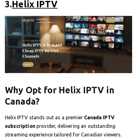
3.
Helix IPTV
Why Opt for Helix IPTV in
Canada?
Helix IPTV stands out as a premier
Canada IPTV
subscription
provider, delivering an outstanding
streaming experience tailored for Canadian viewers.