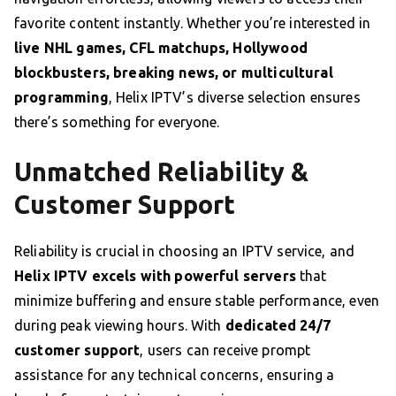
favorite content instantly. Whether you’re interested in
live NHL games, CFL matchups, Hollywood
blockbusters, breaking news, or multicultural
programming
, Helix IPTV’s diverse selection ensures
there’s something for everyone.
Unmatched Reliability &
Customer Support
Reliability is crucial in choosing an IPTV service, and
Helix IPTV excels with powerful servers
that
minimize buffering and ensure stable performance, even
during peak viewing hours. With
dedicated 24/7
customer support
, users can receive prompt
assistance for any technical concerns, ensuring a