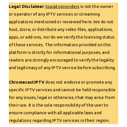
Legal Disclaimer
:
topiptvp
r
oviders
is not the owner
or operator of any IPTV services or streaming
applications mentioned or reviewed here. We do not
host, store, or distribute any video files, applications,
apps, or add-ons, nor do we verify the licensing status
of these services. The information provided on this
platform is strictly for informational purposes, and
readers are strongly encouraged to verify the legality
and legitimacy of any IPTV service before subscribing.
ChromecastIPTV
does not endorse or promote any
specific IPTV services and cannot be held responsible
for any issues, legal or otherwise, that may arise from
their use. It is the sole responsibility of the user to
ensure compliance with all applicable laws and
regulations regarding IPTV services in their region.