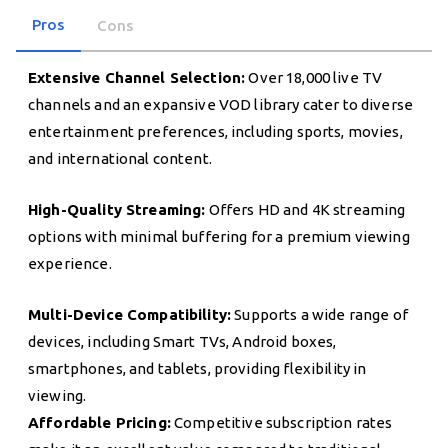
Pros
Cons
Extensive Channel Selection:
Over 18,000 live TV
channels and an expansive VOD library cater to diverse
entertainment preferences, including sports, movies,
and international content.
High-Quality Streaming:
Offers HD and 4K streaming
options with minimal buffering for a premium viewing
experience.
Multi-Device Compatibility:
Supports a wide range of
devices, including Smart TVs, Android boxes,
smartphones, and tablets, providing flexibility in
viewing.
Affordable Pricing:
Competitive subscription rates