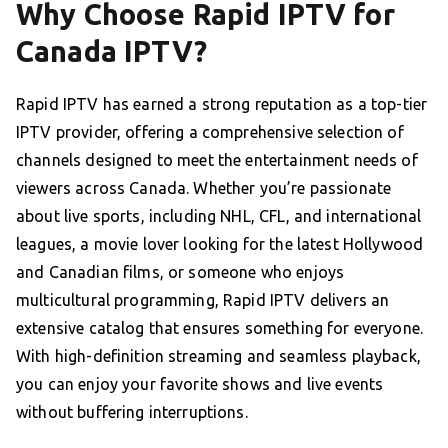
Why Choose Rapid IPTV for
Canada IPTV?
Rapid IPTV has earned a strong reputation as a top-tier
IPTV provider, offering a comprehensive selection of
channels designed to meet the entertainment needs of
viewers across Canada. Whether you’re passionate
about live sports, including NHL, CFL, and international
leagues, a movie lover looking for the latest Hollywood
and Canadian films, or someone who enjoys
multicultural programming, Rapid IPTV delivers an
extensive catalog that ensures something for everyone.
With high-definition streaming and seamless playback,
you can enjoy your favorite shows and live events
without buffering interruptions.