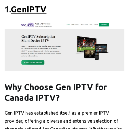
1.
GenIPTV
Why Choose Gen IPTV for
Canada IPTV?
Gen IPTV has established itself as a premier IPTV
provider, offering a diverse and extensive selection of