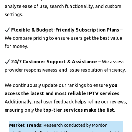
analyze ease of use, search functionality, and custom
settings.
Flexible & Budget-Friendly Subscription Plans
–
We compare pricing to ensure users get the best value
for money.
24/7 Customer Support & Assistance
– We assess
provider responsiveness and issue resolution efficiency.
We continuously update our rankings to ensure
you
access the latest and most reliable IPTV services
.
Additionally, real user feedback helps refine our reviews,
ensuring only the
top-tier services make the list
.
Market Trends:
Research conducted by Mordor