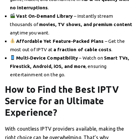
no interruptions
.
Vast On-Demand Library
– Instantly stream
thousands of
movies, TV shows, and premium content
anytime you want.
Affordable Yet Feature-Packed Plans
– Get the
most out of IPTV at
a fraction of cable costs
.
Multi-Device Compatibility
– Watch on
Smart TVs,
Firestick, Android, iOS, and more
, ensuring
entertainment on the go.
How to Find the Best IPTV
Service for an Ultimate
Experience?
With countless IPTV providers available, making the
right choice can be overwhelming. That’s why