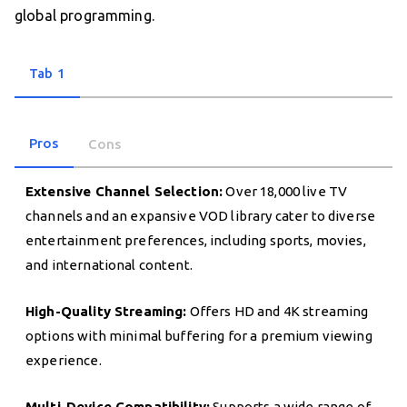
global programming.
Tab 1
Pros
Cons
Extensive Channel Selection:
Over 18,000 live TV
channels and an expansive VOD library cater to diverse
entertainment preferences, including sports, movies,
and international content.
High-Quality Streaming:
Offers HD and 4K streaming
options with minimal buffering for a premium viewing
experience.
Multi-Device Compatibility:
Supports a wide range of