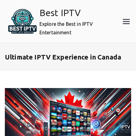
Skip
Best IPTV
to
content
Explore the Best in IPTV
Entertainment
Ultimate IPTV Experience in Canada