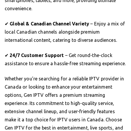
smartphones, tablets, and more, providing ultimate
convenience.
✔
Global & Canadian Channel Variety
– Enjoy a mix of
local Canadian channels alongside premium
international content, catering to diverse audiences.
✔
24/7 Customer Support
– Get round-the-clock
assistance to ensure a hassle-free streaming experience.
Whether you’re searching for a reliable IPTV provider in
Canada or looking to enhance your entertainment
options, Gen IPTV offers a premium streaming
experience. Its commitment to high-quality service,
extensive channel lineup, and user-friendly features
make it a top choice for IPTV users in Canada. Choose
Gen IPTV for the best in entertainment, live sports, and