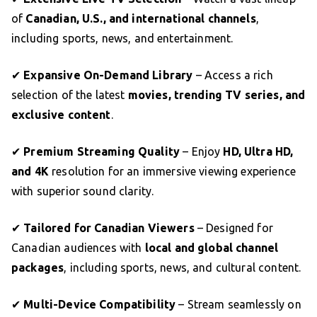
of
Canadian, U.S., and international channels
,
including sports, news, and entertainment.
✔
Expansive On-Demand Library
– Access a rich
selection of the latest
movies, trending TV series, and
exclusive content
.
✔
Premium Streaming Quality
– Enjoy
HD, Ultra HD,
and 4K
resolution for an immersive viewing experience
with superior sound clarity.
✔
Tailored for Canadian Viewers
– Designed for
Canadian audiences with
local and global channel
packages
, including sports, news, and cultural content.
✔
Multi-Device Compatibility
– Stream seamlessly on