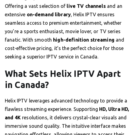
Offering a vast selection of
live TV channels
and an
extensive
on-demand library
, Helix IPTV ensures
seamless access to premium entertainment, whether
you’re a sports enthusiast, movie lover, or TV series
fanatic. With smooth
high-definition streaming
and
cost-effective pricing, it’s the perfect choice for those
seeking a superior IPTV service in Canada.
What Sets Helix IPTV Apart
in Canada?
Helix IPTV leverages advanced technology to provide a
flawless streaming experience. Supporting
HD, Ultra HD,
and 4K
resolutions, it delivers crystal-clear visuals and
immersive sound quality. The intuitive interface makes
navigation effortless, allowing viewers to access their