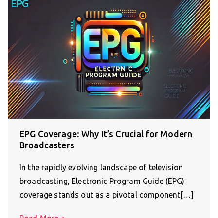
EPG Coverage: Why It’s Crucial for Modern
Broadcasters
In the rapidly evolving landscape of television
broadcasting, Electronic Program Guide (EPG)
coverage stands out as a pivotal component[…]
Read More