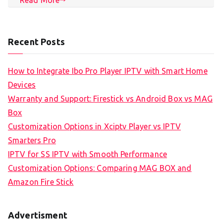
Recent Posts
How to Integrate Ibo Pro Player IPTV with Smart Home
Devices
Warranty and Support: Firestick vs Android Box vs MAG
Box
Customization Options in Xciptv Player vs IPTV
Smarters Pro
IPTV for SS IPTV with Smooth Performance
Customization Options: Comparing MAG BOX and
Amazon Fire Stick
Advertisment