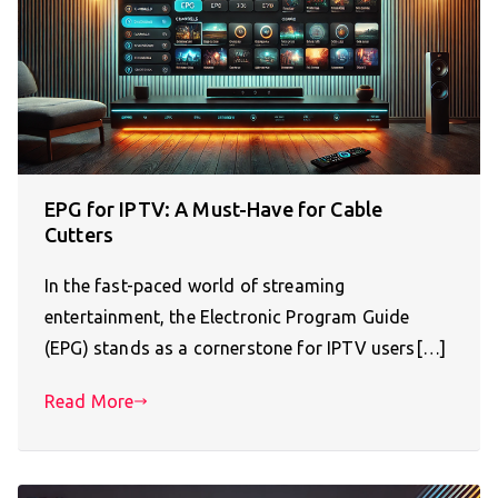
EPG for IPTV: A Must-Have for Cable
Cutters
In the fast-paced world of streaming
entertainment, the Electronic Program Guide
(EPG) stands as a cornerstone for IPTV users[…]
Read More