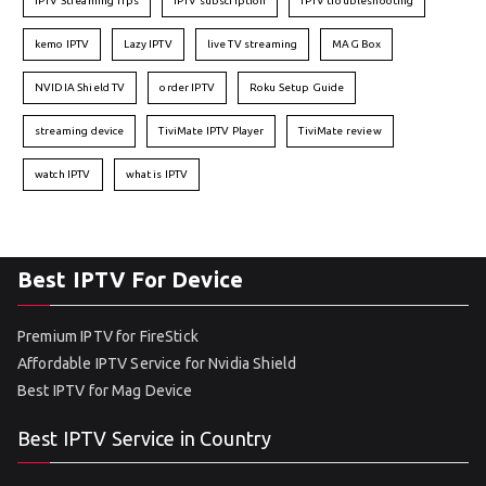
IPTV Streaming Tips
IPTV subscription
IPTV troubleshooting
kemo IPTV
Lazy IPTV
live TV streaming
MAG Box
NVIDIA Shield TV
order IPTV
Roku Setup Guide
streaming device
TiviMate IPTV Player
TiviMate review
watch IPTV
what is IPTV
Best IPTV For Device
Premium IPTV for FireStick
Affordable IPTV Service for Nvidia Shield
Best IPTV for Mag Device
Best IPTV Service in Country