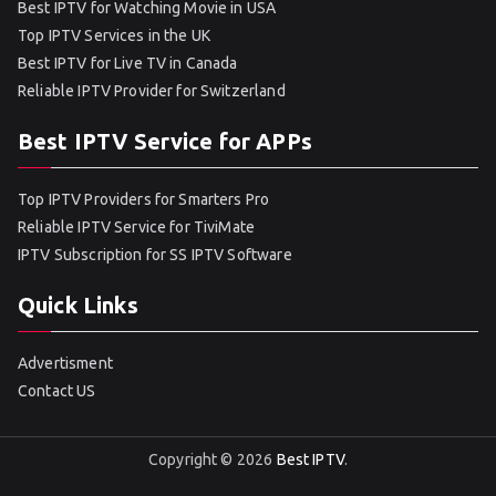
Best IPTV for Watching Movie in USA
Top IPTV Services in the UK
Best IPTV for Live TV in Canada
Reliable IPTV Provider for Switzerland
Best IPTV Service for APPs
Top IPTV Providers for Smarters Pro
Reliable IPTV Service for TiviMate
IPTV Subscription for SS IPTV Software
Quick Links
Advertisment
Contact US
Copyright © 2026
Best IPTV
.