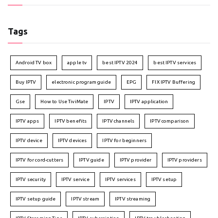
Tags
Android TV box
apple tv
best IPTV 2024
best IPTV services
Buy IPTV
electronic program guide
EPG
FIX IPTV Buffering
Gse
How to Use TiviMate
IPTV
IPTV application
IPTV apps
IPTV benefits
IPTV channels
IPTV comparison
IPTV device
IPTV devices
IPTV for beginners
IPTV for cord-cutters
IPTV guide
IPTV provider
IPTV providers
IPTV security
IPTV service
IPTV services
IPTV setup
IPTV setup guide
IPTV stream
IPTV streaming