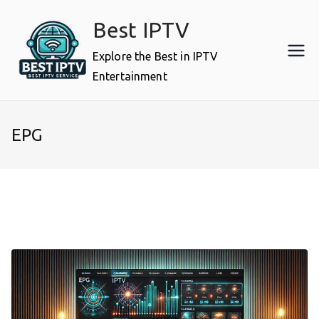
Skip
Best IPTV
to
content
Explore the Best in IPTV
Entertainment
EPG