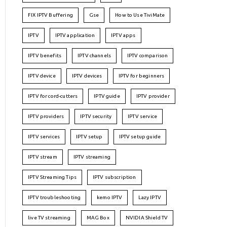
FIX IPTV Buffering
Gse
How to Use TiviMate
IPTV
IPTV application
IPTV apps
IPTV benefits
IPTV channels
IPTV comparison
IPTV device
IPTV devices
IPTV for beginners
IPTV for cord-cutters
IPTV guide
IPTV provider
IPTV providers
IPTV security
IPTV service
IPTV services
IPTV setup
IPTV setup guide
IPTV stream
IPTV streaming
IPTV Streaming Tips
IPTV subscription
IPTV troubleshooting
kemo IPTV
Lazy IPTV
live TV streaming
MAG Box
NVIDIA Shield TV