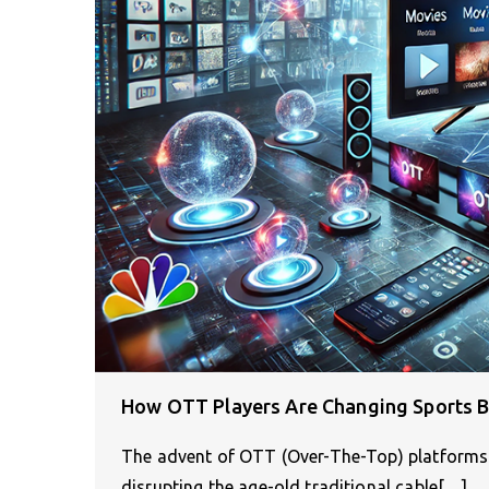
How OTT Players Are Changing Sports 
The advent of OTT (Over-The-Top) platforms 
disrupting the age-old traditional cable[…]