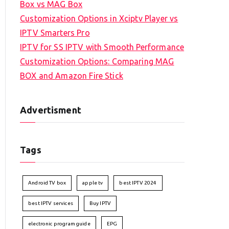
Box vs MAG Box
Customization Options in Xciptv Player vs
IPTV Smarters Pro
IPTV for SS IPTV with Smooth Performance
Customization Options: Comparing MAG
BOX and Amazon Fire Stick
Advertisment
Tags
Android TV box
apple tv
best IPTV 2024
best IPTV services
Buy IPTV
electronic program guide
EPG