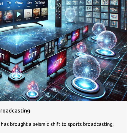
Broadcasting
has brought a seismic shift to sports broadcasting,