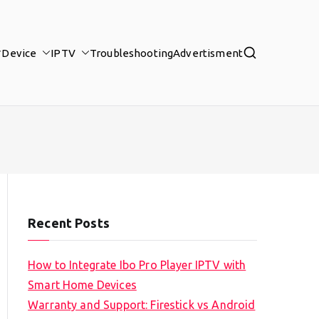
Device
IPTV
Troubleshooting
Advertisment
Recent Posts
How to Integrate Ibo Pro Player IPTV with
Smart Home Devices
Warranty and Support: Firestick vs Android