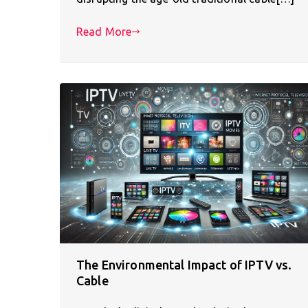
Read More
The Environmental Impact of IPTV vs.
Cable