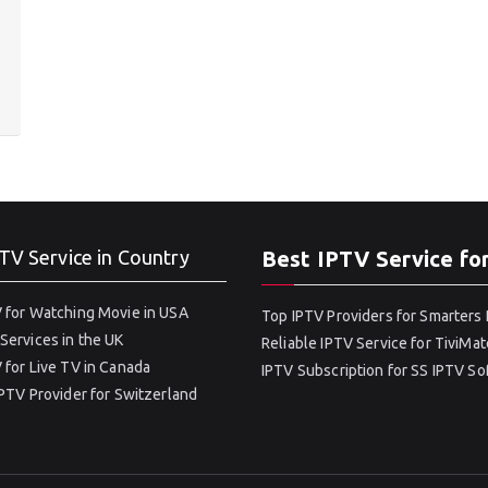
TV Service in Country
Best IPTV Service fo
 for Watching Movie in USA
Top IPTV Providers for Smarters 
Services in the UK
Reliable IPTV Service for TiviMat
 for Live TV in Canada
IPTV Subscription for SS IPTV S
IPTV Provider for Switzerland