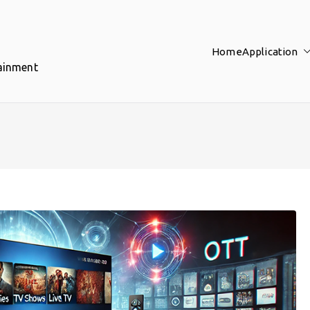
Home
Application
tainment