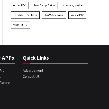
order IPTV
Roku Setup Guide
streaming device
TiviMate IPTV Player
TiviMate review
watch IPTV
what is IPTV
r APPs
Quick Links
Pro
Advertisment
e
Contact US
oftware