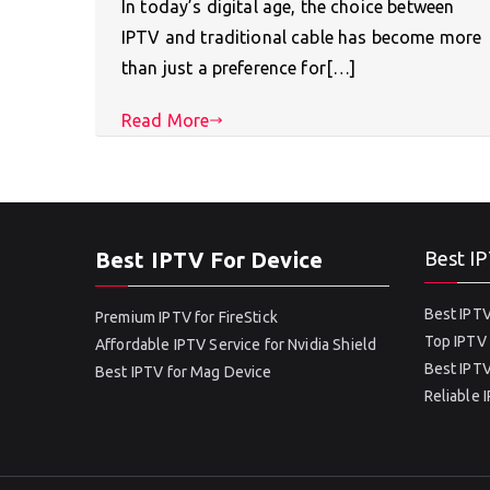
In today’s digital age, the choice between
IPTV and traditional cable has become more
than just a preference for[…]
Read More
Best IPTV For Device
Best IP
Best IPTV
Premium IPTV for FireStick
Top IPTV 
Affordable IPTV Service for Nvidia Shield
Best IPTV
Best IPTV for Mag Device
Reliable 