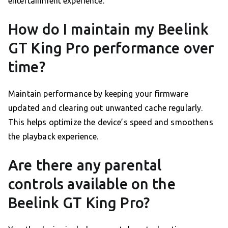
entertainment experience.
How do I maintain my Beelink
GT King Pro performance over
time?
Maintain performance by keeping your firmware
updated and clearing out unwanted cache regularly.
This helps optimize the device’s speed and smoothens
the playback experience.
Are there any parental
controls available on the
Beelink GT King Pro?