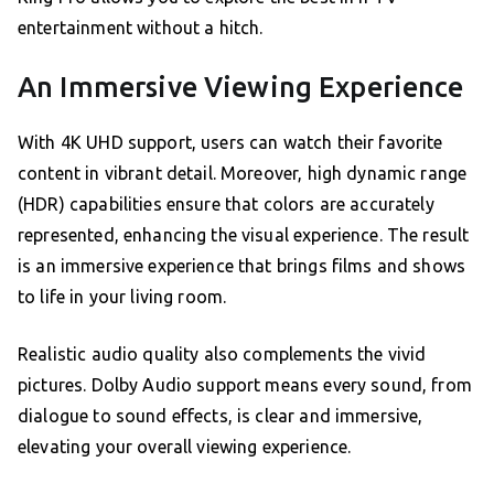
entertainment without a hitch.
An Immersive Viewing Experience
With 4K UHD support, users can watch their favorite
content in vibrant detail. Moreover, high dynamic range
(HDR) capabilities ensure that colors are accurately
represented, enhancing the visual experience. The result
is an immersive experience that brings films and shows
to life in your living room.
Realistic audio quality also complements the vivid
pictures. Dolby Audio support means every sound, from
dialogue to sound effects, is clear and immersive,
elevating your overall viewing experience.