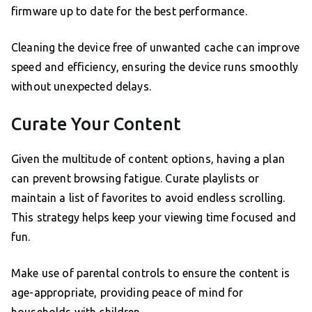
firmware up to date for the best performance.
Cleaning the device free of unwanted cache can improve
speed and efficiency, ensuring the device runs smoothly
without unexpected delays.
Curate Your Content
Given the multitude of content options, having a plan
can prevent browsing fatigue. Curate playlists or
maintain a list of favorites to avoid endless scrolling.
This strategy helps keep your viewing time focused and
fun.
Make use of parental controls to ensure the content is
age-appropriate, providing peace of mind for
households with children.