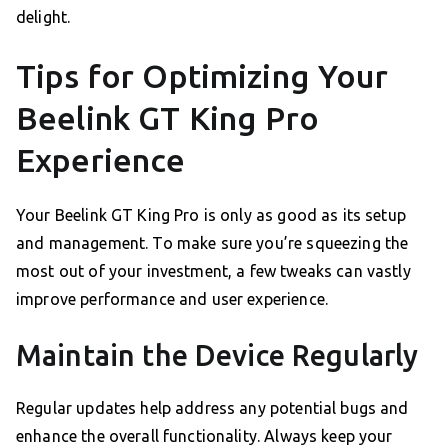
delight.
Tips for Optimizing Your
Beelink GT King Pro
Experience
Your Beelink GT King Pro is only as good as its setup
and management. To make sure you’re squeezing the
most out of your investment, a few tweaks can vastly
improve performance and user experience.
Maintain the Device Regularly
Regular updates help address any potential bugs and
enhance the overall functionality. Always keep your