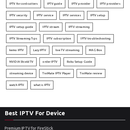
IPTV for cord-cutters
IPTV guide
IPTV provider
IPTV providers
IPTV security
IPTV service
IPTV services
IPTV setup
IPTV setup guide
IPTV stream
IPTV streaming
IPTV Streaming Tips
IPTV subscription
IPTV troubleshooting
kemo IPTV
Lazy IPTV
live TV streaming
MAG Box
NVIDIA Shield TV
order IPTV
Roku Setup Guide
streaming device
TiviMate IPTV Player
TiviMate review
watch IPTV
what is IPTV
Best IPTV For Device
Premium IPTV for FireStick