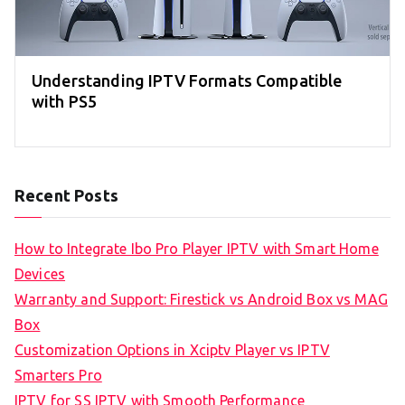
Understanding IPTV Formats Compatible
with PS5
Recent Posts
How to Integrate Ibo Pro Player IPTV with Smart Home
Devices
Warranty and Support: Firestick vs Android Box vs MAG
Box
Customization Options in Xciptv Player vs IPTV
Smarters Pro
IPTV for SS IPTV with Smooth Performance