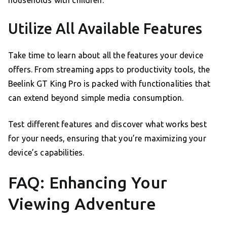
Utilize All Available Features
Take time to learn about all the features your device
offers. From streaming apps to productivity tools, the
Beelink GT King Pro is packed with functionalities that
can extend beyond simple media consumption.
Test different features and discover what works best
for your needs, ensuring that you’re maximizing your
device’s capabilities.
FAQ: Enhancing Your
Viewing Adventure