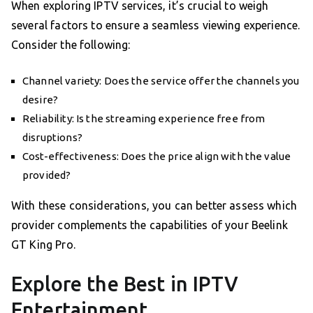
When exploring IPTV services, it’s crucial to weigh
several factors to ensure a seamless viewing experience.
Consider the following:
Channel variety: Does the service offer the channels you
desire?
Reliability: Is the streaming experience free from
disruptions?
Cost-effectiveness: Does the price align with the value
provided?
With these considerations, you can better assess which
provider complements the capabilities of your Beelink
GT King Pro.
Explore the Best in IPTV
Entertainment