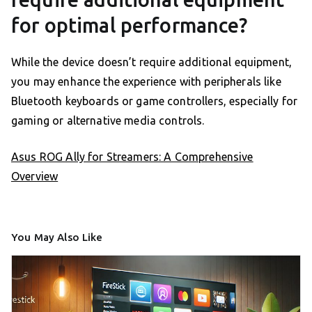
for optimal performance?
While the device doesn’t require additional equipment,
you may enhance the experience with peripherals like
Bluetooth keyboards or game controllers, especially for
gaming or alternative media controls.
Asus ROG Ally for Streamers: A Comprehensive
Overview
You May Also Like