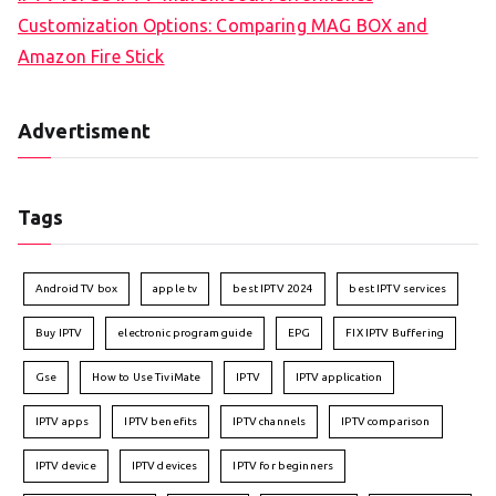
Customization Options: Comparing MAG BOX and
Amazon Fire Stick
Advertisment
Tags
Android TV box
apple tv
best IPTV 2024
best IPTV services
Buy IPTV
electronic program guide
EPG
FIX IPTV Buffering
Gse
How to Use TiviMate
IPTV
IPTV application
IPTV apps
IPTV benefits
IPTV channels
IPTV comparison
IPTV device
IPTV devices
IPTV for beginners