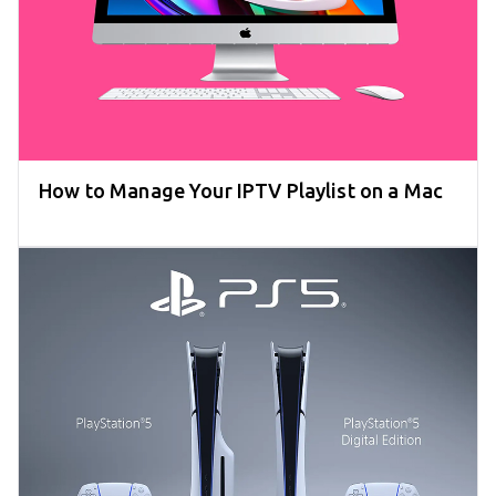
How to Manage Your IPTV Playlist on a Mac