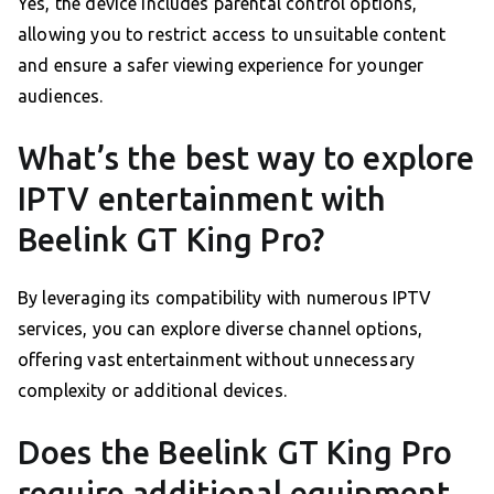
Yes, the device includes parental control options,
allowing you to restrict access to unsuitable content
and ensure a safer viewing experience for younger
audiences.
What’s the best way to explore
IPTV entertainment with
Beelink GT King Pro?
By leveraging its compatibility with numerous IPTV
services, you can explore diverse channel options,
offering vast entertainment without unnecessary
complexity or additional devices.
Does the Beelink GT King Pro
require additional equipment