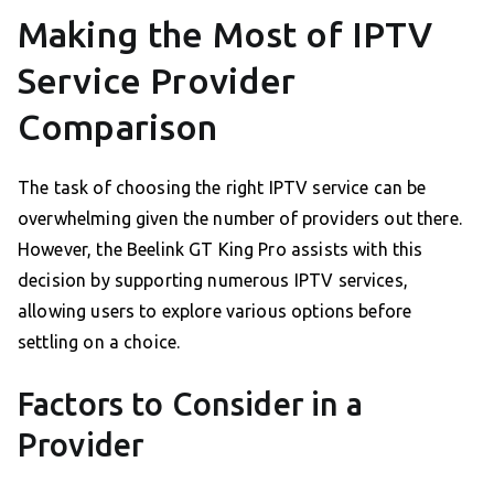
Making the Most of IPTV
Service Provider
Comparison
The task of choosing the right IPTV service can be
overwhelming given the number of providers out there.
However, the Beelink GT King Pro assists with this
decision by supporting numerous IPTV services,
allowing users to explore various options before
settling on a choice.
Factors to Consider in a
Provider