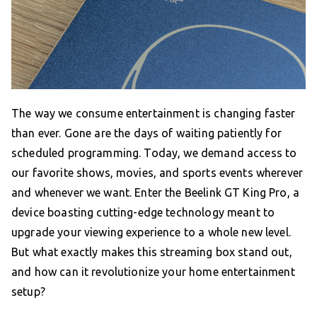
The way we consume entertainment is changing faster
than ever. Gone are the days of waiting patiently for
scheduled programming. Today, we demand access to
our favorite shows, movies, and sports events wherever
and whenever we want. Enter the Beelink GT King Pro, a
device boasting cutting-edge technology meant to
upgrade your viewing experience to a whole new level.
But what exactly makes this streaming box stand out,
and how can it revolutionize your home entertainment
setup?