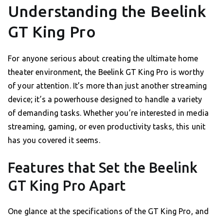
Understanding the Beelink
GT King Pro
For anyone serious about creating the ultimate home
theater environment, the Beelink GT King Pro is worthy
of your attention. It’s more than just another streaming
device; it’s a powerhouse designed to handle a variety
of demanding tasks. Whether you’re interested in media
streaming, gaming, or even productivity tasks, this unit
has you covered it seems.
Features that Set the Beelink
GT King Pro Apart
One glance at the specifications of the GT King Pro, and