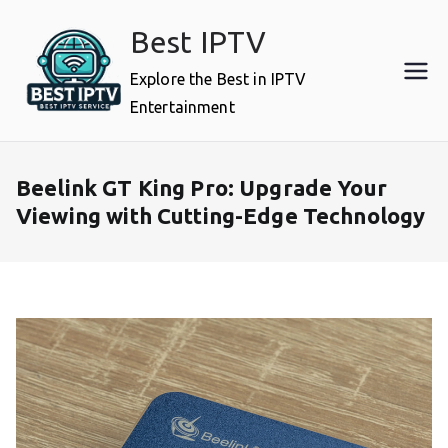
Skip
Best IPTV
to
content
Explore the Best in IPTV
Entertainment
Beelink GT King Pro: Upgrade Your
Viewing with Cutting-Edge Technology