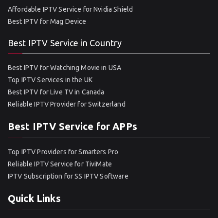
Affordable IPTV Service for Nvidia Shield
Best IPTV for Mag Device
Best IPTV Service in Country
Best IPTV for Watching Movie in USA
Top IPTV Services in the UK
Best IPTV for Live TV in Canada
Reliable IPTV Provider for Switzerland
Best IPTV Service for APPs
Top IPTV Providers for Smarters Pro
Reliable IPTV Service for TiviMate
IPTV Subscription for SS IPTV Software
Quick Links