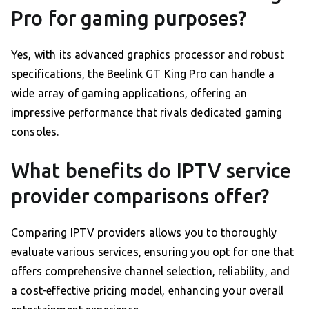
Pro for gaming purposes?
Yes, with its advanced graphics processor and robust
specifications, the Beelink GT King Pro can handle a
wide array of gaming applications, offering an
impressive performance that rivals dedicated gaming
consoles.
What benefits do IPTV service
provider comparisons offer?
Comparing IPTV providers allows you to thoroughly
evaluate various services, ensuring you opt for one that
offers comprehensive channel selection, reliability, and
a cost-effective pricing model, enhancing your overall