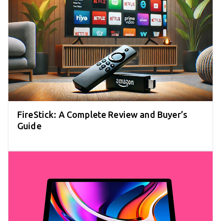
FireStick: A Complete Review and Buyer’s
Guide