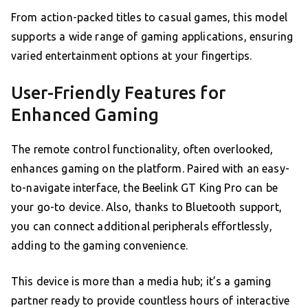
From action-packed titles to casual games, this model
supports a wide range of gaming applications, ensuring
varied entertainment options at your fingertips.
User-Friendly Features for
Enhanced Gaming
The remote control functionality, often overlooked,
enhances gaming on the platform. Paired with an easy-
to-navigate interface, the Beelink GT King Pro can be
your go-to device. Also, thanks to Bluetooth support,
you can connect additional peripherals effortlessly,
adding to the gaming convenience.
This device is more than a media hub; it’s a gaming
partner ready to provide countless hours of interactive