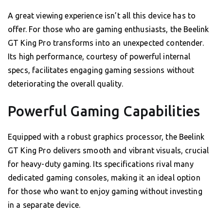
A great viewing experience isn’t all this device has to
offer. For those who are gaming enthusiasts, the Beelink
GT King Pro transforms into an unexpected contender.
Its high performance, courtesy of powerful internal
specs, facilitates engaging gaming sessions without
deteriorating the overall quality.
Powerful Gaming Capabilities
Equipped with a robust graphics processor, the Beelink
GT King Pro delivers smooth and vibrant visuals, crucial
for heavy-duty gaming. Its specifications rival many
dedicated gaming consoles, making it an ideal option
for those who want to enjoy gaming without investing
in a separate device.