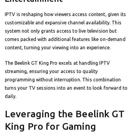
IPTV is reshaping how viewers access content, given its
customizable and expansive channel availability. This
system not only grants access to live television but
comes packed with additional features like on-demand
content, turning your viewing into an experience.
The Beelink GT King Pro excels at handling IPTV
streaming, ensuring your access to quality
programming without interruption. This combination
turns your TV sessions into an event to look forward to
daily.
Leveraging the Beelink GT
King Pro for Gaming