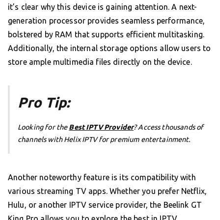
it’s clear why this device is gaining attention. A next-
generation processor provides seamless performance,
bolstered by RAM that supports efficient multitasking.
Additionally, the internal storage options allow users to
store ample multimedia files directly on the device.
Pro Tip:
Looking for the
Best IPTV Provider
? Access thousands of
channels with Helix IPTV for premium entertainment.
Another noteworthy feature is its compatibility with
various streaming TV apps. Whether you prefer Netflix,
Hulu, or another IPTV service provider, the Beelink GT
King Pro allows you to explore the best in IPTV