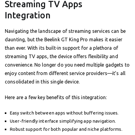
Streaming TV Apps
Integration
Navigating the landscape of streaming services can be
daunting, but the Beelink GT King Pro makes it easier
than ever. With its built-in support for a plethora of
streaming TV apps, the device offers flexibility and
convenience. No longer do you need multiple gadgets to
enjoy content from different service providers—it’s all
consolidated in this single device.
Here are a few key benefits of this integration:
Easy switch between apps without buffering issues.
User-friendly interface simplifying app navigation.
Robust support for both popular and niche platforms.