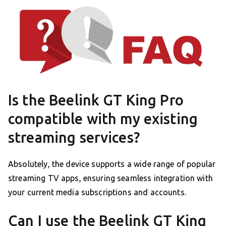
Is the Beelink GT King Pro
compatible with my existing
streaming services?
Absolutely, the device supports a wide range of popular
streaming TV apps, ensuring seamless integration with
your current media subscriptions and accounts.
Can I use the Beelink GT King