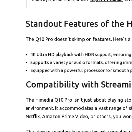
Standout Features of the 
The Q10 Pro doesn’t skimp on features. Here’s a
4K Ultra HD playback with HDR support, ensuring 
Supports a variety of audio formats, offering imm
Equipped with a powerful processor for smooth 
Compatibility with Stream
The Himedia Q10 Pro isn’t just about playing sto
environment. It accommodates a vast range of s
Netflix, Amazon Prime Video, or others, you won
This device seamlessly integrates with popular, u