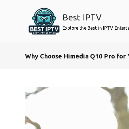
Skip
to
Best IPTV
content
Explore the Best in IPTV Enter
Why Choose Himedia Q10 Pro for