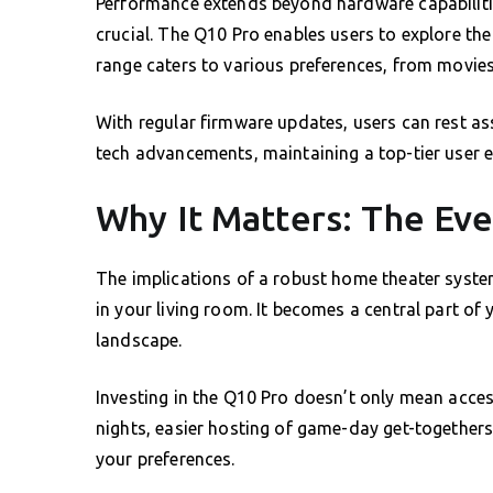
Performance extends beyond hardware capabilities
crucial. The Q10 Pro enables users to explore the 
range caters to various preferences, from movies 
With regular firmware updates, users can rest assu
tech advancements, maintaining a top-tier user e
Why It Matters: The Ev
The implications of a robust home theater syste
in your living room. It becomes a central part o
landscape.
Investing in the Q10 Pro doesn’t only mean acces
nights, easier hosting of game-day get-togethers
your preferences.