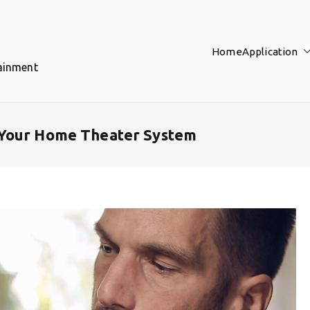
Home
Application
tainment
 Your Home Theater System