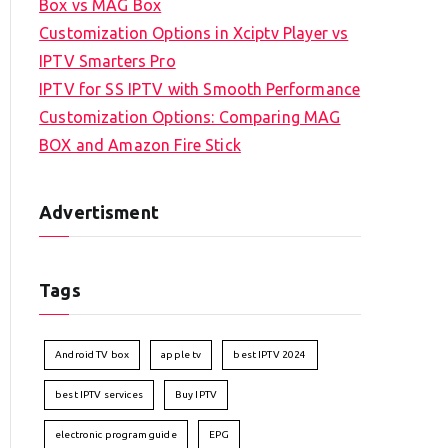
Box vs MAG Box
Customization Options in Xciptv Player vs
IPTV Smarters Pro
IPTV for SS IPTV with Smooth Performance
Customization Options: Comparing MAG
BOX and Amazon Fire Stick
Advertisment
Tags
Android TV box
apple tv
best IPTV 2024
best IPTV services
Buy IPTV
electronic program guide
EPG