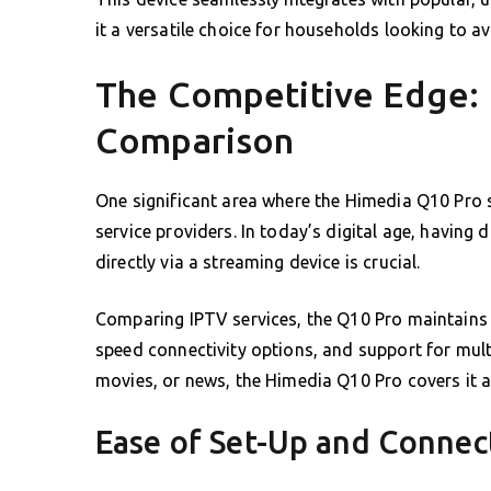
it a versatile choice for households looking to 
The Competitive Edge: 
Comparison
One significant area where the Himedia Q10 Pro sh
service providers. In today’s digital age, having 
directly via a streaming device is crucial.
Comparing IPTV services, the Q10 Pro maintains 
speed connectivity options, and support for multi
movies, or news, the Himedia Q10 Pro covers it al
Ease of Set-Up and Connect