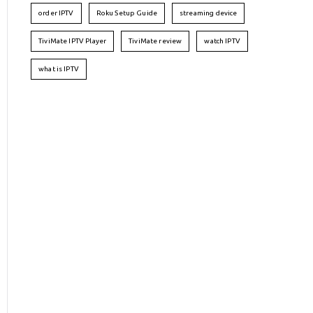
order IPTV
Roku Setup Guide
streaming device
TiviMate IPTV Player
TiviMate review
watch IPTV
what is IPTV