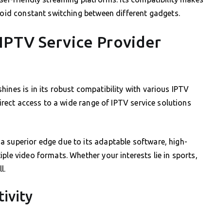
avoid constant switching between different gadgets.
IPTV Service Provider
ines is in its robust compatibility with various IPTV
direct access to a wide range of IPTV service solutions
a superior edge due to its adaptable software, high-
ple video formats. Whether your interests lie in sports,
l.
ivity