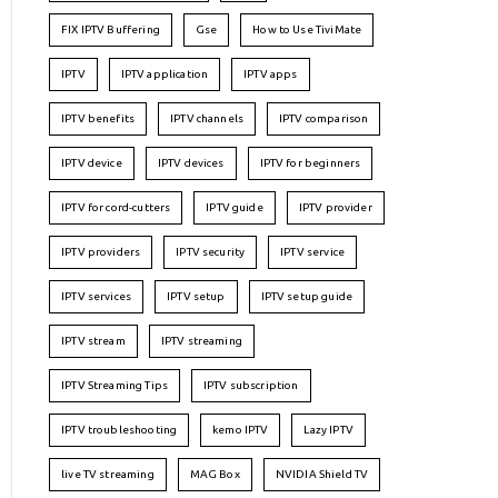
FIX IPTV Buffering
Gse
How to Use TiviMate
IPTV
IPTV application
IPTV apps
IPTV benefits
IPTV channels
IPTV comparison
IPTV device
IPTV devices
IPTV for beginners
IPTV for cord-cutters
IPTV guide
IPTV provider
IPTV providers
IPTV security
IPTV service
IPTV services
IPTV setup
IPTV setup guide
IPTV stream
IPTV streaming
IPTV Streaming Tips
IPTV subscription
IPTV troubleshooting
kemo IPTV
Lazy IPTV
live TV streaming
MAG Box
NVIDIA Shield TV