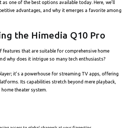
as one of the best options available today. Here, we’ll
mpetitive advantages, and why it emerges a favorite among
ing the Himedia Q10 Pro
 features that are suitable for comprehensive home
 and why does it intrigue so many tech enthusiasts?
layer; it’s a powerhouse for streaming TV apps, offering
atforms. Its capabilities stretch beyond mere playback,
d home theater system.
ering access to global channels at your fingertips.