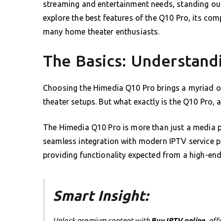
streaming and entertainment needs, standing out 
explore the best features of the Q10 Pro, its co
many home theater enthusiasts.
The Basics: Understand
Choosing the Himedia Q10 Pro brings a myriad of
theater setups. But what exactly is the Q10 Pro,
The Himedia Q10 Pro is more than just a media p
seamless integration with modern IPTV service pl
providing functionality expected from a high-en
Smart Insight:
Unlock premium content with
Buy IPTV online
, off