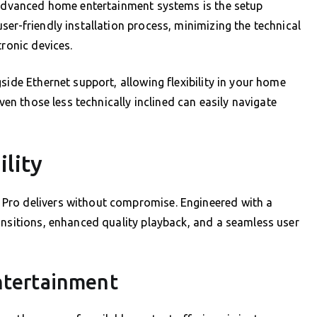
g advanced home entertainment systems is the setup
er-friendly installation process, minimizing the technical
tronic devices.
side Ethernet support, allowing flexibility in your home
even those less technically inclined can easily navigate
lity
Pro delivers without compromise. Engineered with a
ansitions, enhanced quality playback, and a seamless user
Entertainment