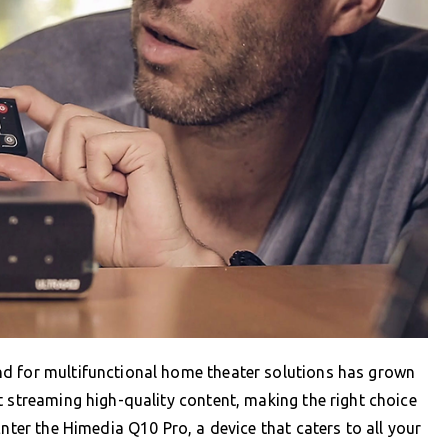
nd for multifunctional home theater solutions has grown
t streaming high-quality content, making the right choice
Enter the Himedia Q10 Pro, a device that caters to all your