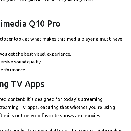
Himedia Q10 Pro
 closer look at what makes this media player a must-have:
you get the best visual experience.
ersive sound quality.
performance.
ing TV Apps
red content; it’s designed for today’s streaming
treaming TV apps, ensuring that whether you’re using
’t miss out on your favorite shows and movies.
ser-friendly streaming platforms. Its compatibility makes