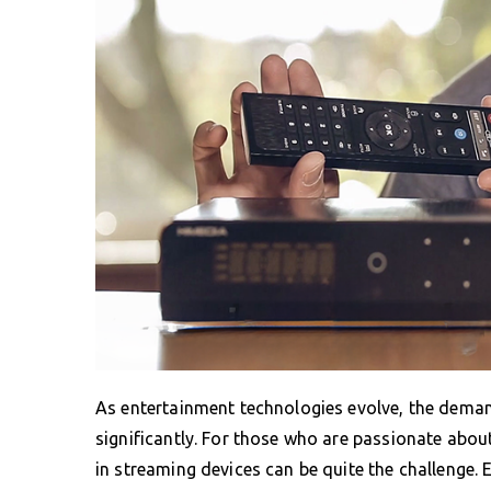
As entertainment technologies evolve, the dema
significantly. For those who are passionate abou
in streaming devices can be quite the challenge. 