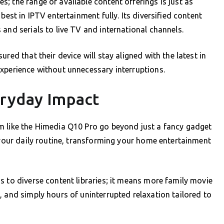
; the range of available content offerings is just as
best in IPTV entertainment fully. Its diversified content
and serials to live TV and international channels.
red that their device will stay aligned with the latest in
xperience without unnecessary interruptions.
eryday Impact
m like the Himedia Q10 Pro go beyond just a fancy gadget
f your daily routine, transforming your home entertainment
s to diverse content libraries; it means more family movie
, and simply hours of uninterrupted relaxation tailored to