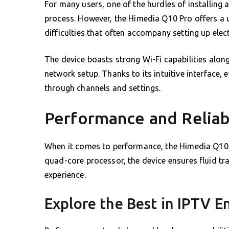
For many users, one of the hurdles of installin
process. However, the Himedia Q10 Pro offers a us
difficulties that often accompany setting up elec
The device boasts strong Wi-Fi capabilities along
network setup. Thanks to its intuitive interface, 
through channels and settings.
Performance and Reliabi
When it comes to performance, the Himedia Q10 
quad-core processor, the device ensures fluid tr
experience.
Explore the Best in IPTV 