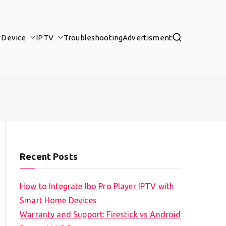
Device
IPTV
Troubleshooting
Advertisment
Recent Posts
How to Integrate Ibo Pro Player IPTV with
Smart Home Devices
Warranty and Support: Firestick vs Android