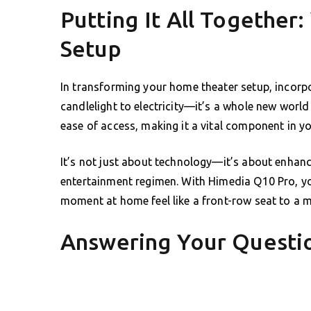
Putting It All Together
Setup
In transforming your home theater setup, incorp
candlelight to electricity—it’s a whole new world 
ease of access, making it a vital component in y
It’s not just about technology—it’s about enhan
entertainment regimen. With Himedia Q10 Pro, yo
moment at home feel like a front-row seat to a m
Answering Your Questio