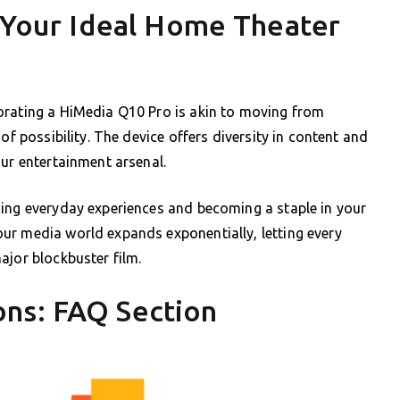
: Your Ideal Home Theater
orating a HiMedia Q10 Pro is akin to moving from
of possibility. The device offers diversity in content and
our entertainment arsenal.
cing everyday experiences and becoming a staple in your
ur media world expands exponentially, letting every
ajor blockbuster film.
ns: FAQ Section