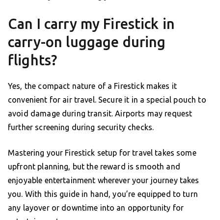
Can I carry my Firestick in
carry-on luggage during
flights?
Yes, the compact nature of a Firestick makes it
convenient for air travel. Secure it in a special pouch to
avoid damage during transit. Airports may request
further screening during security checks.
Mastering your Firestick setup for travel takes some
upfront planning, but the reward is smooth and
enjoyable entertainment wherever your journey takes
you. With this guide in hand, you’re equipped to turn
any layover or downtime into an opportunity for