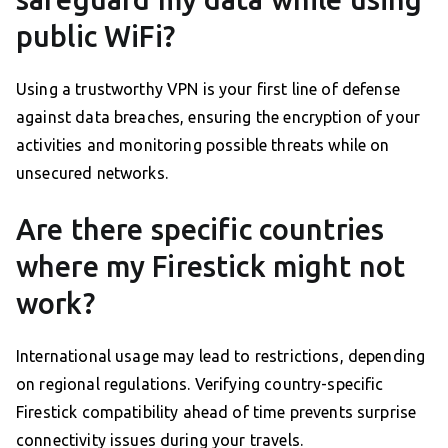
public WiFi?
Using a trustworthy VPN is your first line of defense
against data breaches, ensuring the encryption of your
activities and monitoring possible threats while on
unsecured networks.
Are there specific countries
where my Firestick might not
work?
International usage may lead to restrictions, depending
on regional regulations. Verifying country-specific
Firestick compatibility ahead of time prevents surprise
connectivity issues during your travels.