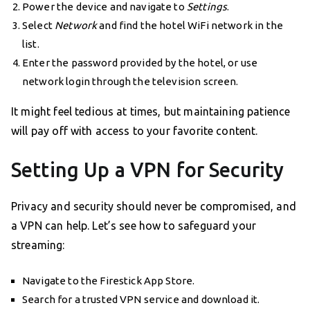
Power the device and navigate to
Settings
.
Select
Network
and find the hotel WiFi network in the
list.
Enter the password provided by the hotel, or use
network login through the television screen.
It might feel tedious at times, but maintaining patience
will pay off with access to your favorite content.
Setting Up a VPN for Security
Privacy and security should never be compromised, and
a VPN can help. Let’s see how to safeguard your
streaming:
Navigate to the Firestick App Store.
Search for a trusted VPN service and download it.