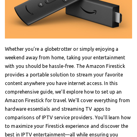
Whether you’re a globetrotter or simply enjoying a
weekend away from home, taking your entertainment
with you should be hassle-free. The Amazon Firestick
provides a portable solution to stream your favorite
content anywhere you have internet access. In this
comprehensive guide, we’ll explore how to set up an
Amazon Firestick for travel. We’ll cover everything from
hardware essentials and streaming TV apps to
comparisons of IPTV service providers. You’ll learn how
to maximize your Firestick experience and discover the
best in IPTV entertainment—all while ensuring you