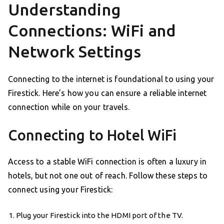
Understanding
Connections: WiFi and
Network Settings
Connecting to the internet is foundational to using your
Firestick. Here’s how you can ensure a reliable internet
connection while on your travels.
Connecting to Hotel WiFi
Access to a stable WiFi connection is often a luxury in
hotels, but not one out of reach. Follow these steps to
connect using your Firestick:
Plug your Firestick into the HDMI port of the TV.