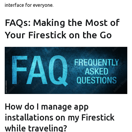
interface for everyone.
FAQs: Making the Most of
Your Firestick on the Go
How do I manage app
installations on my Firestick
while traveling?