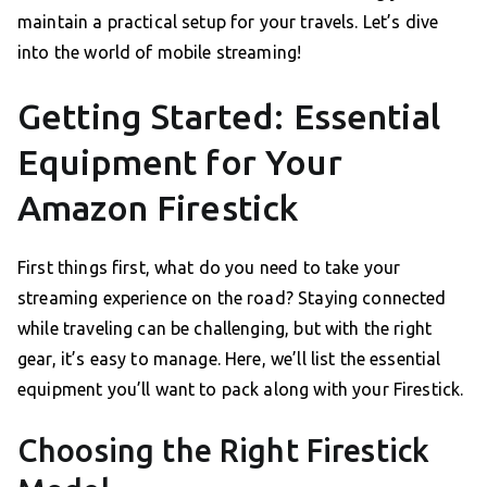
maintain a practical setup for your travels. Let’s dive
into the world of mobile streaming!
Getting Started: Essential
Equipment for Your
Amazon Firestick
First things first, what do you need to take your
streaming experience on the road? Staying connected
while traveling can be challenging, but with the right
gear, it’s easy to manage. Here, we’ll list the essential
equipment you’ll want to pack along with your Firestick.
Choosing the Right Firestick