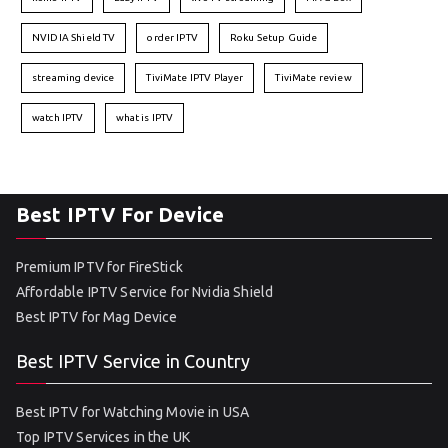
NVIDIA Shield TV
order IPTV
Roku Setup Guide
streaming device
TiviMate IPTV Player
TiviMate review
watch IPTV
what is IPTV
Best IPTV For Device
Premium IPTV for FireStick
Affordable IPTV Service for Nvidia Shield
Best IPTV for Mag Device
Best IPTV Service in Country
Best IPTV for Watching Movie in USA
Top IPTV Services in the UK