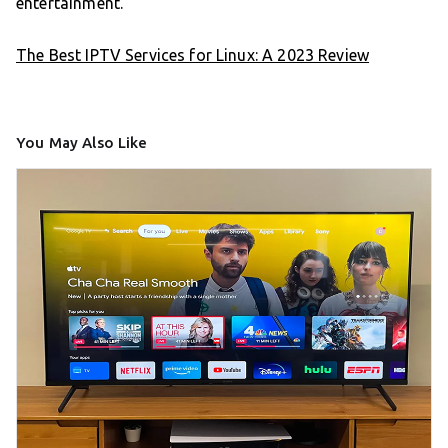
entertainment.
The Best IPTV Services for Linux: A 2023 Review
You May Also Like