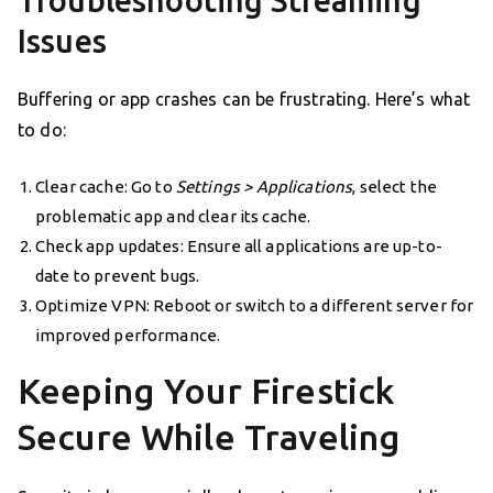
Issues
Buffering or app crashes can be frustrating. Here’s what
to do:
Clear cache: Go to
Settings > Applications
, select the
problematic app and clear its cache.
Check app updates: Ensure all applications are up-to-
date to prevent bugs.
Optimize VPN: Reboot or switch to a different server for
improved performance.
Keeping Your Firestick
Secure While Traveling