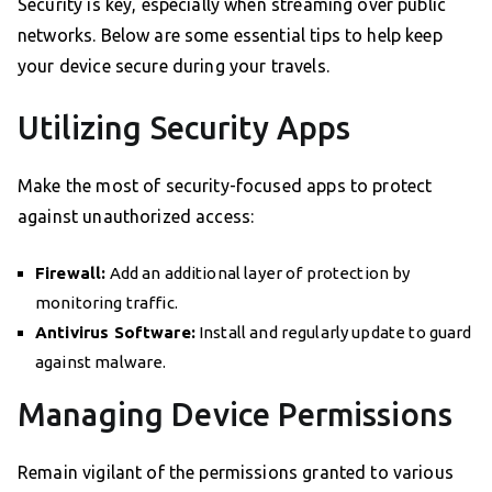
Security is key, especially when streaming over public
networks. Below are some essential tips to help keep
your device secure during your travels.
Utilizing Security Apps
Make the most of security-focused apps to protect
against unauthorized access:
Firewall:
Add an additional layer of protection by
monitoring traffic.
Antivirus Software:
Install and regularly update to guard
against malware.
Managing Device Permissions
Remain vigilant of the permissions granted to various