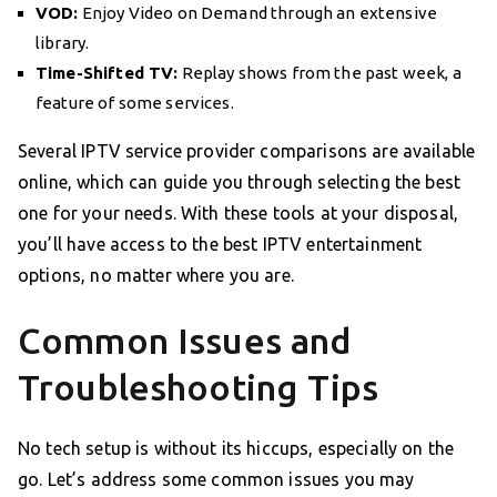
VOD:
Enjoy Video on Demand through an extensive
library.
Time-Shifted TV:
Replay shows from the past week, a
feature of some services.
Several IPTV service provider comparisons are available
online, which can guide you through selecting the best
one for your needs. With these tools at your disposal,
you’ll have access to the best IPTV entertainment
options, no matter where you are.
Common Issues and
Troubleshooting Tips
No tech setup is without its hiccups, especially on the
go. Let’s address some common issues you may