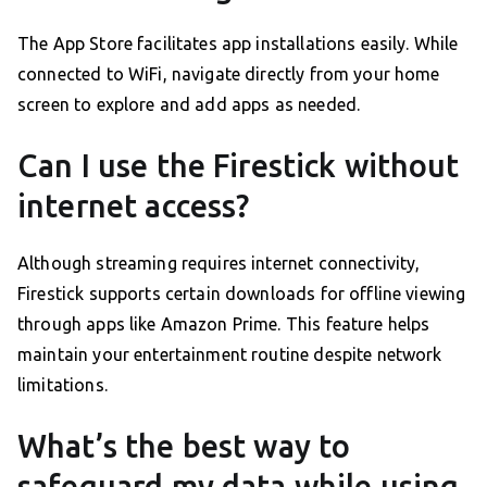
The App Store facilitates app installations easily. While
connected to WiFi, navigate directly from your home
screen to explore and add apps as needed.
Can I use the Firestick without
internet access?
Although streaming requires internet connectivity,
Firestick supports certain downloads for offline viewing
through apps like Amazon Prime. This feature helps
maintain your entertainment routine despite network
limitations.
What’s the best way to
safeguard my data while using