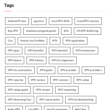
Tags
Android TV box
apple tv
best IPTV 2024
best IPTV services
Buy IPTV
electronic program guide
EPG
FIX IPTV Buffering
Gse
How to Use TiviMate
IPTV
IPTV application
IPTV apps
IPTV benefits
IPTV channels
IPTV comparison
IPTV device
IPTV devices
IPTV for beginners
IPTV for cord-cutters
IPTV guide
IPTV provider
IPTV providers
IPTV security
IPTV service
IPTV services
IPTV setup
IPTV setup guide
IPTV stream
IPTV streaming
IPTV Streaming Tips
IPTV subscription
IPTV troubleshooting
kemo IPTV
Lazy IPTV
live TV streaming
MAG Box