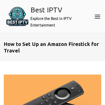
Skip
Best IPTV
to
content
Explore the Best in IPTV
Entertainment
How to Set Up an Amazon Firestick for
Travel