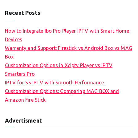
Recent Posts
How to Integrate Ibo Pro Player IPTV with Smart Home
Devices
Warranty and Support: Firestick vs Android Box vs MAG
Box
Customization Options in Xciptv Player vs IPTV
Smarters Pro
IPTV for SS IPTV with Smooth Performance
Customization Options: Comparing MAG BOX and
Amazon Fire Stick
Advertisment