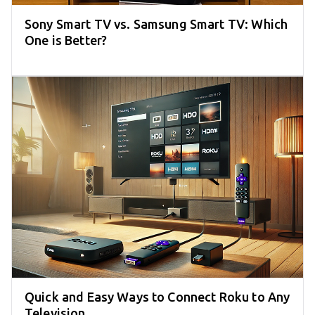
Sony Smart TV vs. Samsung Smart TV: Which
One is Better?
Quick and Easy Ways to Connect Roku to Any
Television