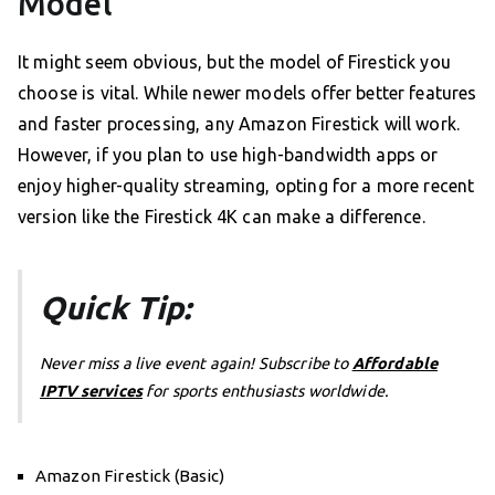
Model
It might seem obvious, but the model of Firestick you
choose is vital. While newer models offer better features
and faster processing, any Amazon Firestick will work.
However, if you plan to use high-bandwidth apps or
enjoy higher-quality streaming, opting for a more recent
version like the Firestick 4K can make a difference.
Quick Tip:
Never miss a live event again! Subscribe to
Affordable
IPTV services
for sports enthusiasts worldwide.
Amazon Firestick (Basic)