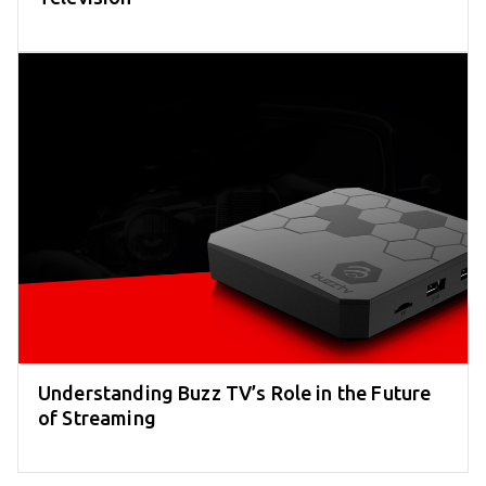
Understanding Buzz TV’s Role in the Future
of Streaming