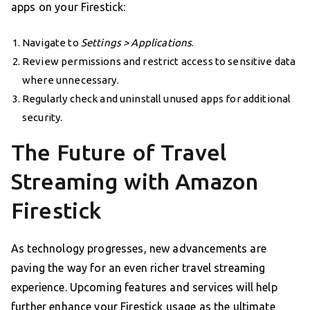
apps on your Firestick:
Navigate to
Settings > Applications
.
Review permissions and restrict access to sensitive data
where unnecessary.
Regularly check and uninstall unused apps for additional
security.
The Future of Travel
Streaming with Amazon
Firestick
As technology progresses, new advancements are
paving the way for an even richer travel streaming
experience. Upcoming features and services will help
further enhance your Firestick usage as the ultimate