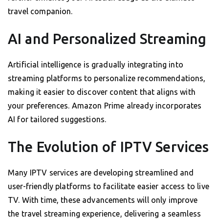
travel companion.
AI and Personalized Streaming
Artificial intelligence is gradually integrating into
streaming platforms to personalize recommendations,
making it easier to discover content that aligns with
your preferences. Amazon Prime already incorporates
AI for tailored suggestions.
The Evolution of IPTV Services
Many IPTV services are developing streamlined and
user-friendly platforms to facilitate easier access to live
TV. With time, these advancements will only improve
the travel streaming experience, delivering a seamless