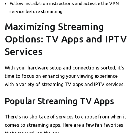
Follow installation instructions and activate the VPN
service before streaming.
Maximizing Streaming
Options: TV Apps and IPTV
Services
With your hardware setup and connections sorted, it’s
time to focus on enhancing your viewing experience
with a variety of streaming TV apps and IPTV services.
Popular Streaming TV Apps
There’s no shortage of services to choose from when it
comes to streaming apps. Here are a few fan favorites