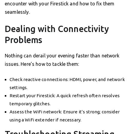
encounter with your Firestick and how to fix them
seamlessly.
Dealing with Connectivity
Problems
Nothing can derail your evening faster than network
issues. Here’s how to tackle them:
Check reactive connections: HDMI, power, and network
settings.
Restart your Firestick: A quick refresh often resolves
temporary glitches.
Assess the WiFi network: Ensure it’s strong; consider
using a WiFi extender if necessary.
Troubleshooting Streaming