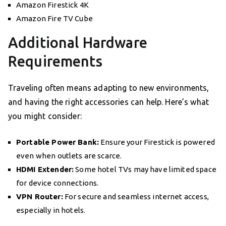
Amazon Firestick 4K
Amazon Fire TV Cube
Additional Hardware
Requirements
Traveling often means adapting to new environments,
and having the right accessories can help. Here’s what
you might consider:
Portable Power Bank:
Ensure your Firestick is powered
even when outlets are scarce.
HDMI Extender:
Some hotel TVs may have limited space
for device connections.
VPN Router:
For secure and seamless internet access,
especially in hotels.