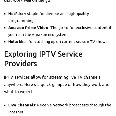
that work well on the go:
Netflix:
A staple for diverse and high-quality
programming.
Amazon Prime Video:
The go-to for exclusive content if
you’re in the Amazon ecosystem.
Hulu:
Ideal for catching up on current season TV shows.
Exploring IPTV Service
Providers
IPTV services allow for streaming live TV channels
anywhere. Here’s a quick glimpse of how they work and
what to expect:
Live Channels:
Receive network broadcasts through the
internet.