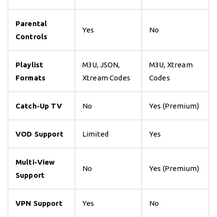
Parental
Yes
No
Controls
Playlist
M3U, JSON,
M3U, Xtream
Formats
Xtream Codes
Codes
Catch-Up TV
No
Yes (Premium)
VOD Support
Limited
Yes
Multi-View
No
Yes (Premium)
Support
VPN Support
Yes
No