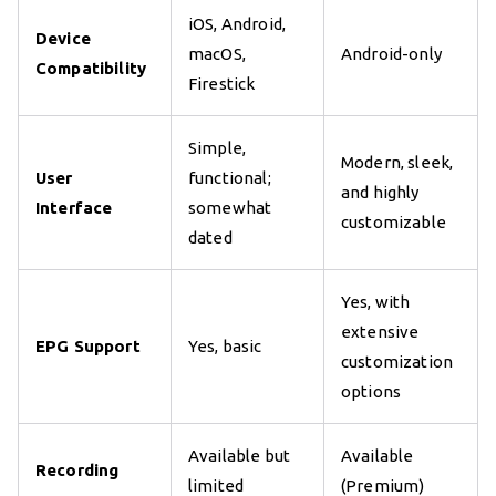
iOS, Android,
Device
macOS,
Android-only
Compatibility
Firestick
Simple,
Modern, sleek,
User
functional;
and highly
Interface
somewhat
customizable
dated
Yes, with
extensive
EPG Support
Yes, basic
customization
options
Available but
Available
Recording
limited
(Premium)