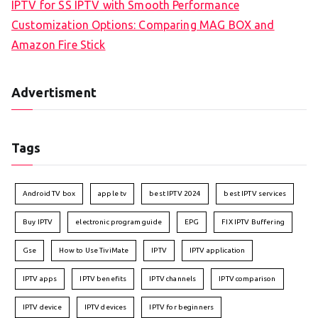
IPTV for SS IPTV with Smooth Performance
Customization Options: Comparing MAG BOX and
Amazon Fire Stick
Advertisment
Tags
Android TV box
apple tv
best IPTV 2024
best IPTV services
Buy IPTV
electronic program guide
EPG
FIX IPTV Buffering
Gse
How to Use TiviMate
IPTV
IPTV application
IPTV apps
IPTV benefits
IPTV channels
IPTV comparison
IPTV device
IPTV devices
IPTV for beginners