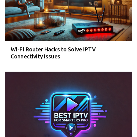
Wi-Fi Router Hacks to Solve IPTV
Connectivity Issues