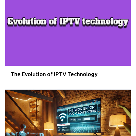
The Evolution of IPTV Technology