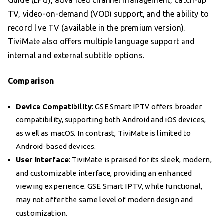
TV, video-on-demand (VOD) support, and the ability to
record live TV (available in the premium version).
TiviMate also offers multiple language support and
internal and external subtitle options.
Comparison
Device Compatibility
: GSE Smart IPTV offers broader
compatibility, supporting both Android and iOS devices,
as well as macOS. In contrast, TiviMate is limited to
Android-based devices.
User Interface
: TiviMate is praised for its sleek, modern,
and customizable interface, providing an enhanced
viewing experience. GSE Smart IPTV, while functional,
may not offer the same level of modern design and
customization.