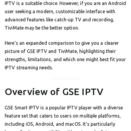
IPTV is a suitable choice. However, if you are an Android
user seeking a modern, customizable interface with
advanced features like catch-up TV and recording,
TiviMate may be the better option.
Here’s an expanded comparison to give you a clearer
picture of GSE IPTV and TiviMate, highlighting their
strengths, limitations, and which one might best fit your
IPTV streaming needs.
Overview of GSE IPTV
GSE Smart IPTV is a popular IPTV player with a diverse
feature set that caters to users on multiple platforms,
including iOS, Android, and macOS. It’s particularly