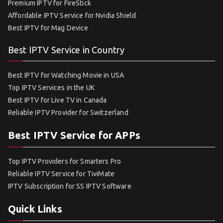
Premium IPTV for FireStick
Affordable IPTV Service for Nvidia Shield
Best IPTV for Mag Device
Best IPTV Service in Country
Best IPTV for Watching Movie in USA
Top IPTV Services in the UK
Best IPTV for Live TV in Canada
Reliable IPTV Provider for Switzerland
Best IPTV Service for APPs
Top IPTV Providers for Smarters Pro
Reliable IPTV Service for TiviMate
IPTV Subscription for SS IPTV Software
Quick Links