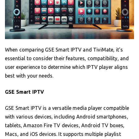
When comparing GSE Smart IPTV and TiviMate, it’s
essential to consider their features, compatibility, and
user experience to determine which IPTV player aligns
best with your needs.
GSE Smart IPTV
GSE Smart IPTV is a versatile media player compatible
with various devices, including Android smartphones,
tablets, Amazon Fire TV devices, Android TV boxes,
Macs, and iOS devices. It supports multiple playlist