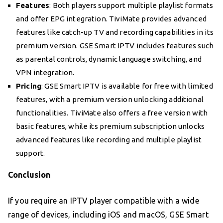
Features
: Both players support multiple playlist formats
and offer EPG integration. TiviMate provides advanced
features like catch-up TV and recording capabilities in its
premium version. GSE Smart IPTV includes features such
as parental controls, dynamic language switching, and
VPN integration.
Pricing
: GSE Smart IPTV is available for free with limited
features, with a premium version unlocking additional
functionalities. TiviMate also offers a free version with
basic features, while its premium subscription unlocks
advanced features like recording and multiple playlist
support.
Conclusion
If you require an IPTV player compatible with a wide
range of devices, including iOS and macOS, GSE Smart