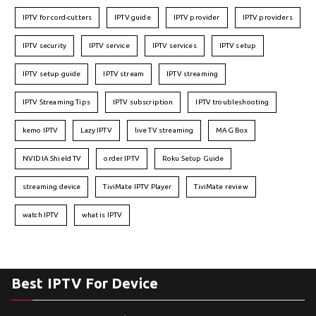
IPTV for cord-cutters
IPTV guide
IPTV provider
IPTV providers
IPTV security
IPTV service
IPTV services
IPTV setup
IPTV setup guide
IPTV stream
IPTV streaming
IPTV Streaming Tips
IPTV subscription
IPTV troubleshooting
kemo IPTV
Lazy IPTV
live TV streaming
MAG Box
NVIDIA Shield TV
order IPTV
Roku Setup Guide
streaming device
TiviMate IPTV Player
TiviMate review
watch IPTV
what is IPTV
Best IPTV For Device