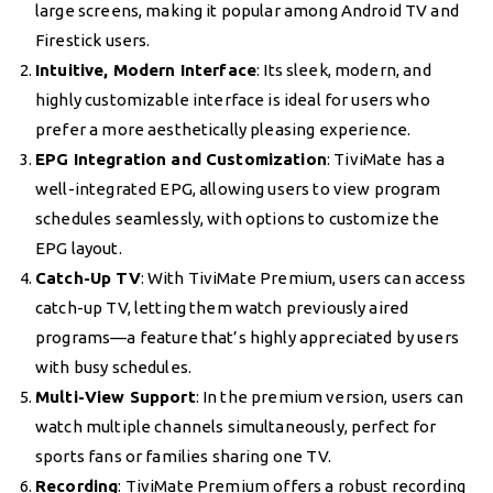
large screens, making it popular among Android TV and
Firestick users.
Intuitive, Modern Interface
: Its sleek, modern, and
highly customizable interface is ideal for users who
prefer a more aesthetically pleasing experience.
EPG Integration and Customization
: TiviMate has a
well-integrated EPG, allowing users to view program
schedules seamlessly, with options to customize the
EPG layout.
Catch-Up TV
: With TiviMate Premium, users can access
catch-up TV, letting them watch previously aired
programs—a feature that’s highly appreciated by users
with busy schedules.
Multi-View Support
: In the premium version, users can
watch multiple channels simultaneously, perfect for
sports fans or families sharing one TV.
Recording
: TiviMate Premium offers a robust recording