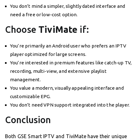
You don’t mind a simpler, slightly dated interface and
need a free or low-cost option.
Choose
TiviMate
if:
You’re primarily an Android user who prefers an IPTV
player optimized for large screens.
You’re interested in premium features like catch-up TV,
recording, multi-view, and extensive playlist
management.
You value a modern, visually appealing interface and
customizable EPG.
You don’t need VPN support integrated into the player.
Conclusion
Both GSE Smart IPTV and TiviMate have their unique