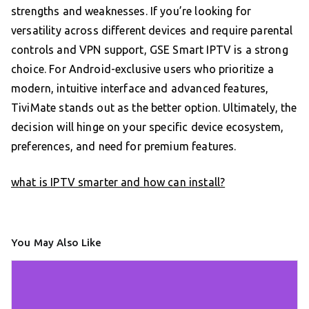
strengths and weaknesses. If you’re looking for
versatility across different devices and require parental
controls and VPN support, GSE Smart IPTV is a strong
choice. For Android-exclusive users who prioritize a
modern, intuitive interface and advanced features,
TiviMate stands out as the better option. Ultimately, the
decision will hinge on your specific device ecosystem,
preferences, and need for premium features.
what is IPTV smarter and how can install?
You May Also Like