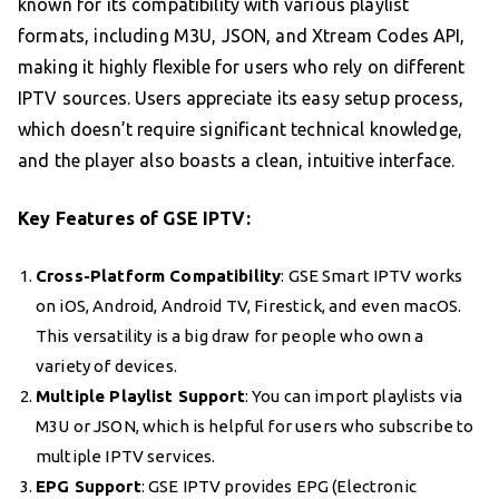
known for its compatibility with various playlist
formats, including M3U, JSON, and Xtream Codes API,
making it highly flexible for users who rely on different
IPTV sources. Users appreciate its easy setup process,
which doesn’t require significant technical knowledge,
and the player also boasts a clean, intuitive interface.
Key Features of GSE IPTV:
Cross-Platform Compatibility
: GSE Smart IPTV works
on iOS, Android, Android TV, Firestick, and even macOS.
This versatility is a big draw for people who own a
variety of devices.
Multiple Playlist Support
: You can import playlists via
M3U or JSON, which is helpful for users who subscribe to
multiple IPTV services.
EPG Support
: GSE IPTV provides EPG (Electronic