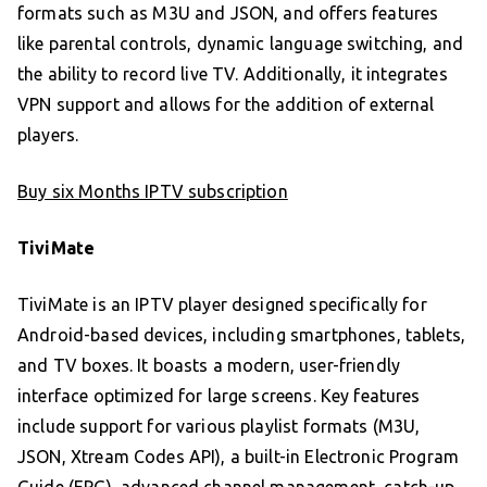
formats such as M3U and JSON, and offers features
like parental controls, dynamic language switching, and
the ability to record live TV. Additionally, it integrates
VPN support and allows for the addition of external
players.
Buy six Months IPTV subscription
TiviMate
TiviMate is an IPTV player designed specifically for
Android-based devices, including smartphones, tablets,
and TV boxes. It boasts a modern, user-friendly
interface optimized for large screens. Key features
include support for various playlist formats (M3U,
JSON, Xtream Codes API), a built-in Electronic Program
Guide (EPG), advanced channel management, catch-up