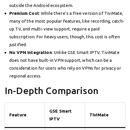
outside the Android ecosystem.
Premium Cost
: While there’s a free version of TiviMate,
many of the most popular features, like recording, catch-
up TV, and multi-view support, require a paid
subscription. For heavy users, though, this cost is often
justified.
No VPN Integration
: Unlike GSE Smart IPTV, TiviMate
does not have built-in VPN support, which can be a
consideration for users who rely on VPNs for privacy or
regional access.
In-Depth Comparison
GSE Smart
Feature
TiviMate
IPTV