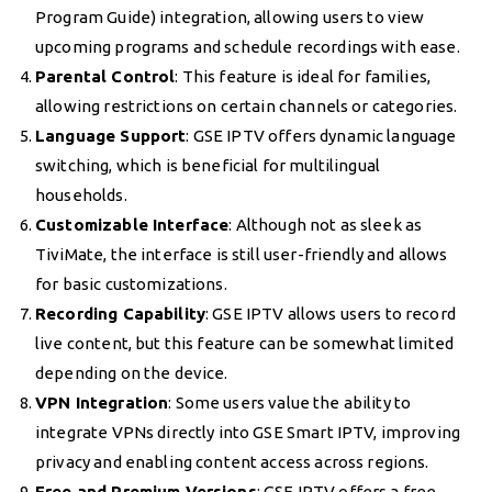
Program Guide) integration, allowing users to view
upcoming programs and schedule recordings with ease.
Parental Control
: This feature is ideal for families,
allowing restrictions on certain channels or categories.
Language Support
: GSE IPTV offers dynamic language
switching, which is beneficial for multilingual
households.
Customizable Interface
: Although not as sleek as
TiviMate, the interface is still user-friendly and allows
for basic customizations.
Recording Capability
: GSE IPTV allows users to record
live content, but this feature can be somewhat limited
depending on the device.
VPN Integration
: Some users value the ability to
integrate VPNs directly into GSE Smart IPTV, improving
privacy and enabling content access across regions.
Free and Premium Versions
: GSE IPTV offers a free