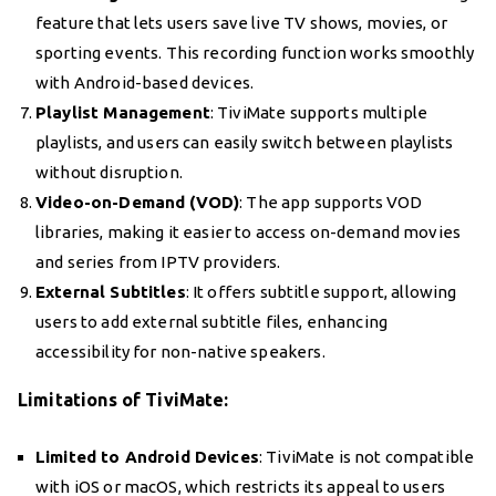
feature that lets users save live TV shows, movies, or
sporting events. This recording function works smoothly
with Android-based devices.
Playlist Management
: TiviMate supports multiple
playlists, and users can easily switch between playlists
without disruption.
Video-on-Demand (VOD)
: The app supports VOD
libraries, making it easier to access on-demand movies
and series from IPTV providers.
External Subtitles
: It offers subtitle support, allowing
users to add external subtitle files, enhancing
accessibility for non-native speakers.
Limitations of TiviMate:
Limited to Android Devices
: TiviMate is not compatible
with iOS or macOS, which restricts its appeal to users