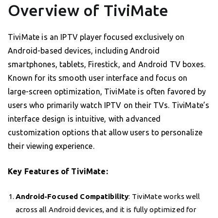
Overview of TiviMate
TiviMate is an IPTV player focused exclusively on
Android-based devices, including Android
smartphones, tablets, Firestick, and Android TV boxes.
Known for its smooth user interface and focus on
large-screen optimization, TiviMate is often favored by
users who primarily watch IPTV on their TVs. TiviMate’s
interface design is intuitive, with advanced
customization options that allow users to personalize
their viewing experience.
Key Features of TiviMate:
Android-Focused Compatibility
: TiviMate works well
across all Android devices, and it is fully optimized for