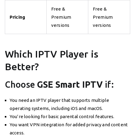
Free &
Free &
Pricing
Premium
Premium
versions
versions
Which IPTV Player is
Better?
Choose
GSE Smart IPTV
if:
You need an IPTV player that supports multiple
operating systems, including iOS and macOS.
You’re looking for basic parental control features.
You want VPN integration for added privacy and content
access.