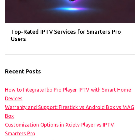
Top-Rated IPTV Services for Smarters Pro
Users
Recent Posts
How to Integrate Ibo Pro Player IPTV with Smart Home
Devices
Warranty and Support: Firestick vs Android Box vs MAG
Box
Customization Options in Xciptv Player vs IPTV
Smarters Pro