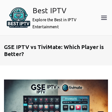
Skip
Best IPTV
to
content
Explore the Best in IPTV
Entertainment
GSE IPTV vs TiviMate: Which Player is
Better?