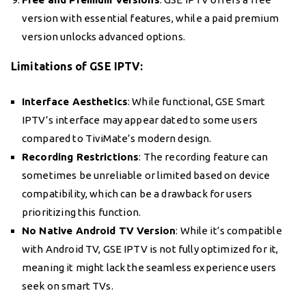
version with essential features, while a paid premium
version unlocks advanced options.
Limitations of GSE IPTV:
Interface Aesthetics
: While functional, GSE Smart
IPTV’s interface may appear dated to some users
compared to TiviMate’s modern design.
Recording Restrictions
: The recording feature can
sometimes be unreliable or limited based on device
compatibility, which can be a drawback for users
prioritizing this function.
No Native Android TV Version
: While it’s compatible
with Android TV, GSE IPTV is not fully optimized for it,
meaning it might lack the seamless experience users
seek on smart TVs.