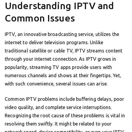
Understanding IPTV and
Common Issues
IPTV, an innovative broadcasting service, utilizes the
internet to deliver television programs. Unlike
traditional satellite or cable TV, IPTV streams content
through your internet connection. As IPTV grows in
popularity, streaming TV apps provide users with
numerous channels and shows at their fingertips. Yet,
with such convenience, several issues can arise.
Common IPTV problems include buffering delays, poor
video quality, and complete service interruptions.
Recognizing the root cause of these problems is vital in
resolving them swiftly. It might be related to your
network speed, device compatibility, or even your IPTV