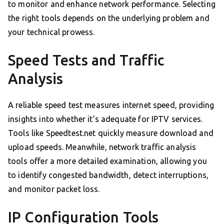
to monitor and enhance network performance. Selecting
the right tools depends on the underlying problem and
your technical prowess.
Speed Tests and Traffic
Analysis
A reliable speed test measures internet speed, providing
insights into whether it’s adequate for IPTV services.
Tools like Speedtest.net quickly measure download and
upload speeds. Meanwhile, network traffic analysis
tools offer a more detailed examination, allowing you
to identify congested bandwidth, detect interruptions,
and monitor packet loss.
IP Configuration Tools