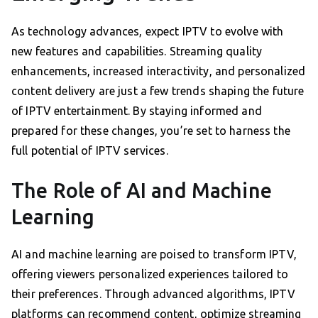
As technology advances, expect IPTV to evolve with
new features and capabilities. Streaming quality
enhancements, increased interactivity, and personalized
content delivery are just a few trends shaping the future
of IPTV entertainment. By staying informed and
prepared for these changes, you’re set to harness the
full potential of IPTV services.
The Role of AI and Machine
Learning
AI and machine learning are poised to transform IPTV,
offering viewers personalized experiences tailored to
their preferences. Through advanced algorithms, IPTV
platforms can recommend content, optimize streaming