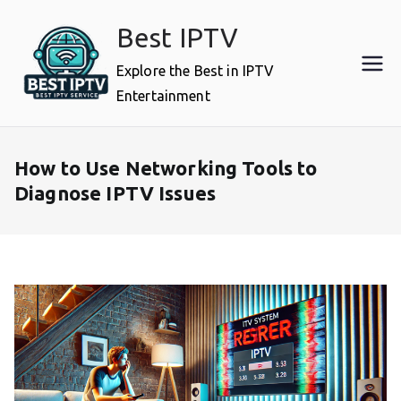
Skip
Best IPTV
to
content
Explore the Best in IPTV
Entertainment
How to Use Networking Tools to
Diagnose IPTV Issues