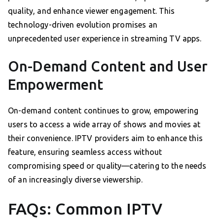
quality, and enhance viewer engagement. This
technology-driven evolution promises an
unprecedented user experience in streaming TV apps.
On-Demand Content and User
Empowerment
On-demand content continues to grow, empowering
users to access a wide array of shows and movies at
their convenience. IPTV providers aim to enhance this
feature, ensuring seamless access without
compromising speed or quality—catering to the needs
of an increasingly diverse viewership.
FAQs: Common IPTV