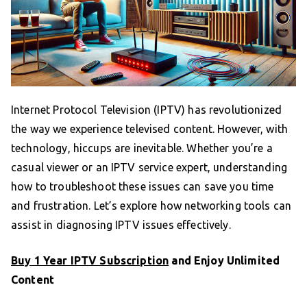
Internet Protocol Television (IPTV) has revolutionized
the way we experience televised content. However, with
technology, hiccups are inevitable. Whether you’re a
casual viewer or an IPTV service expert, understanding
how to troubleshoot these issues can save you time
and frustration. Let’s explore how networking tools can
assist in diagnosing IPTV issues effectively.
Buy 1 Year IPTV Subscription
and Enjoy Unlimited
Content