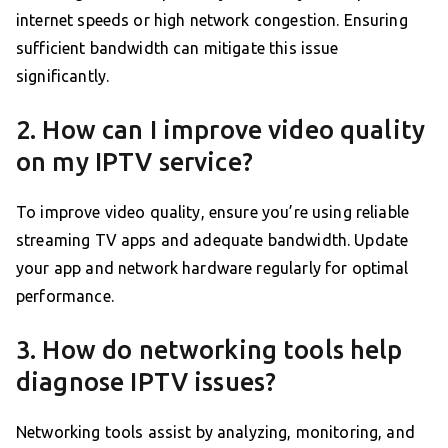
internet speeds or high network congestion. Ensuring
sufficient bandwidth can mitigate this issue
significantly.
2. How can I improve video quality
on my IPTV service?
To improve video quality, ensure you’re using reliable
streaming TV apps and adequate bandwidth. Update
your app and network hardware regularly for optimal
performance.
3. How do networking tools help
diagnose IPTV issues?
Networking tools assist by analyzing, monitoring, and