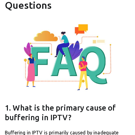
Questions
1. What is the primary cause of
buffering in IPTV?
Buffering in IPTV is primarily caused by inadequate