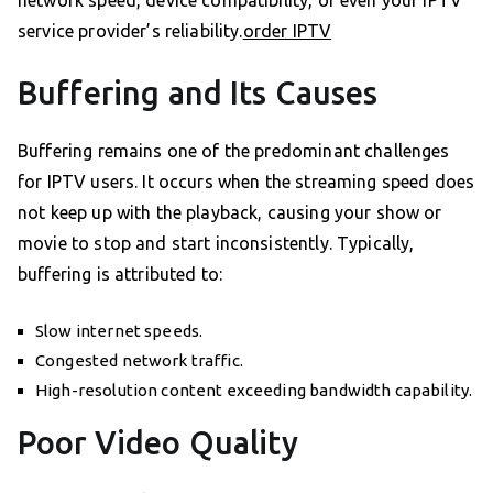
service provider’s reliability.
order IPTV
Buffering and Its Causes
Buffering remains one of the predominant challenges
for IPTV users. It occurs when the streaming speed does
not keep up with the playback, causing your show or
movie to stop and start inconsistently. Typically,
buffering is attributed to:
Slow internet speeds.
Congested network traffic.
High-resolution content exceeding bandwidth capability.
Poor Video Quality