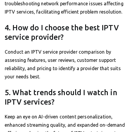
troubleshooting network performance issues affecting
IPTV services, facilitating efficient problem resolution.
4. How do I choose the best IPTV
service provider?
Conduct an IPTV service provider comparison by
assessing features, user reviews, customer support
reliability, and pricing to identify a provider that suits
your needs best.
5. What trends should I watch in
IPTV services?
Keep an eye on AI-driven content personalization,
enhanced streaming quality, and expanded on-demand