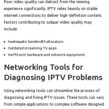
Poor video quality can detract from the viewing
experience significantly. IPTV relies heavily on stable
internet connections to deliver high-definition content.
Factors contributing to subpar video quality may
include:
Inadequate bandwidth allocation.
Outdated streaming TV apps.
Inefficient hardware and network equipment.
Networking Tools for
Diagnosing IPTV Problems
Using networking tools can streamline the process of
diagnosing and fixing IPTV issues. These tools can vary
from simple applications to complex software designed