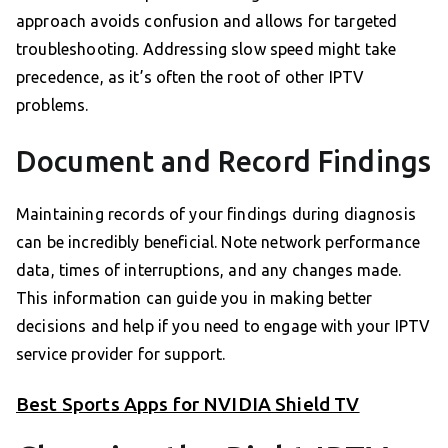
approach avoids confusion and allows for targeted
troubleshooting. Addressing slow speed might take
precedence, as it’s often the root of other IPTV
problems.
Document and Record Findings
Maintaining records of your findings during diagnosis
can be incredibly beneficial. Note network performance
data, times of interruptions, and any changes made.
This information can guide you in making better
decisions and help if you need to engage with your IPTV
service provider for support.
Best Sports Apps for NVIDIA Shield TV