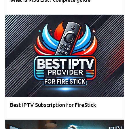
Best IPTV Subscription for FireStick