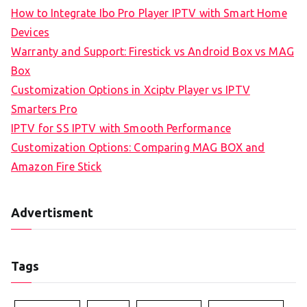
How to Integrate Ibo Pro Player IPTV with Smart Home
Devices
Warranty and Support: Firestick vs Android Box vs MAG
Box
Customization Options in Xciptv Player vs IPTV
Smarters Pro
IPTV for SS IPTV with Smooth Performance
Customization Options: Comparing MAG BOX and
Amazon Fire Stick
Advertisment
Tags