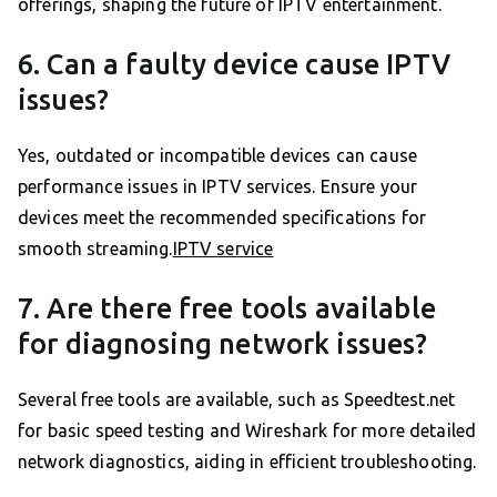
offerings, shaping the future of IPTV entertainment.
6. Can a faulty device cause IPTV
issues?
Yes, outdated or incompatible devices can cause
performance issues in IPTV services. Ensure your
devices meet the recommended specifications for
smooth streaming.
IPTV service
7. Are there free tools available
for diagnosing network issues?
Several free tools are available, such as Speedtest.net
for basic speed testing and Wireshark for more detailed
network diagnostics, aiding in efficient troubleshooting.