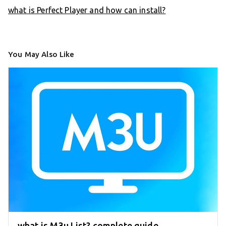
what is Perfect Player and how can install?
You May Also Like
what is M3u List? complete guide