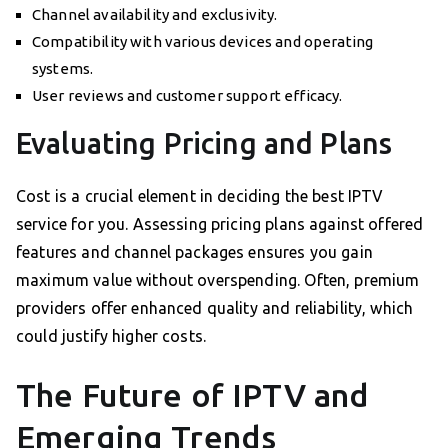
Channel availability and exclusivity.
Compatibility with various devices and operating
systems.
User reviews and customer support efficacy.
Evaluating Pricing and Plans
Cost is a crucial element in deciding the best IPTV
service for you. Assessing pricing plans against offered
features and channel packages ensures you gain
maximum value without overspending. Often, premium
providers offer enhanced quality and reliability, which
could justify higher costs.
The Future of IPTV and
Emerging Trends