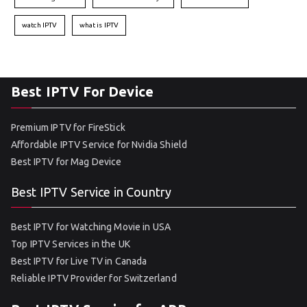
watch IPTV
what is IPTV
Best IPTV For Device
Premium IPTV for FireStick
Affordable IPTV Service for Nvidia Shield
Best IPTV for Mag Device
Best IPTV Service in Country
Best IPTV for Watching Movie in USA
Top IPTV Services in the UK
Best IPTV for Live TV in Canada
Reliable IPTV Provider for Switzerland