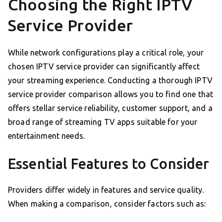
Choosing the Right IPTV
Service Provider
While network configurations play a critical role, your
chosen IPTV service provider can significantly affect
your streaming experience. Conducting a thorough IPTV
service provider comparison allows you to find one that
offers stellar service reliability, customer support, and a
broad range of streaming TV apps suitable for your
entertainment needs.
Essential Features to Consider
Providers differ widely in features and service quality.
When making a comparison, consider factors such as: