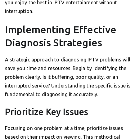
you enjoy the best in IPTV entertainment without
interruption.
Implementing Effective
Diagnosis Strategies
A strategic approach to diagnosing IPTV problems will
save you time and resources. Begin by identifying the
problem clearly. Is it buffering, poor quality, or an
interrupted service? Understanding the specific issue is
fundamental to diagnosing it accurately.
Prioritize Key Issues
Focusing on one problem at a time, prioritize issues
based on their impact on viewing. This methodical