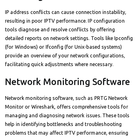
IP address conflicts can cause connection instability,
resulting in poor IPTV performance. IP configuration
tools diagnose and resolve conflicts by offering
detailed reports on network settings. Tools like Ipconfig
(for Windows) or Ifconfig (for Unix-based systems)
provide an overview of your network configurations,
facilitating quick adjustments where necessary.
Network Monitoring Software
Network monitoring software, such as PRTG Network
Monitor or Wireshark, offers comprehensive tools for
managing and diagnosing network issues. These tools
help in identifying bottlenecks and troubleshooting
problems that may affect IPTV performance, ensuring