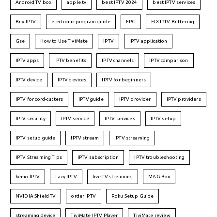
Android TV box
apple tv
best IPTV 2024
best IPTV services
Buy IPTV
electronic program guide
EPG
FIX IPTV Buffering
Gse
How to Use TiviMate
IPTV
IPTV application
IPTV apps
IPTV benefits
IPTV channels
IPTV comparison
IPTV device
IPTV devices
IPTV for beginners
IPTV for cord-cutters
IPTV guide
IPTV provider
IPTV providers
IPTV security
IPTV service
IPTV services
IPTV setup
IPTV setup guide
IPTV stream
IPTV streaming
IPTV Streaming Tips
IPTV subscription
IPTV troubleshooting
kemo IPTV
Lazy IPTV
live TV streaming
MAG Box
NVIDIA Shield TV
order IPTV
Roku Setup Guide
streaming device
TiviMate IPTV Player
TiviMate review