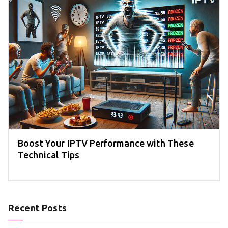
Boost Your IPTV Performance with These
Technical Tips
Recent Posts