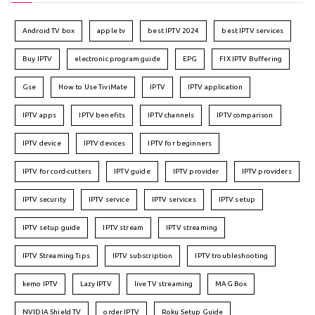
Android TV box
apple tv
best IPTV 2024
best IPTV services
Buy IPTV
electronic program guide
EPG
FIX IPTV Buffering
Gse
How to Use TiviMate
IPTV
IPTV application
IPTV apps
IPTV benefits
IPTV channels
IPTV comparison
IPTV device
IPTV devices
IPTV for beginners
IPTV for cord-cutters
IPTV guide
IPTV provider
IPTV providers
IPTV security
IPTV service
IPTV services
IPTV setup
IPTV setup guide
IPTV stream
IPTV streaming
IPTV Streaming Tips
IPTV subscription
IPTV troubleshooting
kemo IPTV
Lazy IPTV
live TV streaming
MAG Box
NVIDIA Shield TV
order IPTV
Roku Setup Guide