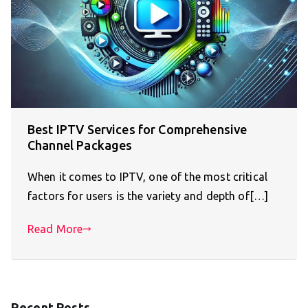
Best IPTV Services for Comprehensive
Channel Packages
When it comes to IPTV, one of the most critical
factors for users is the variety and depth of[…]
Read More
Recent Posts