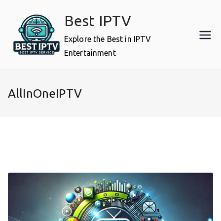
Skip
Best IPTV
to
content
Explore the Best in IPTV
Entertainment
AllInOneIPTV