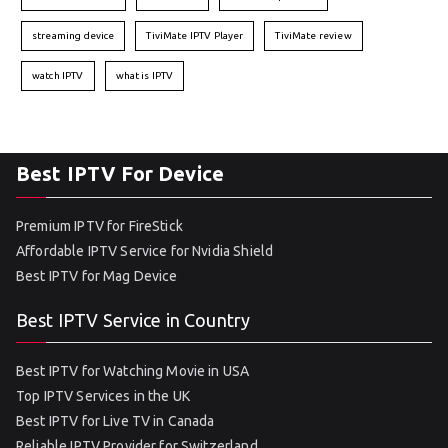
streaming device
TiviMate IPTV Player
TiviMate review
watch IPTV
what is IPTV
Best IPTV For Device
Premium IPTV for FireStick
Affordable IPTV Service for Nvidia Shield
Best IPTV for Mag Device
Best IPTV Service in Country
Best IPTV for Watching Movie in USA
Top IPTV Services in the UK
Best IPTV for Live TV in Canada
Reliable IPTV Provider for Switzerland