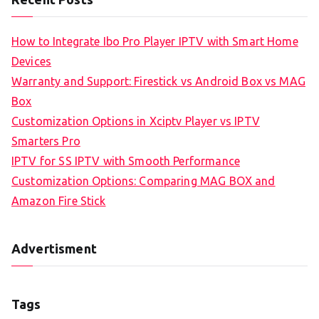
How to Integrate Ibo Pro Player IPTV with Smart Home
Devices
Warranty and Support: Firestick vs Android Box vs MAG
Box
Customization Options in Xciptv Player vs IPTV
Smarters Pro
IPTV for SS IPTV with Smooth Performance
Customization Options: Comparing MAG BOX and
Amazon Fire Stick
Advertisment
Tags