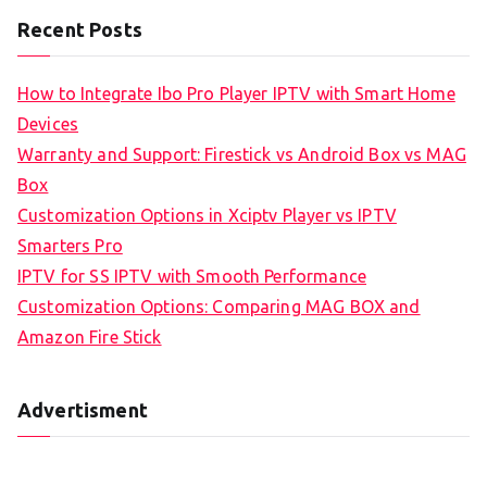
Recent Posts
How to Integrate Ibo Pro Player IPTV with Smart Home
Devices
Warranty and Support: Firestick vs Android Box vs MAG
Box
Customization Options in Xciptv Player vs IPTV
Smarters Pro
IPTV for SS IPTV with Smooth Performance
Customization Options: Comparing MAG BOX and
Amazon Fire Stick
Advertisment