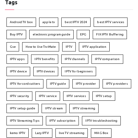
Tags
Android TV box
apple tv
best IPTV 2024
best IPTV services
Buy IPTV
electronic program guide
EPG
FIX IPTV Buffering
Gse
How to Use TiviMate
IPTV
IPTV application
IPTV apps
IPTV benefits
IPTV channels
IPTV comparison
IPTV device
IPTV devices
IPTV for beginners
IPTV for cord-cutters
IPTV guide
IPTV provider
IPTV providers
IPTV security
IPTV service
IPTV services
IPTV setup
IPTV setup guide
IPTV stream
IPTV streaming
IPTV Streaming Tips
IPTV subscription
IPTV troubleshooting
kemo IPTV
Lazy IPTV
live TV streaming
MAG Box