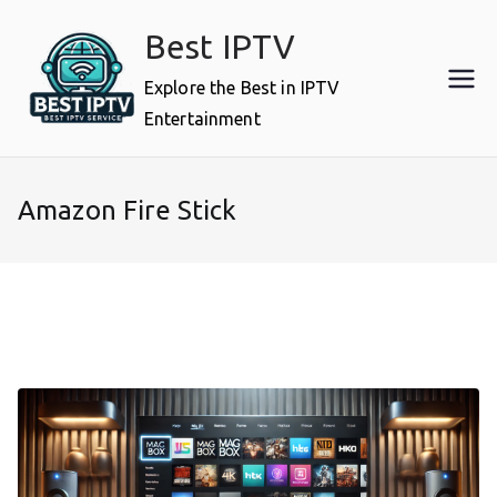
Skip
Best IPTV
to
content
Explore the Best in IPTV
Entertainment
Amazon Fire Stick