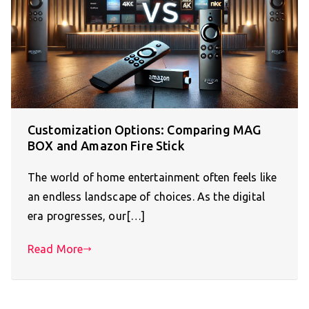
Customization Options: Comparing MAG
BOX and Amazon Fire Stick
The world of home entertainment often feels like
an endless landscape of choices. As the digital
era progresses, our[…]
Read More