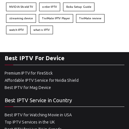
NVIDIA Shield TV
order IPTV
Roku Setup Guide
streaming device
TiviMate IPTV Player
TiviMate review
watch IPTV
what is IPTV
Best IPTV For Device
Premium IPTV for FireStick
Affordable IPTV Service for Nvidia Shield
Best IPTV for Mag Device
Best IPTV Service in Country
Best IPTV for Watching Movie in USA
Top IPTV Services in the UK