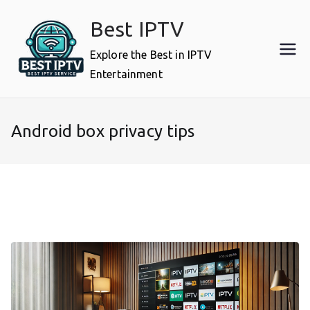
Skip
Best IPTV
to
content
Explore the Best in IPTV
Entertainment
Android box privacy tips