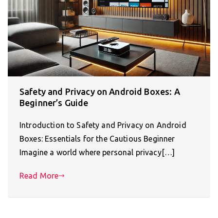
Safety and Privacy on Android Boxes: A
Beginner’s Guide
Introduction to Safety and Privacy on Android
Boxes: Essentials for the Cautious Beginner
Imagine a world where personal privacy[…]
Read More