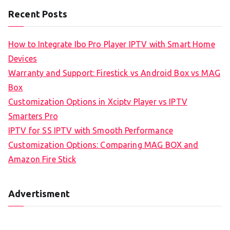
Recent Posts
How to Integrate Ibo Pro Player IPTV with Smart Home
Devices
Warranty and Support: Firestick vs Android Box vs MAG
Box
Customization Options in Xciptv Player vs IPTV
Smarters Pro
IPTV for SS IPTV with Smooth Performance
Customization Options: Comparing MAG BOX and
Amazon Fire Stick
Advertisment