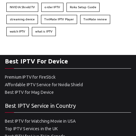
NVIDIA Shield TV
order IPTV
Roku Setup Guide
streaming device
TiviMate IPTV Player
TiviMate review
watch IPTV
what is IPTV
Best IPTV For Device
Premium IPTV for FireStick
Affordable IPTV Service for Nvidia Shield
Best IPTV for Mag Device
Best IPTV Service in Country
Best IPTV for Watching Movie in USA
Top IPTV Services in the UK