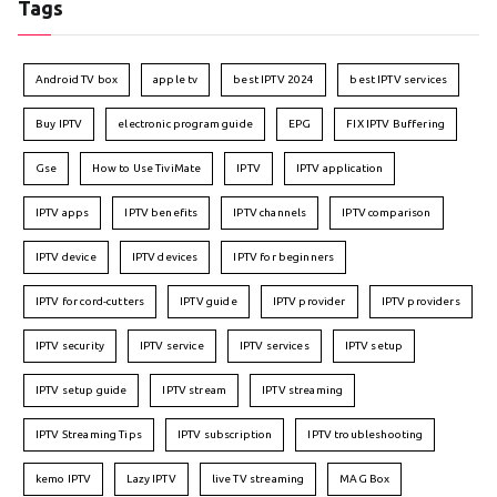
Tags
Android TV box
apple tv
best IPTV 2024
best IPTV services
Buy IPTV
electronic program guide
EPG
FIX IPTV Buffering
Gse
How to Use TiviMate
IPTV
IPTV application
IPTV apps
IPTV benefits
IPTV channels
IPTV comparison
IPTV device
IPTV devices
IPTV for beginners
IPTV for cord-cutters
IPTV guide
IPTV provider
IPTV providers
IPTV security
IPTV service
IPTV services
IPTV setup
IPTV setup guide
IPTV stream
IPTV streaming
IPTV Streaming Tips
IPTV subscription
IPTV troubleshooting
kemo IPTV
Lazy IPTV
live TV streaming
MAG Box