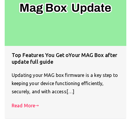
Top Features You Get oYour MAG Box after
update full guide
Updating your MAG box firmware is a key step to
keeping your device functioning efficiently,
securely, and with access[…]
Read More