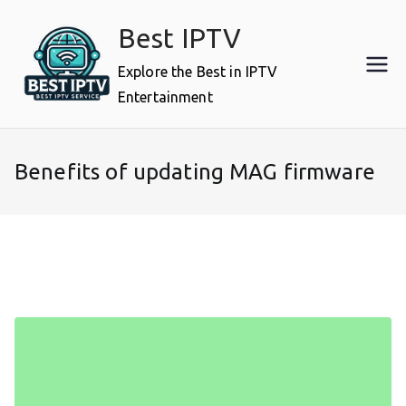
Skip
Best IPTV
to
content
Explore the Best in IPTV
Entertainment
Benefits of updating MAG firmware