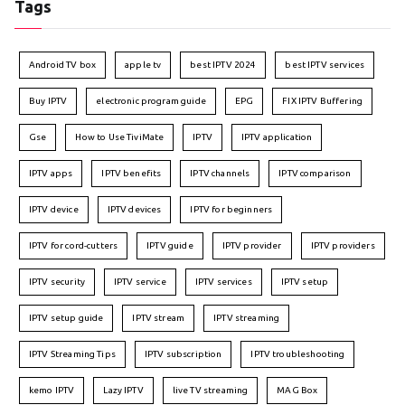
Tags
Android TV box
apple tv
best IPTV 2024
best IPTV services
Buy IPTV
electronic program guide
EPG
FIX IPTV Buffering
Gse
How to Use TiviMate
IPTV
IPTV application
IPTV apps
IPTV benefits
IPTV channels
IPTV comparison
IPTV device
IPTV devices
IPTV for beginners
IPTV for cord-cutters
IPTV guide
IPTV provider
IPTV providers
IPTV security
IPTV service
IPTV services
IPTV setup
IPTV setup guide
IPTV stream
IPTV streaming
IPTV Streaming Tips
IPTV subscription
IPTV troubleshooting
kemo IPTV
Lazy IPTV
live TV streaming
MAG Box