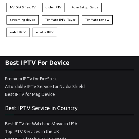
NVIDIA Shield TV
order IPTV
Roku Setup Guide
streaming device
TiviMate IPTV Player
TiviMate review
watch IPTV
what is IPTV
Best IPTV For Device
Premium IPTV for FireStick
Affordable IPTV Service for Nvidia Shield
Best IPTV for Mag Device
Best IPTV Service in Country
Best IPTV for Watching Movie in USA
Top IPTV Services in the UK