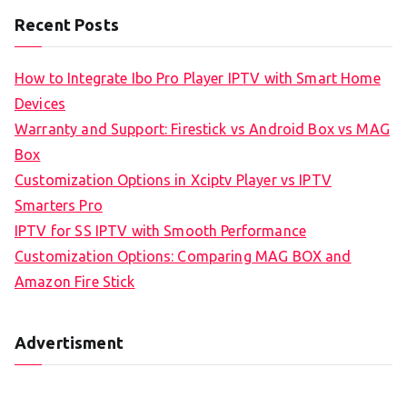
Recent Posts
How to Integrate Ibo Pro Player IPTV with Smart Home
Devices
Warranty and Support: Firestick vs Android Box vs MAG
Box
Customization Options in Xciptv Player vs IPTV
Smarters Pro
IPTV for SS IPTV with Smooth Performance
Customization Options: Comparing MAG BOX and
Amazon Fire Stick
Advertisment