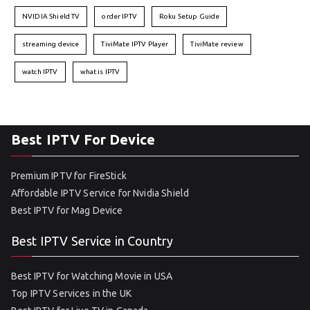
NVIDIA Shield TV
order IPTV
Roku Setup Guide
streaming device
TiviMate IPTV Player
TiviMate review
watch IPTV
what is IPTV
Best IPTV For Device
Premium IPTV for FireStick
Affordable IPTV Service for Nvidia Shield
Best IPTV for Mag Device
Best IPTV Service in Country
Best IPTV for Watching Movie in USA
Top IPTV Services in the UK