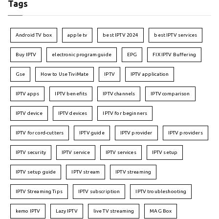
Tags
Android TV box
apple tv
best IPTV 2024
best IPTV services
Buy IPTV
electronic program guide
EPG
FIX IPTV Buffering
Gse
How to Use TiviMate
IPTV
IPTV application
IPTV apps
IPTV benefits
IPTV channels
IPTV comparison
IPTV device
IPTV devices
IPTV for beginners
IPTV for cord-cutters
IPTV guide
IPTV provider
IPTV providers
IPTV security
IPTV service
IPTV services
IPTV setup
IPTV setup guide
IPTV stream
IPTV streaming
IPTV Streaming Tips
IPTV subscription
IPTV troubleshooting
kemo IPTV
Lazy IPTV
live TV streaming
MAG Box