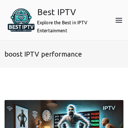
Skip
Best IPTV
to
content
Explore the Best in IPTV
Entertainment
boost IPTV performance