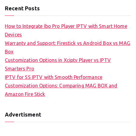
Recent Posts
How to Integrate Ibo Pro Player IPTV with Smart Home
Devices
Warranty and Support: Firestick vs Android Box vs MAG
Box
Customization Options in Xciptv Player vs IPTV
Smarters Pro
IPTV for SS IPTV with Smooth Performance
Customization Options: Comparing MAG BOX and
Amazon Fire Stick
Advertisment