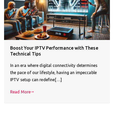
Boost Your IPTV Performance with These
Technical Tips
In an era where digital connectivity determines
the pace of our lifestyle, having an impeccable
IPTV setup can redefine[…]
Read More