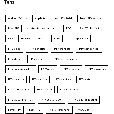
Tags
Android TV box
apple tv
best IPTV 2024
best IPTV services
Buy IPTV
electronic program guide
EPG
FIX IPTV Buffering
Gse
How to Use TiviMate
IPTV
IPTV application
IPTV apps
IPTV benefits
IPTV channels
IPTV comparison
IPTV device
IPTV devices
IPTV for beginners
IPTV for cord-cutters
IPTV guide
IPTV provider
IPTV providers
IPTV security
IPTV service
IPTV services
IPTV setup
IPTV setup guide
IPTV stream
IPTV streaming
IPTV Streaming Tips
IPTV subscription
IPTV troubleshooting
kemo IPTV
Lazy IPTV
live TV streaming
MAG Box