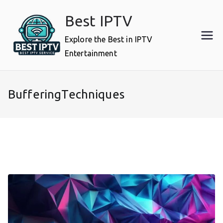
Skip
Best IPTV
to
content
Explore the Best in IPTV
Entertainment
BufferingTechniques