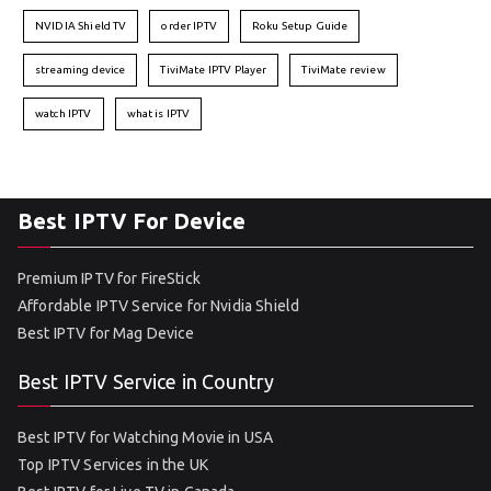
NVIDIA Shield TV
order IPTV
Roku Setup Guide
streaming device
TiviMate IPTV Player
TiviMate review
watch IPTV
what is IPTV
Best IPTV For Device
Premium IPTV for FireStick
Affordable IPTV Service for Nvidia Shield
Best IPTV for Mag Device
Best IPTV Service in Country
Best IPTV for Watching Movie in USA
Top IPTV Services in the UK