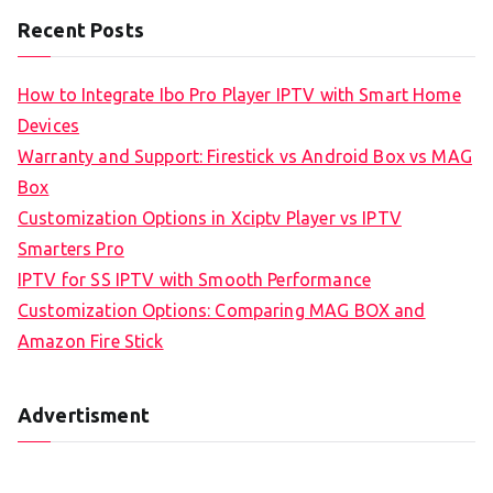
Recent Posts
How to Integrate Ibo Pro Player IPTV with Smart Home
Devices
Warranty and Support: Firestick vs Android Box vs MAG
Box
Customization Options in Xciptv Player vs IPTV
Smarters Pro
IPTV for SS IPTV with Smooth Performance
Customization Options: Comparing MAG BOX and
Amazon Fire Stick
Advertisment