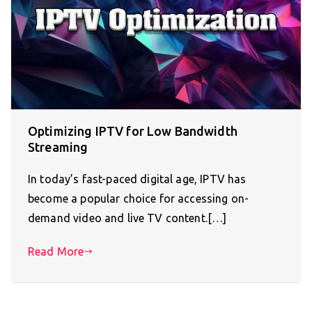
Optimizing IPTV for Low Bandwidth
Streaming
In today’s fast-paced digital age, IPTV has
become a popular choice for accessing on-
demand video and live TV content.[…]
Read More