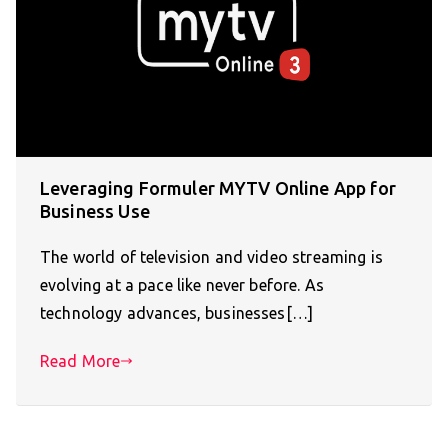
Leveraging Formuler MYTV Online App for
Business Use
The world of television and video streaming is
evolving at a pace like never before. As
technology advances, businesses[…]
Read More