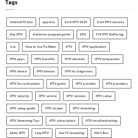
Tags
Android TV box
apple tv
best IPTV 2024
best IPTV services
Buy IPTV
electronic program guide
EPG
FIX IPTV Buffering
Gse
How to Use TiviMate
IPTV
IPTV application
IPTV apps
IPTV benefits
IPTV channels
IPTV comparison
IPTV device
IPTV devices
IPTV for beginners
IPTV for cord-cutters
IPTV guide
IPTV provider
IPTV providers
IPTV security
IPTV service
IPTV services
IPTV setup
IPTV setup guide
IPTV stream
IPTV streaming
IPTV Streaming Tips
IPTV subscription
IPTV troubleshooting
kemo IPTV
Lazy IPTV
live TV streaming
MAG Box