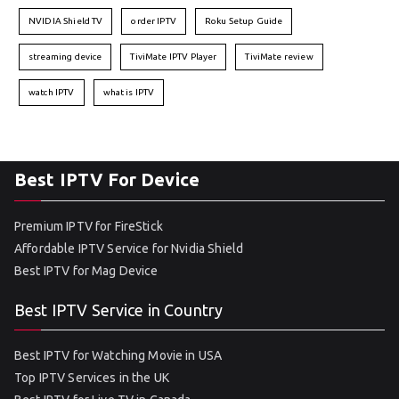
NVIDIA Shield TV
order IPTV
Roku Setup Guide
streaming device
TiviMate IPTV Player
TiviMate review
watch IPTV
what is IPTV
Best IPTV For Device
Premium IPTV for FireStick
Affordable IPTV Service for Nvidia Shield
Best IPTV for Mag Device
Best IPTV Service in Country
Best IPTV for Watching Movie in USA
Top IPTV Services in the UK