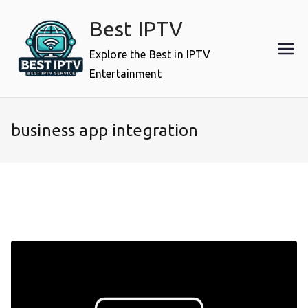
Skip
Best IPTV
to
content
Explore the Best in IPTV
Entertainment
business app integration