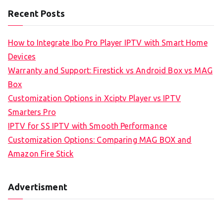
Recent Posts
How to Integrate Ibo Pro Player IPTV with Smart Home
Devices
Warranty and Support: Firestick vs Android Box vs MAG
Box
Customization Options in Xciptv Player vs IPTV
Smarters Pro
IPTV for SS IPTV with Smooth Performance
Customization Options: Comparing MAG BOX and
Amazon Fire Stick
Advertisment