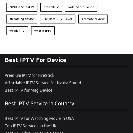
NVIDIA Shield TV
order IPTV
Roku Setup Guide
streaming device
TiviMate IPTV Player
TiviMate review
watch IPTV
what is IPTV
Best IPTV For Device
Premium IPTV for FireStick
Affordable IPTV Service for Nvidia Shield
Best IPTV for Mag Device
Best IPTV Service in Country
Best IPTV for Watching Movie in USA
Top IPTV Services in the UK