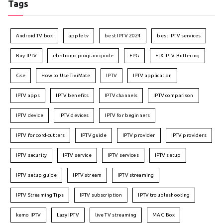
Tags
Android TV box
apple tv
best IPTV 2024
best IPTV services
Buy IPTV
electronic program guide
EPG
FIX IPTV Buffering
Gse
How to Use TiviMate
IPTV
IPTV application
IPTV apps
IPTV benefits
IPTV channels
IPTV comparison
IPTV device
IPTV devices
IPTV for beginners
IPTV for cord-cutters
IPTV guide
IPTV provider
IPTV providers
IPTV security
IPTV service
IPTV services
IPTV setup
IPTV setup guide
IPTV stream
IPTV streaming
IPTV Streaming Tips
IPTV subscription
IPTV troubleshooting
kemo IPTV
Lazy IPTV
live TV streaming
MAG Box