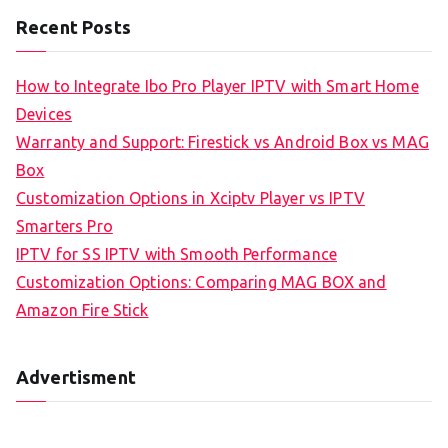
Recent Posts
How to Integrate Ibo Pro Player IPTV with Smart Home
Devices
Warranty and Support: Firestick vs Android Box vs MAG
Box
Customization Options in Xciptv Player vs IPTV
Smarters Pro
IPTV for SS IPTV with Smooth Performance
Customization Options: Comparing MAG BOX and
Amazon Fire Stick
Advertisment