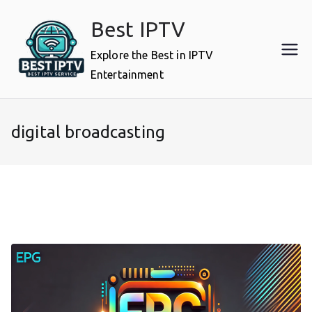
Skip
Best IPTV
to
content
Explore the Best in IPTV
Entertainment
digital broadcasting