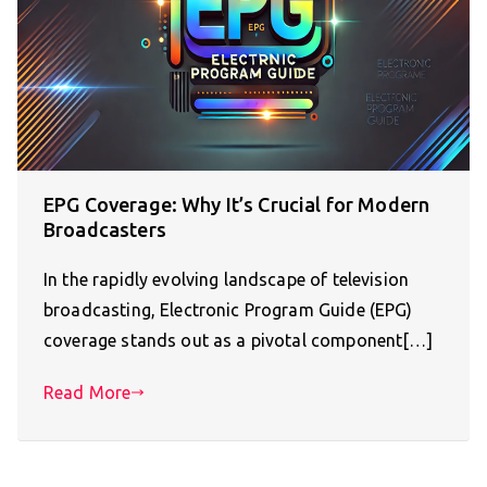
EPG Coverage: Why It’s Crucial for Modern
Broadcasters
In the rapidly evolving landscape of television
broadcasting, Electronic Program Guide (EPG)
coverage stands out as a pivotal component[…]
Read More