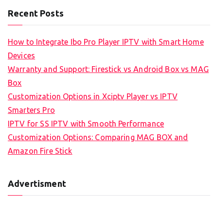
Recent Posts
How to Integrate Ibo Pro Player IPTV with Smart Home
Devices
Warranty and Support: Firestick vs Android Box vs MAG
Box
Customization Options in Xciptv Player vs IPTV
Smarters Pro
IPTV for SS IPTV with Smooth Performance
Customization Options: Comparing MAG BOX and
Amazon Fire Stick
Advertisment