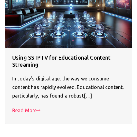
Using SS IPTV for Educational Content
Streaming
In today’s digital age, the way we consume
content has rapidly evolved. Educational content,
particularly, has found a robust[…]
Read More