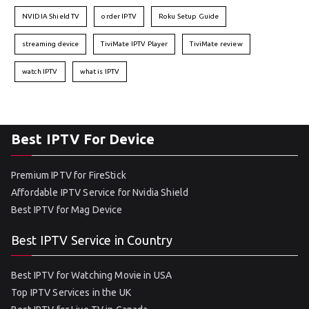
NVIDIA Shield TV
order IPTV
Roku Setup Guide
streaming device
TiviMate IPTV Player
TiviMate review
watch IPTV
what is IPTV
Best IPTV For Device
Premium IPTV for FireStick
Affordable IPTV Service for Nvidia Shield
Best IPTV for Mag Device
Best IPTV Service in Country
Best IPTV for Watching Movie in USA
Top IPTV Services in the UK