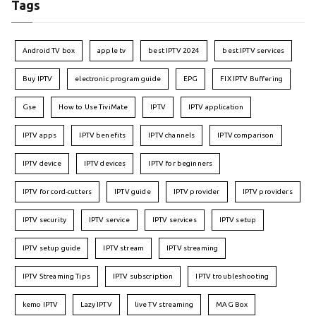
Tags
Android TV box
apple tv
best IPTV 2024
best IPTV services
Buy IPTV
electronic program guide
EPG
FIX IPTV Buffering
Gse
How to Use TiviMate
IPTV
IPTV application
IPTV apps
IPTV benefits
IPTV channels
IPTV comparison
IPTV device
IPTV devices
IPTV for beginners
IPTV for cord-cutters
IPTV guide
IPTV provider
IPTV providers
IPTV security
IPTV service
IPTV services
IPTV setup
IPTV setup guide
IPTV stream
IPTV streaming
IPTV Streaming Tips
IPTV subscription
IPTV troubleshooting
kemo IPTV
Lazy IPTV
live TV streaming
MAG Box