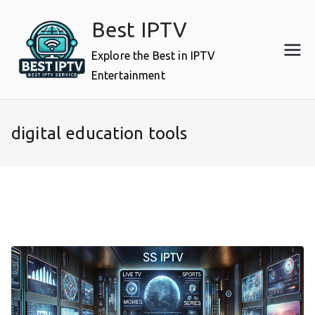
Skip
Best IPTV
to
content
Explore the Best in IPTV
Entertainment
digital education tools