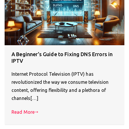
A Beginner’s Guide to Fixing DNS Errors in
IPTV
Internet Protocol Television (IPTV) has
revolutionized the way we consume television
content, offering flexibility and a plethora of
channels[…]
Read More