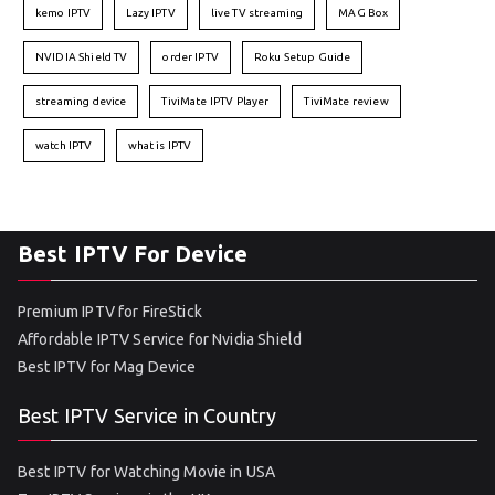
kemo IPTV
Lazy IPTV
live TV streaming
MAG Box
NVIDIA Shield TV
order IPTV
Roku Setup Guide
streaming device
TiviMate IPTV Player
TiviMate review
watch IPTV
what is IPTV
Best IPTV For Device
Premium IPTV for FireStick
Affordable IPTV Service for Nvidia Shield
Best IPTV for Mag Device
Best IPTV Service in Country
Best IPTV for Watching Movie in USA