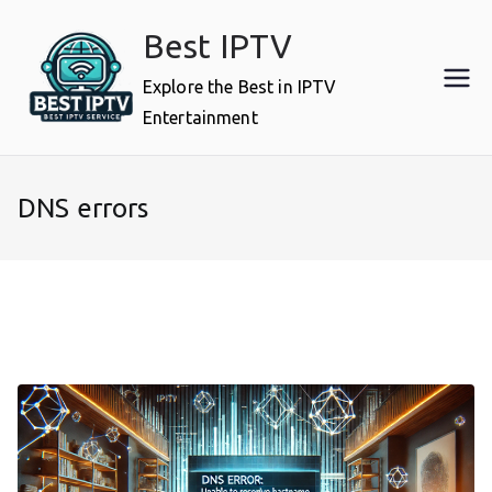
Skip
Best IPTV
to
content
Explore the Best in IPTV
Entertainment
DNS errors