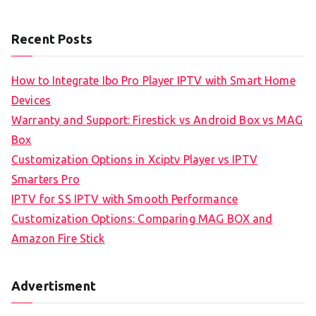
Recent Posts
How to Integrate Ibo Pro Player IPTV with Smart Home
Devices
Warranty and Support: Firestick vs Android Box vs MAG
Box
Customization Options in Xciptv Player vs IPTV
Smarters Pro
IPTV for SS IPTV with Smooth Performance
Customization Options: Comparing MAG BOX and
Amazon Fire Stick
Advertisment