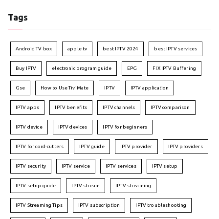
Tags
Android TV box
apple tv
best IPTV 2024
best IPTV services
Buy IPTV
electronic program guide
EPG
FIX IPTV Buffering
Gse
How to Use TiviMate
IPTV
IPTV application
IPTV apps
IPTV benefits
IPTV channels
IPTV comparison
IPTV device
IPTV devices
IPTV for beginners
IPTV for cord-cutters
IPTV guide
IPTV provider
IPTV providers
IPTV security
IPTV service
IPTV services
IPTV setup
IPTV setup guide
IPTV stream
IPTV streaming
IPTV Streaming Tips
IPTV subscription
IPTV troubleshooting