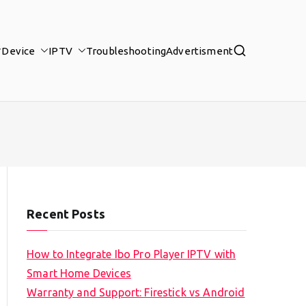
Device
IPTV
Troubleshooting
Advertisment
Recent Posts
How to Integrate Ibo Pro Player IPTV with
Smart Home Devices
Warranty and Support: Firestick vs Android