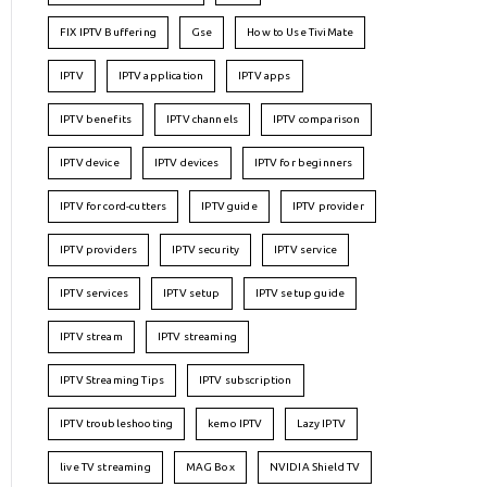
FIX IPTV Buffering
Gse
How to Use TiviMate
IPTV
IPTV application
IPTV apps
IPTV benefits
IPTV channels
IPTV comparison
IPTV device
IPTV devices
IPTV for beginners
IPTV for cord-cutters
IPTV guide
IPTV provider
IPTV providers
IPTV security
IPTV service
IPTV services
IPTV setup
IPTV setup guide
IPTV stream
IPTV streaming
IPTV Streaming Tips
IPTV subscription
IPTV troubleshooting
kemo IPTV
Lazy IPTV
live TV streaming
MAG Box
NVIDIA Shield TV