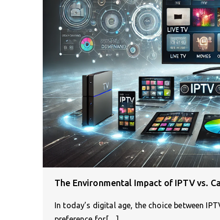
The Environmental Impact of IPTV vs. C
In today’s digital age, the choice between IP
preference for[…]