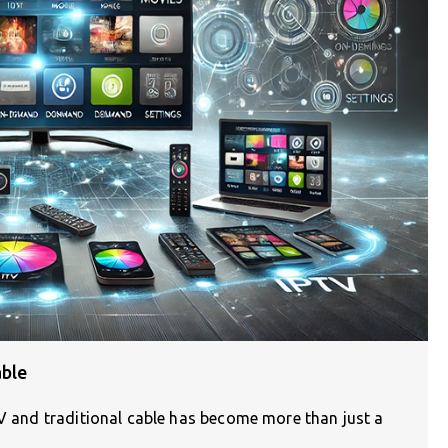
able
TV and traditional cable has become more than just a