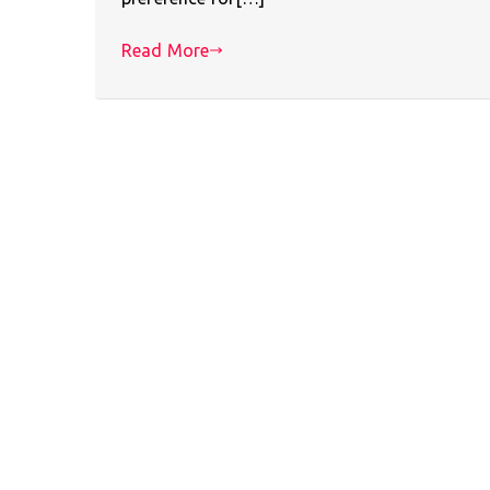
Read More