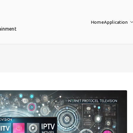
Home
Application
tainment