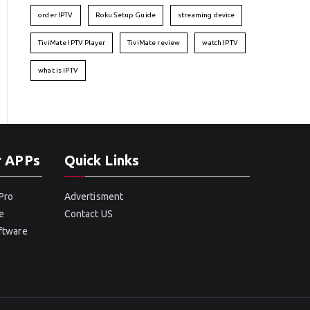
order IPTV
Roku Setup Guide
streaming device
TiviMate IPTV Player
TiviMate review
watch IPTV
what is IPTV
r APPs
Quick Links
Pro
Advertisment
e
Contact US
oftware