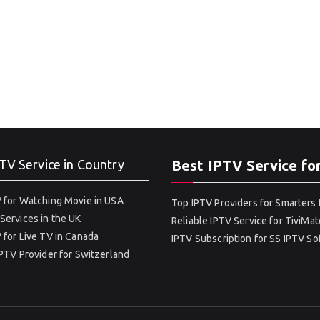
TV Service in Country
Best IPTV Service fo
 for Watching Movie in USA
Top IPTV Providers for Smarters 
Services in the UK
Reliable IPTV Service for TiviMat
 for Live TV in Canada
IPTV Subscription for SS IPTV S
IPTV Provider for Switzerland