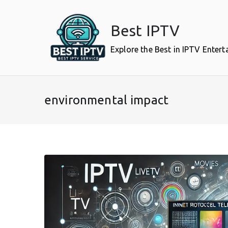
Skip
to
Best IPTV
content
Explore the Best in IPTV Enter
environmental impact