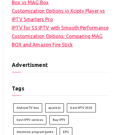
Box vs MAG Box
Customization Options in Xciptv Player vs
IPTV Smarters Pro
IPTV for SS IPTV with Smooth Performance
Customization Options: Comparing MAG
BOX and Amazon Fire Stick
Advertisment
Tags
Android TV box
apple tv
best IPTV 2024
best IPTV services
Buy IPTV
electronic program guide
EPG