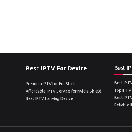
Best IPTV For Device
Best IP
Best IPTV
Premium IPTV for FireStick
Top IPTV 
Affordable IPTV Service for Nvidia Shield
Best IPTV
Best IPTV for Mag Device
Reliable 