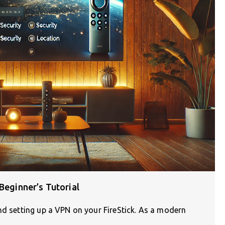
Beginner’s Tutorial
nd setting up a VPN on your FireStick. As a modern