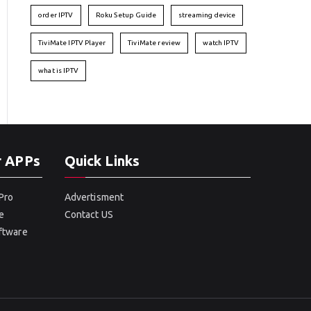
order IPTV
Roku Setup Guide
streaming device
TiviMate IPTV Player
TiviMate review
watch IPTV
what is IPTV
r APPs
Quick Links
Pro
Advertisment
e
Contact US
oftware