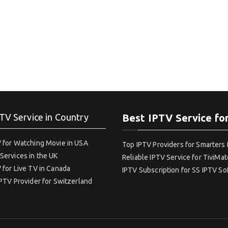
TV Service in Country
Best IPTV Service fo
 for Watching Movie in USA
Top IPTV Providers for Smarters 
Services in the UK
Reliable IPTV Service for TiviMat
 for Live TV in Canada
IPTV Subscription for SS IPTV S
IPTV Provider for Switzerland