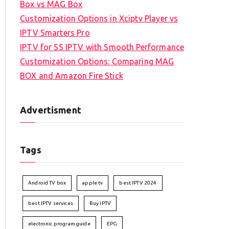
Box vs MAG Box
Customization Options in Xciptv Player vs
IPTV Smarters Pro
IPTV for SS IPTV with Smooth Performance
Customization Options: Comparing MAG
BOX and Amazon Fire Stick
Advertisment
Tags
Android TV box
apple tv
best IPTV 2024
best IPTV services
Buy IPTV
electronic program guide
EPG