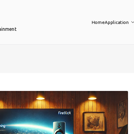
Home
Application
tainment