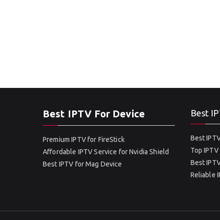
Best IPTV For Device
Best IP
Best IPTV
Premium IPTV for FireStick
Top IPTV 
Affordable IPTV Service for Nvidia Shield
Best IPTV
Best IPTV for Mag Device
Reliable 