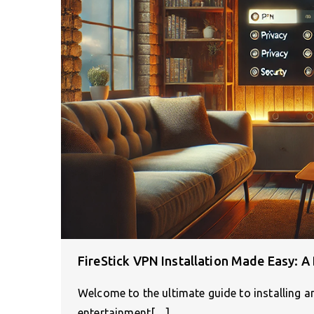
FireStick VPN Installation Made Easy: A 
Welcome to the ultimate guide to installing a
entertainment[…]