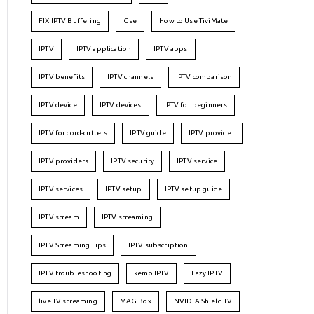
FIX IPTV Buffering
Gse
How to Use TiviMate
IPTV
IPTV application
IPTV apps
IPTV benefits
IPTV channels
IPTV comparison
IPTV device
IPTV devices
IPTV for beginners
IPTV for cord-cutters
IPTV guide
IPTV provider
IPTV providers
IPTV security
IPTV service
IPTV services
IPTV setup
IPTV setup guide
IPTV stream
IPTV streaming
IPTV Streaming Tips
IPTV subscription
IPTV troubleshooting
kemo IPTV
Lazy IPTV
live TV streaming
MAG Box
NVIDIA Shield TV