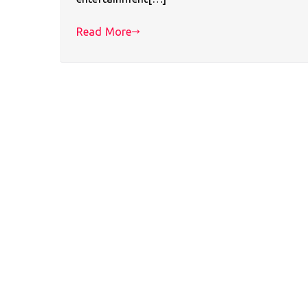
Read More