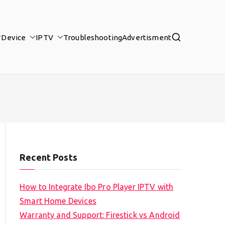
Device
IPTV
Troubleshooting
Advertisment
Recent Posts
How to Integrate Ibo Pro Player IPTV with
Smart Home Devices
Warranty and Support: Firestick vs Android