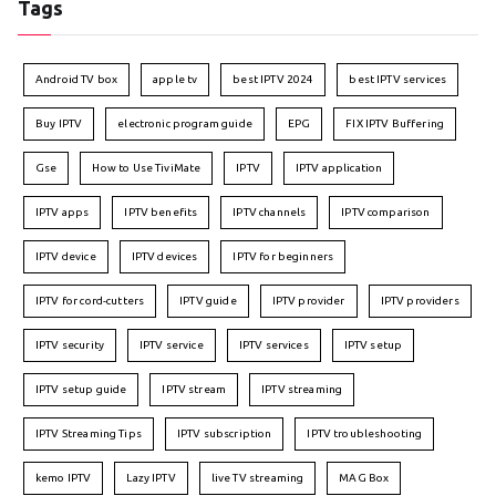
Tags
Android TV box
apple tv
best IPTV 2024
best IPTV services
Buy IPTV
electronic program guide
EPG
FIX IPTV Buffering
Gse
How to Use TiviMate
IPTV
IPTV application
IPTV apps
IPTV benefits
IPTV channels
IPTV comparison
IPTV device
IPTV devices
IPTV for beginners
IPTV for cord-cutters
IPTV guide
IPTV provider
IPTV providers
IPTV security
IPTV service
IPTV services
IPTV setup
IPTV setup guide
IPTV stream
IPTV streaming
IPTV Streaming Tips
IPTV subscription
IPTV troubleshooting
kemo IPTV
Lazy IPTV
live TV streaming
MAG Box