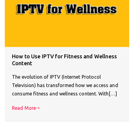
How to Use IPTV for Fitness and Wellness
Content
The evolution of IPTV (Internet Protocol
Television) has transformed how we access and
consume fitness and wellness content. With[…]
Read More