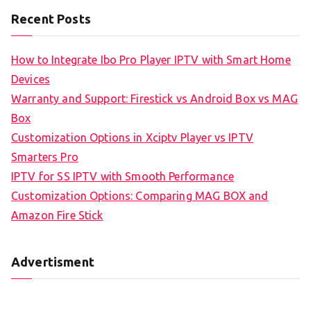
Recent Posts
How to Integrate Ibo Pro Player IPTV with Smart Home
Devices
Warranty and Support: Firestick vs Android Box vs MAG
Box
Customization Options in Xciptv Player vs IPTV
Smarters Pro
IPTV for SS IPTV with Smooth Performance
Customization Options: Comparing MAG BOX and
Amazon Fire Stick
Advertisment