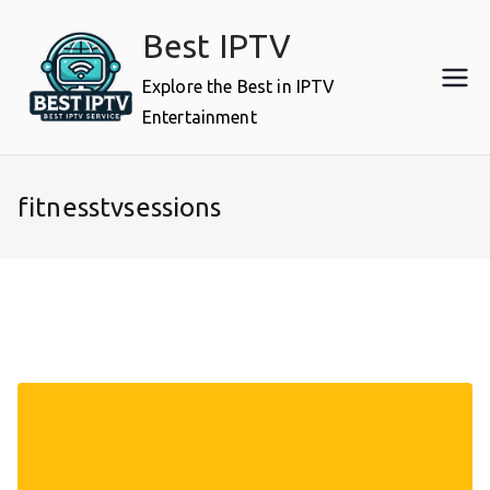
Skip
Best IPTV
to
content
Explore the Best in IPTV
Entertainment
fitnesstvsessions