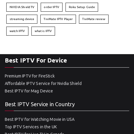
NVIDIA Shield TV
order IPTV
Roku Setup Guide
streaming device
TiviMate IPTV Player
TiviMate review
watch IPTV
what is IPTV
Best IPTV For Device
Premium IPTV for FireStick
Affordable IPTV Service for Nvidia Shield
Best IPTV for Mag Device
Best IPTV Service in Country
Best IPTV for Watching Movie in USA
Top IPTV Services in the UK