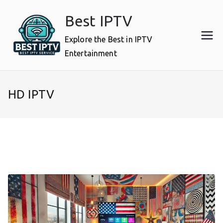
Skip
Best IPTV
to
content
Explore the Best in IPTV
Entertainment
HD IPTV