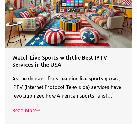
Watch Live Sports with the Best IPTV
Services in the USA
As the demand for streaming live sports grows,
IPTV (Internet Protocol Television) services have
revolutionized how American sports fans[…]
Read More