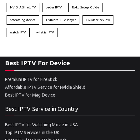
NVIDIA Shield TV
order IPTV
Roku Setup Guide
streaming device
TiviMate IPTV Player
TiviMate review
watch IPTV
what is IPTV
Best IPTV For Device
Premium IPTV for FireStick
Affordable IPTV Service for Nvidia Shield
Best IPTV for Mag Device
Best IPTV Service in Country
Best IPTV for Watching Movie in USA
Top IPTV Services in the UK