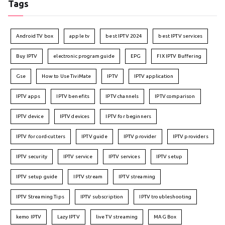
Tags
Android TV box
apple tv
best IPTV 2024
best IPTV services
Buy IPTV
electronic program guide
EPG
FIX IPTV Buffering
Gse
How to Use TiviMate
IPTV
IPTV application
IPTV apps
IPTV benefits
IPTV channels
IPTV comparison
IPTV device
IPTV devices
IPTV for beginners
IPTV for cord-cutters
IPTV guide
IPTV provider
IPTV providers
IPTV security
IPTV service
IPTV services
IPTV setup
IPTV setup guide
IPTV stream
IPTV streaming
IPTV Streaming Tips
IPTV subscription
IPTV troubleshooting
kemo IPTV
Lazy IPTV
live TV streaming
MAG Box