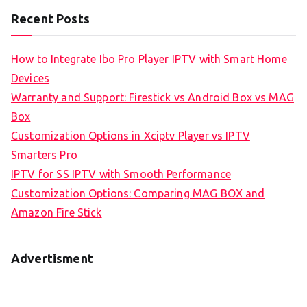
Recent Posts
How to Integrate Ibo Pro Player IPTV with Smart Home
Devices
Warranty and Support: Firestick vs Android Box vs MAG
Box
Customization Options in Xciptv Player vs IPTV
Smarters Pro
IPTV for SS IPTV with Smooth Performance
Customization Options: Comparing MAG BOX and
Amazon Fire Stick
Advertisment