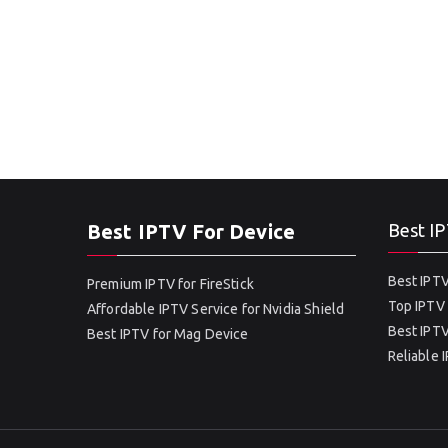
Best IPTV For Device
Best IP
Best IPTV
Premium IPTV for FireStick
Top IPTV 
Affordable IPTV Service for Nvidia Shield
Best IPTV
Best IPTV for Mag Device
Reliable 