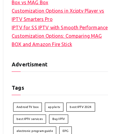
Box vs MAG Box
Customization Options in Xciptv Player vs
IPTV Smarters Pro
IPTV for SS IPTV with Smooth Performance
Customization Options: Comparing MAG
BOX and Amazon Fire Stick
Advertisment
Tags
Android TV box
apple tv
best IPTV 2024
best IPTV services
Buy IPTV
electronic program guide
EPG