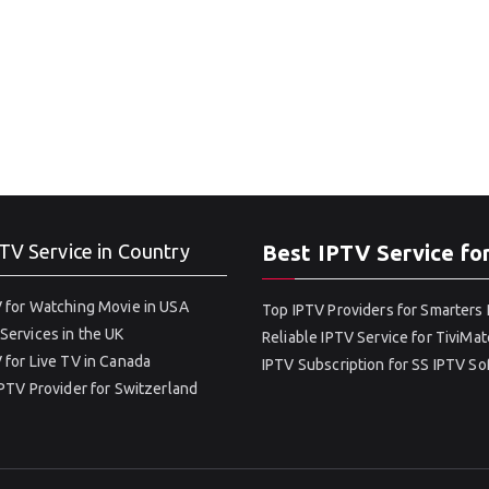
TV Service in Country
Best IPTV Service fo
 for Watching Movie in USA
Top IPTV Providers for Smarters 
Services in the UK
Reliable IPTV Service for TiviMat
 for Live TV in Canada
IPTV Subscription for SS IPTV S
IPTV Provider for Switzerland