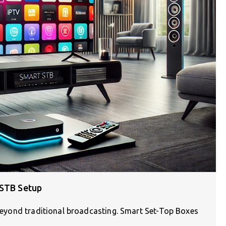
 STB Setup
d beyond traditional broadcasting. Smart Set-Top Boxes