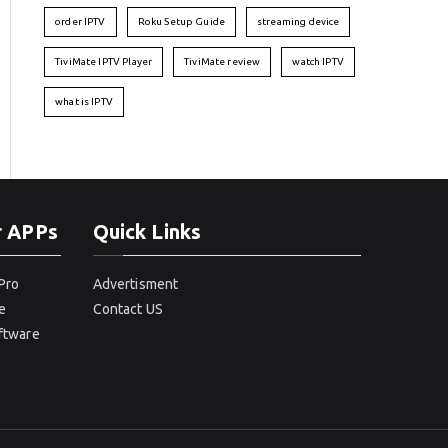
order IPTV
Roku Setup Guide
streaming device
TiviMate IPTV Player
TiviMate review
watch IPTV
what is IPTV
r APPs
Quick Links
Pro
Advertisment
e
Contact US
oftware