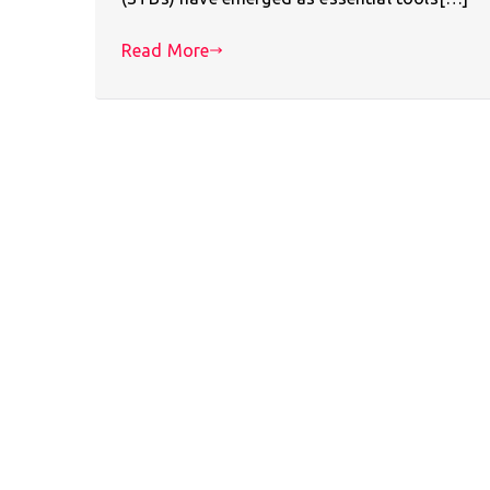
Read More