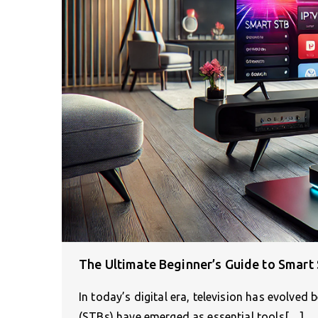
The Ultimate Beginner’s Guide to Smart
In today’s digital era, television has evolve
(STBs) have emerged as essential tools[…]