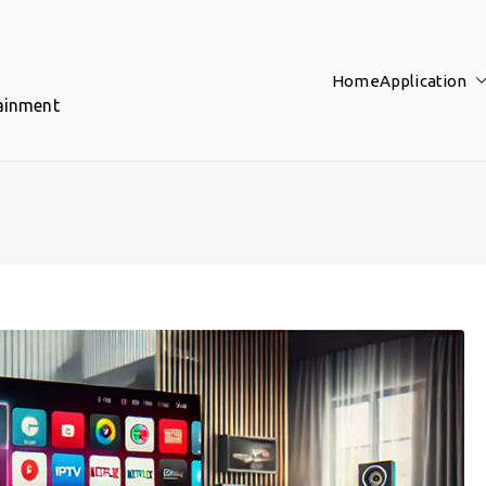
Home
Application
tainment