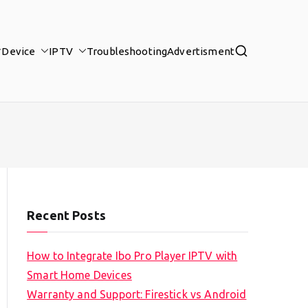
Device
IPTV
Troubleshooting
Advertisment
Recent Posts
How to Integrate Ibo Pro Player IPTV with
Smart Home Devices
Warranty and Support: Firestick vs Android