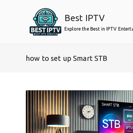
Skip
to
Best IPTV
content
Explore the Best in IPTV Enter
how to set up Smart STB