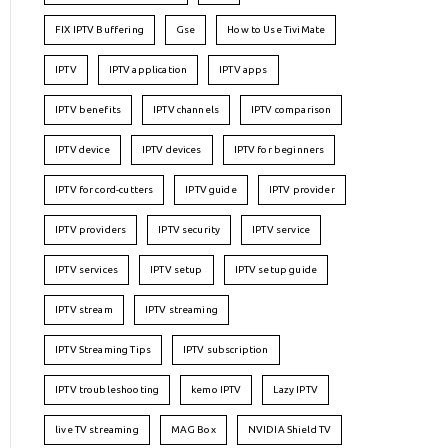
FIX IPTV Buffering
Gse
How to Use TiviMate
IPTV
IPTV application
IPTV apps
IPTV benefits
IPTV channels
IPTV comparison
IPTV device
IPTV devices
IPTV for beginners
IPTV for cord-cutters
IPTV guide
IPTV provider
IPTV providers
IPTV security
IPTV service
IPTV services
IPTV setup
IPTV setup guide
IPTV stream
IPTV streaming
IPTV Streaming Tips
IPTV subscription
IPTV troubleshooting
kemo IPTV
Lazy IPTV
live TV streaming
MAG Box
NVIDIA Shield TV