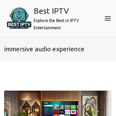
Skip
Best IPTV
to
content
Explore the Best in IPTV
Entertainment
immersive audio experience