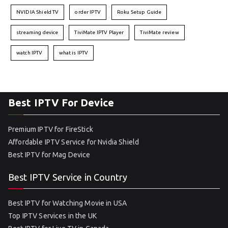
NVIDIA Shield TV
order IPTV
Roku Setup Guide
streaming device
TiviMate IPTV Player
TiviMate review
watch IPTV
what is IPTV
Best IPTV For Device
Premium IPTV for FireStick
Affordable IPTV Service for Nvidia Shield
Best IPTV for Mag Device
Best IPTV Service in Country
Best IPTV for Watching Movie in USA
Top IPTV Services in the UK