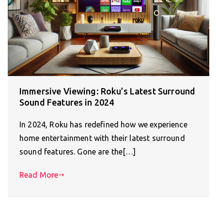
Immersive Viewing: Roku’s Latest Surround
Sound Features in 2024
In 2024, Roku has redefined how we experience
home entertainment with their latest surround
sound features. Gone are the[…]
Read More