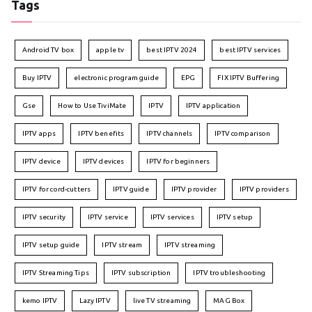
Tags
Android TV box
apple tv
best IPTV 2024
best IPTV services
Buy IPTV
electronic program guide
EPG
FIX IPTV Buffering
Gse
How to Use TiviMate
IPTV
IPTV application
IPTV apps
IPTV benefits
IPTV channels
IPTV comparison
IPTV device
IPTV devices
IPTV for beginners
IPTV for cord-cutters
IPTV guide
IPTV provider
IPTV providers
IPTV security
IPTV service
IPTV services
IPTV setup
IPTV setup guide
IPTV stream
IPTV streaming
IPTV Streaming Tips
IPTV subscription
IPTV troubleshooting
kemo IPTV
Lazy IPTV
live TV streaming
MAG Box