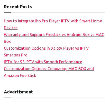
Recent Posts
How to Integrate Ibo Pro Player IPTV with Smart Home
Devices
Warranty and Support: Firestick vs Android Box vs MAG
Box
Customization Options in Xciptv Player vs IPTV
Smarters Pro
IPTV for SS IPTV with Smooth Performance
Customization Options: Comparing MAG BOX and
Amazon Fire Stick
Advertisment