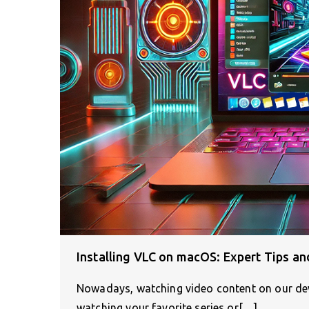
Installing VLC on macOS: Expert Tips an
Nowadays, watching video content on our devi
watching your favorite series or[…]