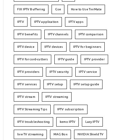
FIX IPTV Buffering
Gse
How to Use TiviMate
IPTV
IPTV application
IPTV apps
IPTV benefits
IPTV channels
IPTV comparison
IPTV device
IPTV devices
IPTV for beginners
IPTV for cord-cutters
IPTV guide
IPTV provider
IPTV providers
IPTV security
IPTV service
IPTV services
IPTV setup
IPTV setup guide
IPTV stream
IPTV streaming
IPTV Streaming Tips
IPTV subscription
IPTV troubleshooting
kemo IPTV
Lazy IPTV
live TV streaming
MAG Box
NVIDIA Shield TV