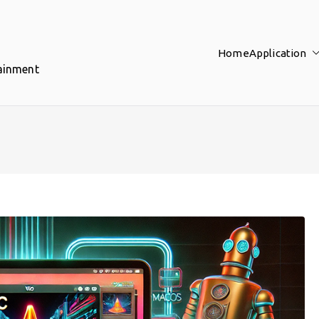
Home
Application
tainment