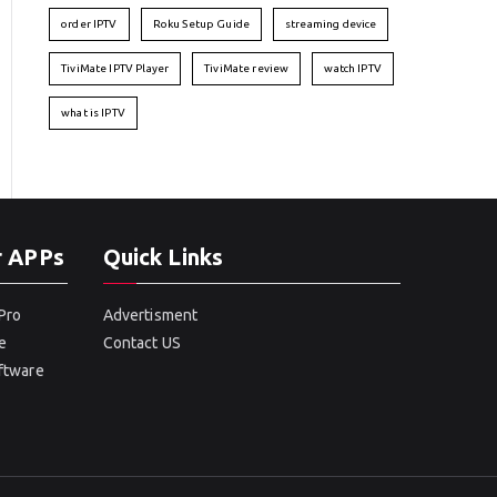
order IPTV
Roku Setup Guide
streaming device
TiviMate IPTV Player
TiviMate review
watch IPTV
what is IPTV
r APPs
Quick Links
Pro
Advertisment
e
Contact US
oftware