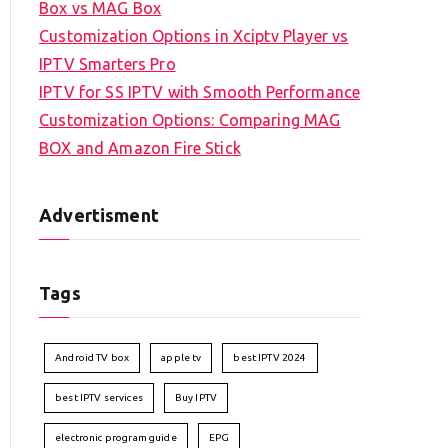
Box vs MAG Box
Customization Options in Xciptv Player vs
IPTV Smarters Pro
IPTV for SS IPTV with Smooth Performance
Customization Options: Comparing MAG
BOX and Amazon Fire Stick
Advertisment
Tags
Android TV box
apple tv
best IPTV 2024
best IPTV services
Buy IPTV
electronic program guide
EPG