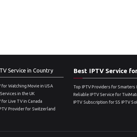
TV Service in Country
Best IPTV Service fo
 for Watching Movie in USA
Top IPTV Providers for Smarters 
Services in the UK
Reliable IPTV Service for TiviMat
 for Live TV in Canada
IPTV Subscription for SS IPTV S
IPTV Provider for Switzerland