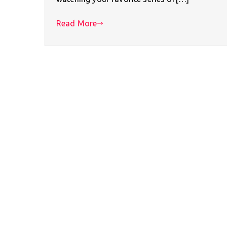
Read More