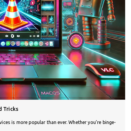
d Tricks
ces is more popular than ever. Whether you’re binge-