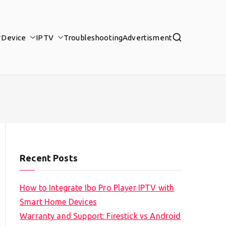
Device
IPTV
Troubleshooting
Advertisment
Recent Posts
How to Integrate Ibo Pro Player IPTV with
Smart Home Devices
Warranty and Support: Firestick vs Android