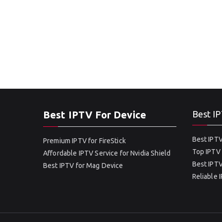
Best IPTV For Device
Best IP
Best IPTV
Premium IPTV for FireStick
Top IPTV 
Affordable IPTV Service for Nvidia Shield
Best IPTV
Best IPTV for Mag Device
Reliable 