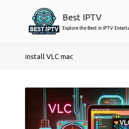
Skip
to
Best IPTV
content
Explore the Best in IPTV Enter
install VLC mac