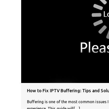
How to Fix IPTV Buffering: Tips and Sol
Buffering is one of the most common issues I
experience. This guide will[…]