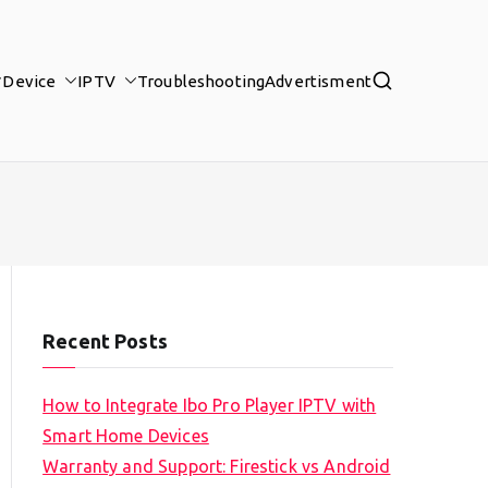
Device
IPTV
Troubleshooting
Advertisment
Recent Posts
How to Integrate Ibo Pro Player IPTV with
Smart Home Devices
Warranty and Support: Firestick vs Android