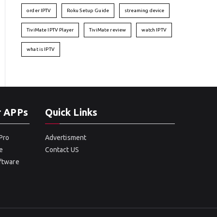
order IPTV
Roku Setup Guide
streaming device
TiviMate IPTV Player
TiviMate review
watch IPTV
what is IPTV
r APPs
Quick Links
Pro
Advertisment
e
Contact US
oftware