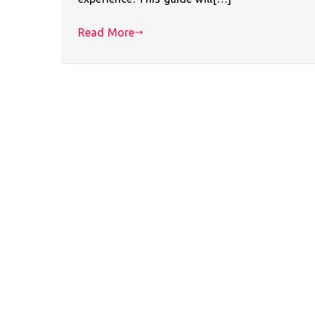
Read More