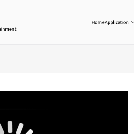
Home
Application
tainment