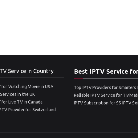
TV Service in Country
Best IPTV Service fo
 for Watching Movie in USA
Top IPTV Providers for Smarters 
Services in the UK
Reliable IPTV Service for TiviMat
 for Live TV in Canada
IPTV Subscription for SS IPTV S
IPTV Provider for Switzerland