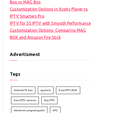
Box vs MAG Box
Customization Options in Xciptv Player vs
IPTV Smarters Pro
IPTV for SS IPTV with Smooth Performance
Customization Options: Comparing MAG
BOX and Amazon Fire Stick
Advertisment
Tags
Android TV box
apple tv
best IPTV 2024
best IPTV services
Buy IPTV
electronic program guide
EPG