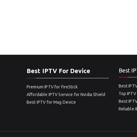
Best IPTV For Device
Best IP
Best IPTV
Premium IPTV for FireStick
Top IPTV 
Affordable IPTV Service for Nvidia Shield
Best IPTV
Best IPTV for Mag Device
Reliable 