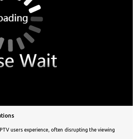
utions
PTV users experience, often disrupting the viewing