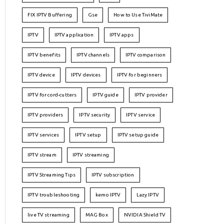
FIX IPTV Buffering
Gse
How to Use TiviMate
IPTV
IPTV application
IPTV apps
IPTV benefits
IPTV channels
IPTV comparison
IPTV device
IPTV devices
IPTV for beginners
IPTV for cord-cutters
IPTV guide
IPTV provider
IPTV providers
IPTV security
IPTV service
IPTV services
IPTV setup
IPTV setup guide
IPTV stream
IPTV streaming
IPTV Streaming Tips
IPTV subscription
IPTV troubleshooting
kemo IPTV
Lazy IPTV
live TV streaming
MAG Box
NVIDIA Shield TV