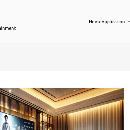
Home
Application
tainment