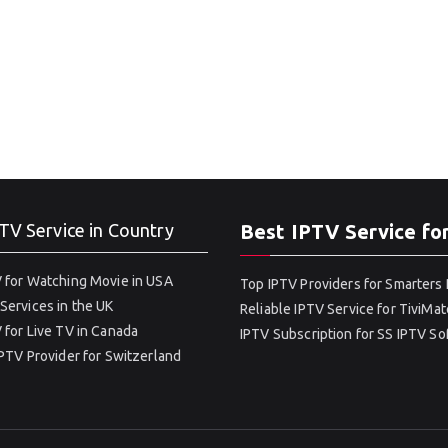
TV Service in Country
Best IPTV Service fo
 for Watching Movie in USA
Top IPTV Providers for Smarters 
Services in the UK
Reliable IPTV Service for TiviMat
 for Live TV in Canada
IPTV Subscription for SS IPTV S
IPTV Provider for Switzerland