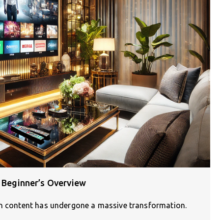
A Beginner’s Overview
on content has undergone a massive transformation.