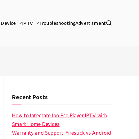
Device
IPTV
Troubleshooting
Advertisment
Recent Posts
How to Integrate Ibo Pro Player IPTV with
Smart Home Devices
Warranty and Support: Firestick vs Android