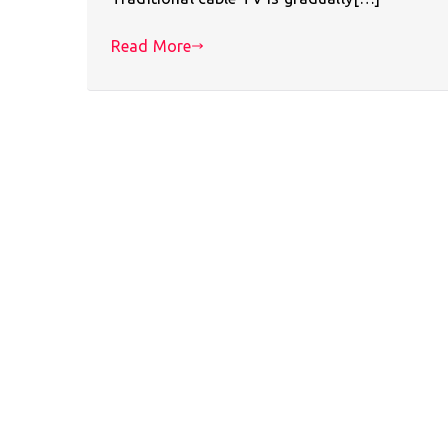
Read More