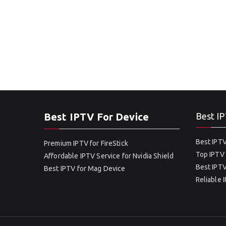
Best IPTV For Device
Best IP
Best IPTV
Premium IPTV for FireStick
Top IPTV 
Affordable IPTV Service for Nvidia Shield
Best IPTV
Best IPTV for Mag Device
Reliable 