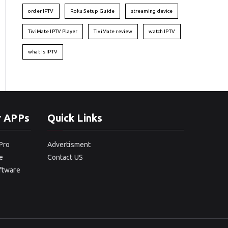
order IPTV
Roku Setup Guide
streaming device
TiviMate IPTV Player
TiviMate review
watch IPTV
what is IPTV
r APPs
Quick Links
Pro
Advertisment
e
Contact US
oftware