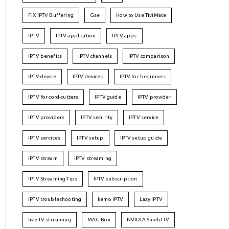
FIX IPTV Buffering
Gse
How to Use TiviMate
IPTV
IPTV application
IPTV apps
IPTV benefits
IPTV channels
IPTV comparison
IPTV device
IPTV devices
IPTV for beginners
IPTV for cord-cutters
IPTV guide
IPTV provider
IPTV providers
IPTV security
IPTV service
IPTV services
IPTV setup
IPTV setup guide
IPTV stream
IPTV streaming
IPTV Streaming Tips
IPTV subscription
IPTV troubleshooting
kemo IPTV
Lazy IPTV
live TV streaming
MAG Box
NVIDIA Shield TV