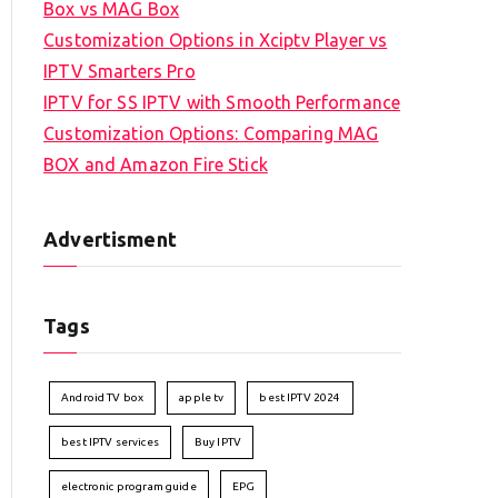
Box vs MAG Box
Customization Options in Xciptv Player vs
IPTV Smarters Pro
IPTV for SS IPTV with Smooth Performance
Customization Options: Comparing MAG
BOX and Amazon Fire Stick
Advertisment
Tags
Android TV box
apple tv
best IPTV 2024
best IPTV services
Buy IPTV
electronic program guide
EPG