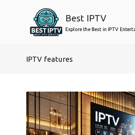
Skip
to
Best IPTV
content
Explore the Best in IPTV Enter
IPTV features