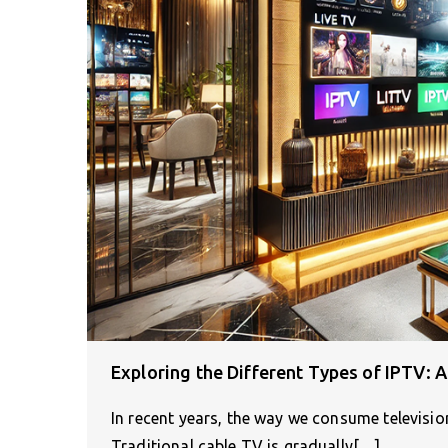
Exploring the Different Types of IPTV: 
In recent years, the way we consume televisi
Traditional cable TV is gradually[…]