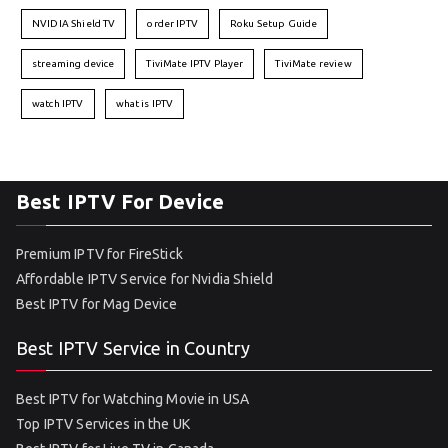
NVIDIA Shield TV
order IPTV
Roku Setup Guide
streaming device
TiviMate IPTV Player
TiviMate review
watch IPTV
what is IPTV
Best IPTV For Device
Premium IPTV for FireStick
Affordable IPTV Service for Nvidia Shield
Best IPTV for Mag Device
Best IPTV Service in Country
Best IPTV for Watching Movie in USA
Top IPTV Services in the UK