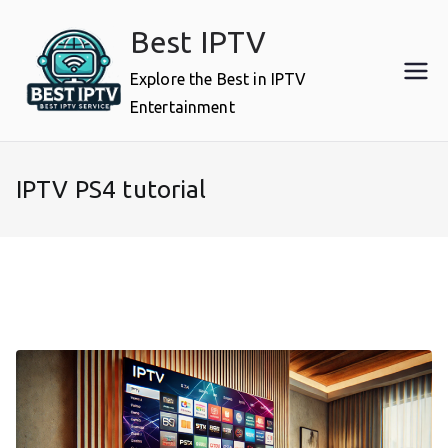
Skip
Best IPTV
to
content
Explore the Best in IPTV
Entertainment
IPTV PS4 tutorial