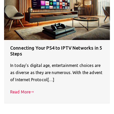
Connecting Your PS4 to IPTV Networks in 5
Steps
In today’s digital age, entertainment choices are
as diverse as they are numerous. With the advent
of Internet Protocol[…]
Read More