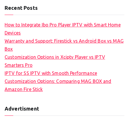
Recent Posts
How to Integrate Ibo Pro Player IPTV with Smart Home
Devices
Warranty and Support: Firestick vs Android Box vs MAG
Box
Customization Options in Xciptv Player vs IPTV
Smarters Pro
IPTV for SS IPTV with Smooth Performance
Customization Options: Comparing MAG BOX and
Amazon Fire Stick
Advertisment