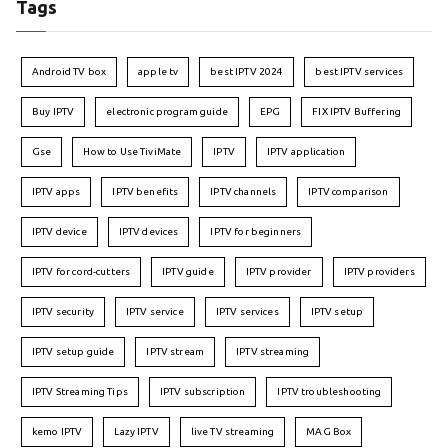
Tags
Android TV box
apple tv
best IPTV 2024
best IPTV services
Buy IPTV
electronic program guide
EPG
FIX IPTV Buffering
Gse
How to Use TiviMate
IPTV
IPTV application
IPTV apps
IPTV benefits
IPTV channels
IPTV comparison
IPTV device
IPTV devices
IPTV for beginners
IPTV for cord-cutters
IPTV guide
IPTV provider
IPTV providers
IPTV security
IPTV service
IPTV services
IPTV setup
IPTV setup guide
IPTV stream
IPTV streaming
IPTV Streaming Tips
IPTV subscription
IPTV troubleshooting
kemo IPTV
Lazy IPTV
live TV streaming
MAG Box