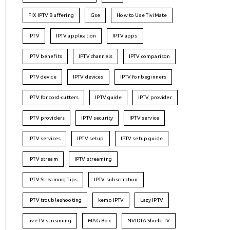
FIX IPTV Buffering
Gse
How to Use TiviMate
IPTV
IPTV application
IPTV apps
IPTV benefits
IPTV channels
IPTV comparison
IPTV device
IPTV devices
IPTV for beginners
IPTV for cord-cutters
IPTV guide
IPTV provider
IPTV providers
IPTV security
IPTV service
IPTV services
IPTV setup
IPTV setup guide
IPTV stream
IPTV streaming
IPTV Streaming Tips
IPTV subscription
IPTV troubleshooting
kemo IPTV
Lazy IPTV
live TV streaming
MAG Box
NVIDIA Shield TV