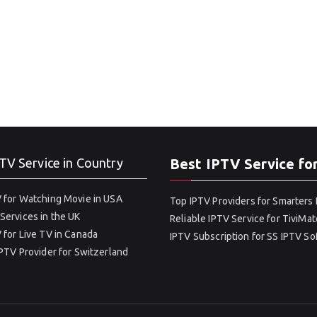
TV Service in Country
Best IPTV Service fo
 for Watching Movie in USA
Top IPTV Providers for Smarters 
Services in the UK
Reliable IPTV Service for TiviMat
 for Live TV in Canada
IPTV Subscription for SS IPTV S
IPTV Provider for Switzerland