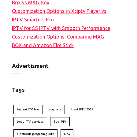
Box vs MAG Box
Customization Options in Xciptv Player vs
IPTV Smarters Pro
IPTV for SS IPTV with Smooth Performance
Customization Options: Comparing MAG
BOX and Amazon Fire Stick
Advertisment
Tags
Android TV box
apple tv
best IPTV 2024
best IPTV services
Buy IPTV
electronic program guide
EPG