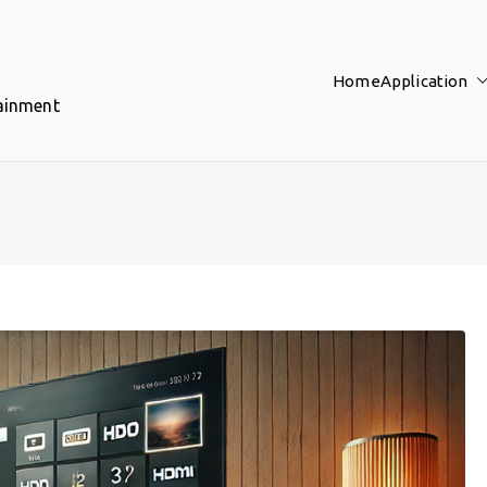
Home
Application
tainment