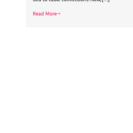
Read More