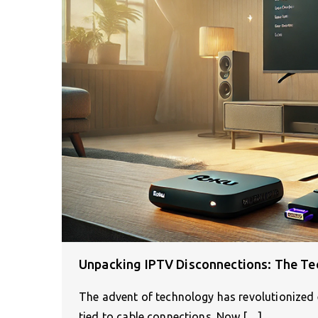
Unpacking IPTV Disconnections: The Tec
The advent of technology has revolutionized 
tied to cable connections. Now,[…]