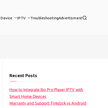
Device
IPTV
Troubleshooting
Advertisment
Recent Posts
How to Integrate Ibo Pro Player IPTV with
Smart Home Devices
Warranty and Support: Firestick vs Android