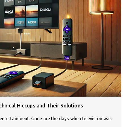
hnical Hiccups and Their Solutions
entertainment. Gone are the days when television was