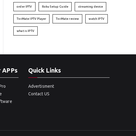
order IPTV
Roku Setup Guide
streaming device
TiviMate IPTV Player
TiviMate review
watch IPTV
what is IPTV
r APPs
Quick Links
Pro
Advertisment
e
Contact US
oftware