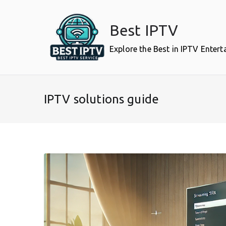
Skip
to
Best IPTV
content
Explore the Best in IPTV Enter
IPTV solutions guide