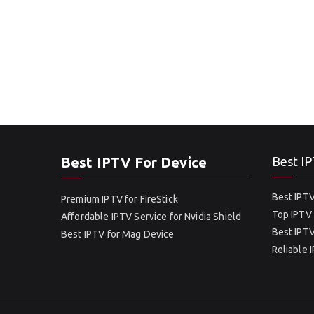
Best IPTV For Device
Best IP
Best IPTV
Premium IPTV for FireStick
Top IPTV 
Affordable IPTV Service for Nvidia Shield
Best IPTV
Best IPTV for Mag Device
Reliable 