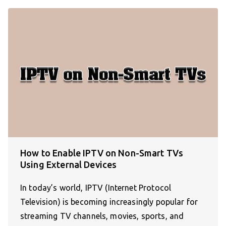
How to Enable IPTV on Non-Smart TVs
Using External Devices
In today’s world, IPTV (Internet Protocol
Television) is becoming increasingly popular for
streaming TV channels, movies, sports, and