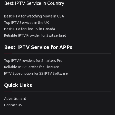
Best IPTV Service in Country
Best IPTV for Watching Movie in USA
Top IPTV Services in the UK
Best IPTV for Live TV in Canada
Reliable IPTV Provider for Switzerland
Best IPTV Service for APPs
Top IPTV Providers for Smarters Pro
Reliable IPTV Service for TiviMate
IPTV Subscription for SS IPTV Software
Quick Links
Advertisment
Contact US