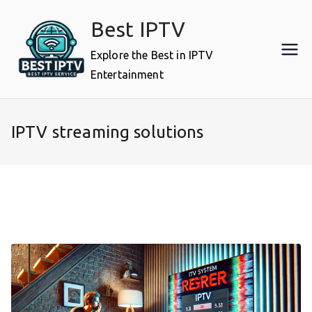
Skip
Best IPTV
to
content
Explore the Best in IPTV
Entertainment
IPTV streaming solutions