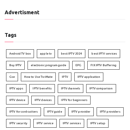
Advertisment
Tags
Android TV box
apple tv
best IPTV 2024
best IPTV services
Buy IPTV
electronic program guide
EPG
FIX IPTV Buffering
Gse
How to Use TiviMate
IPTV
IPTV application
IPTV apps
IPTV benefits
IPTV channels
IPTV comparison
IPTV device
IPTV devices
IPTV for beginners
IPTV for cord-cutters
IPTV guide
IPTV provider
IPTV providers
IPTV security
IPTV service
IPTV services
IPTV setup