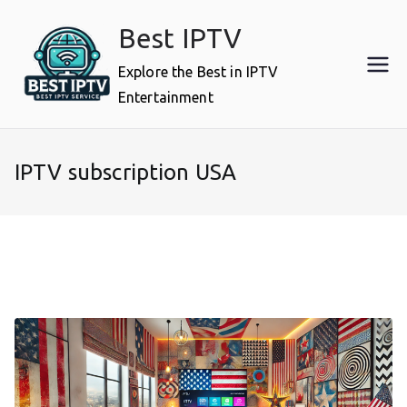
Skip
Best IPTV
to
content
Explore the Best in IPTV
Entertainment
IPTV subscription USA