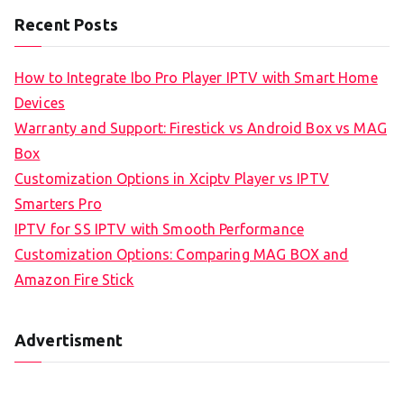
Recent Posts
How to Integrate Ibo Pro Player IPTV with Smart Home
Devices
Warranty and Support: Firestick vs Android Box vs MAG
Box
Customization Options in Xciptv Player vs IPTV
Smarters Pro
IPTV for SS IPTV with Smooth Performance
Customization Options: Comparing MAG BOX and
Amazon Fire Stick
Advertisment