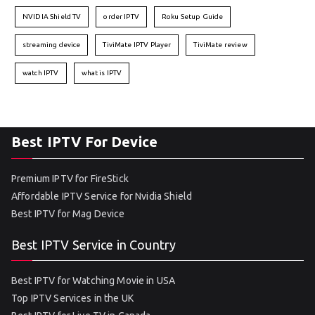
NVIDIA Shield TV
order IPTV
Roku Setup Guide
streaming device
TiviMate IPTV Player
TiviMate review
watch IPTV
what is IPTV
Best IPTV For Device
Premium IPTV for FireStick
Affordable IPTV Service for Nvidia Shield
Best IPTV for Mag Device
Best IPTV Service in Country
Best IPTV for Watching Movie in USA
Top IPTV Services in the UK