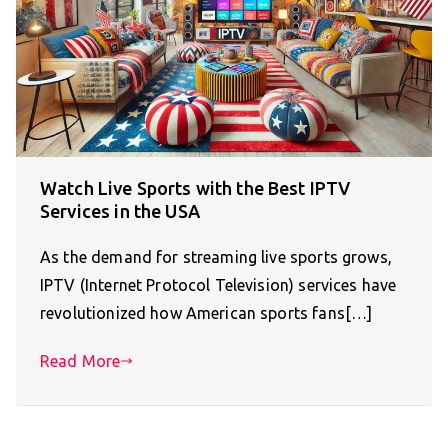
Watch Live Sports with the Best IPTV
Services in the USA
As the demand for streaming live sports grows,
IPTV (Internet Protocol Television) services have
revolutionized how American sports fans[…]
Read More