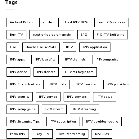
Tags
Android TV box
apple tv
best IPTV 2024
best IPTV services
Buy IPTV
electronic program guide
EPG
FIX IPTV Buffering
Gse
How to Use TiviMate
IPTV
IPTV application
IPTV apps
IPTV benefits
IPTV channels
IPTV comparison
IPTV device
IPTV devices
IPTV for beginners
IPTV for cord-cutters
IPTV guide
IPTV provider
IPTV providers
IPTV security
IPTV service
IPTV services
IPTV setup
IPTV setup guide
IPTV stream
IPTV streaming
IPTV Streaming Tips
IPTV subscription
IPTV troubleshooting
kemo IPTV
Lazy IPTV
live TV streaming
MAG Box