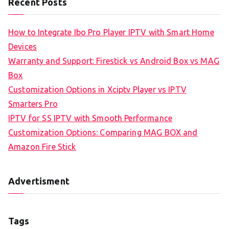
Recent Posts
How to Integrate Ibo Pro Player IPTV with Smart Home
Devices
Warranty and Support: Firestick vs Android Box vs MAG
Box
Customization Options in Xciptv Player vs IPTV
Smarters Pro
IPTV for SS IPTV with Smooth Performance
Customization Options: Comparing MAG BOX and
Amazon Fire Stick
Advertisment
Tags