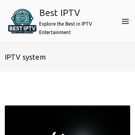
Skip
Best IPTV
to
content
Explore the Best in IPTV
Entertainment
IPTV system