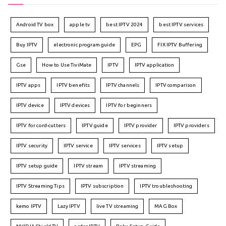
Android TV box
apple tv
best IPTV 2024
best IPTV services
Buy IPTV
electronic program guide
EPG
FIX IPTV Buffering
Gse
How to Use TiviMate
IPTV
IPTV application
IPTV apps
IPTV benefits
IPTV channels
IPTV comparison
IPTV device
IPTV devices
IPTV for beginners
IPTV for cord-cutters
IPTV guide
IPTV provider
IPTV providers
IPTV security
IPTV service
IPTV services
IPTV setup
IPTV setup guide
IPTV stream
IPTV streaming
IPTV Streaming Tips
IPTV subscription
IPTV troubleshooting
kemo IPTV
Lazy IPTV
live TV streaming
MAG Box