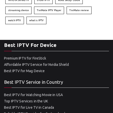
NVIDIA Shield TV
order IPTV
Roku Setup Guide
streaming device
TiviMate IPTV Player
TiviMate review
watch IPTV
what is IPTV
Best IPTV For Device
Premium IPTV for FireStick
Affordable IPTV Service for Nvidia Shield
Best IPTV for Mag Device
Best IPTV Service in Country
Best IPTV for Watching Movie in USA
Top IPTV Services in the UK
Best IPTV for Live TV in Canada