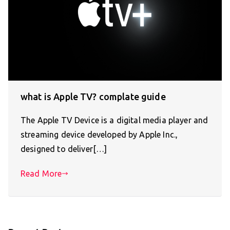
what is Apple TV? complate guide
The Apple TV Device is a digital media player and
streaming device developed by Apple Inc.,
designed to deliver[…]
Read More