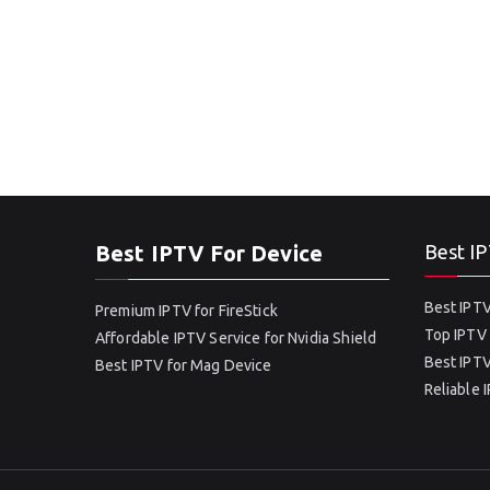
Best IPTV For Device
Best IP
Best IPTV
Premium IPTV for FireStick
Top IPTV 
Affordable IPTV Service for Nvidia Shield
Best IPTV
Best IPTV for Mag Device
Reliable 