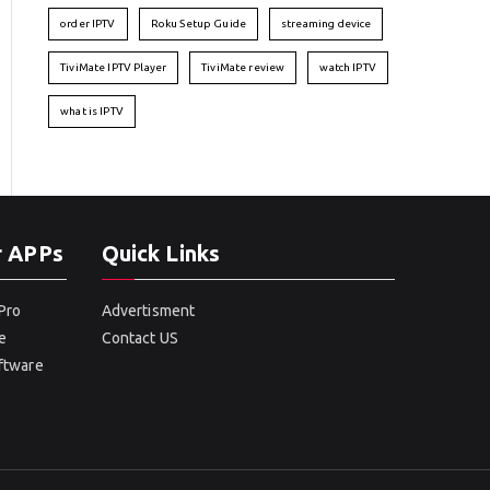
order IPTV
Roku Setup Guide
streaming device
TiviMate IPTV Player
TiviMate review
watch IPTV
what is IPTV
r APPs
Quick Links
Pro
Advertisment
e
Contact US
oftware