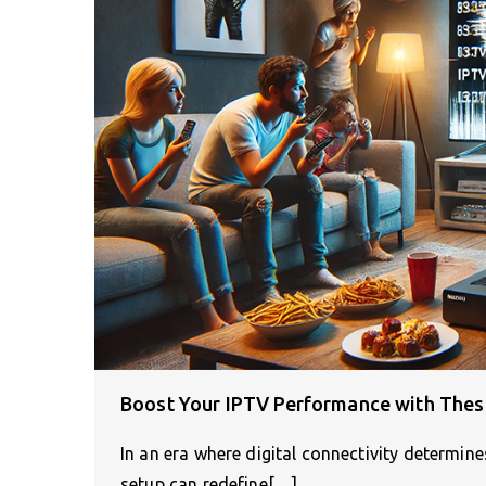
Boost Your IPTV Performance with Thes
In an era where digital connectivity determine
setup can redefine[…]