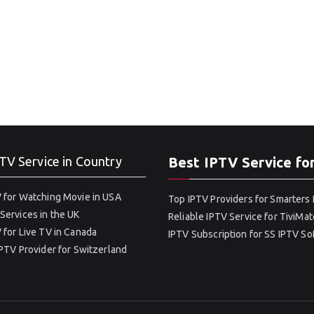
TV Service in Country
Best IPTV Service fo
 for Watching Movie in USA
Top IPTV Providers for Smarters 
Services in the UK
Reliable IPTV Service for TiviMat
 for Live TV in Canada
IPTV Subscription for SS IPTV S
IPTV Provider for Switzerland