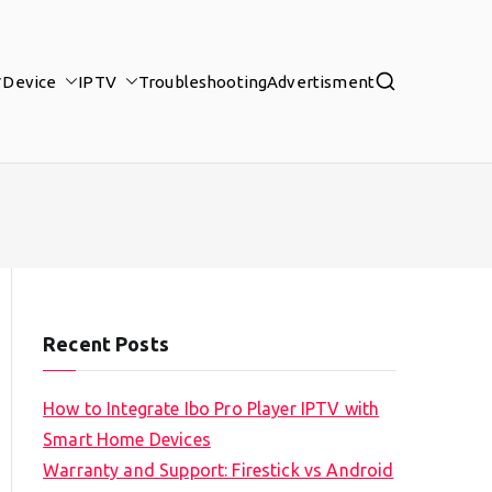
Device
IPTV
Troubleshooting
Advertisment
Recent Posts
How to Integrate Ibo Pro Player IPTV with
Smart Home Devices
Warranty and Support: Firestick vs Android