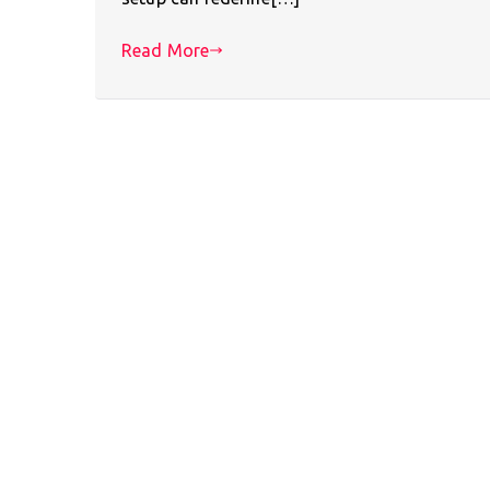
Read More