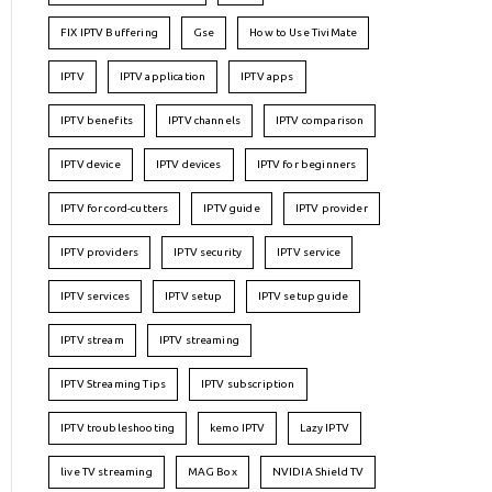
FIX IPTV Buffering
Gse
How to Use TiviMate
IPTV
IPTV application
IPTV apps
IPTV benefits
IPTV channels
IPTV comparison
IPTV device
IPTV devices
IPTV for beginners
IPTV for cord-cutters
IPTV guide
IPTV provider
IPTV providers
IPTV security
IPTV service
IPTV services
IPTV setup
IPTV setup guide
IPTV stream
IPTV streaming
IPTV Streaming Tips
IPTV subscription
IPTV troubleshooting
kemo IPTV
Lazy IPTV
live TV streaming
MAG Box
NVIDIA Shield TV