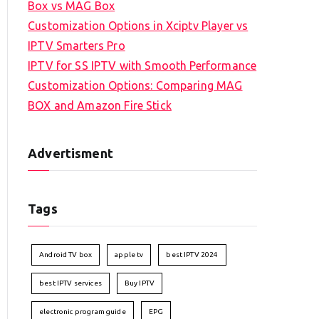
Box vs MAG Box
Customization Options in Xciptv Player vs
IPTV Smarters Pro
IPTV for SS IPTV with Smooth Performance
Customization Options: Comparing MAG
BOX and Amazon Fire Stick
Advertisment
Tags
Android TV box
apple tv
best IPTV 2024
best IPTV services
Buy IPTV
electronic program guide
EPG