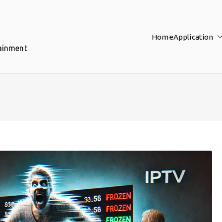
Home
Application
tainment