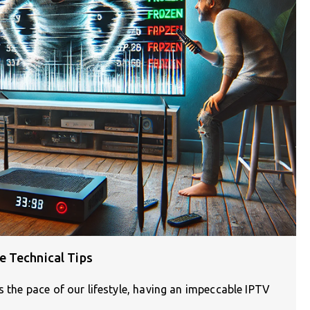
e Technical Tips
s the pace of our lifestyle, having an impeccable IPTV