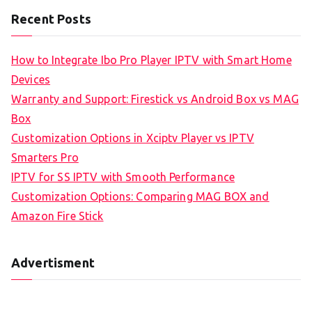
Recent Posts
How to Integrate Ibo Pro Player IPTV with Smart Home
Devices
Warranty and Support: Firestick vs Android Box vs MAG
Box
Customization Options in Xciptv Player vs IPTV
Smarters Pro
IPTV for SS IPTV with Smooth Performance
Customization Options: Comparing MAG BOX and
Amazon Fire Stick
Advertisment