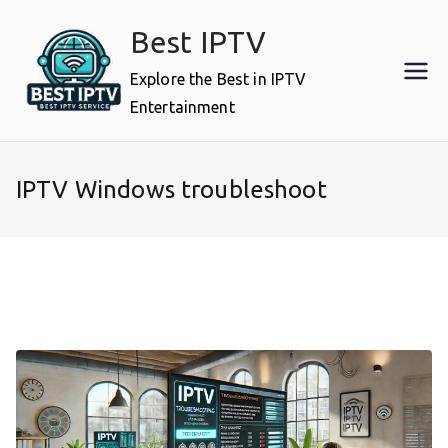
Skip
Best IPTV
to
content
Explore the Best in IPTV
Entertainment
IPTV Windows troubleshoot