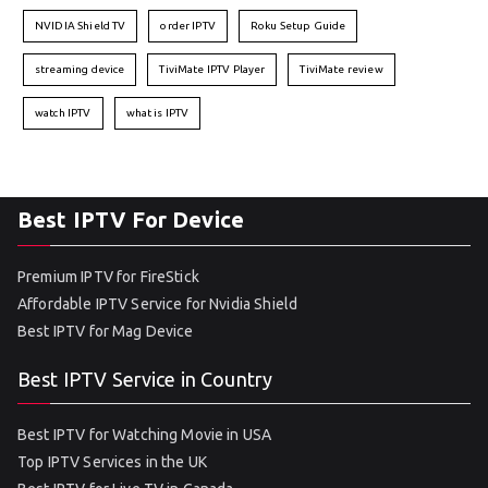
NVIDIA Shield TV
order IPTV
Roku Setup Guide
streaming device
TiviMate IPTV Player
TiviMate review
watch IPTV
what is IPTV
Best IPTV For Device
Premium IPTV for FireStick
Affordable IPTV Service for Nvidia Shield
Best IPTV for Mag Device
Best IPTV Service in Country
Best IPTV for Watching Movie in USA
Top IPTV Services in the UK