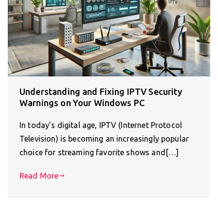
Understanding and Fixing IPTV Security
Warnings on Your Windows PC
In today’s digital age, IPTV (Internet Protocol
Television) is becoming an increasingly popular
choice for streaming favorite shows and[…]
Read More