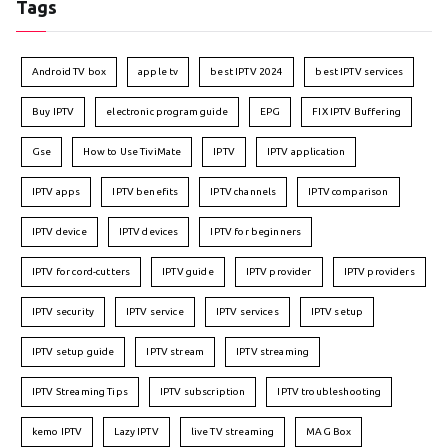
Tags
Android TV box
apple tv
best IPTV 2024
best IPTV services
Buy IPTV
electronic program guide
EPG
FIX IPTV Buffering
Gse
How to Use TiviMate
IPTV
IPTV application
IPTV apps
IPTV benefits
IPTV channels
IPTV comparison
IPTV device
IPTV devices
IPTV for beginners
IPTV for cord-cutters
IPTV guide
IPTV provider
IPTV providers
IPTV security
IPTV service
IPTV services
IPTV setup
IPTV setup guide
IPTV stream
IPTV streaming
IPTV Streaming Tips
IPTV subscription
IPTV troubleshooting
kemo IPTV
Lazy IPTV
live TV streaming
MAG Box