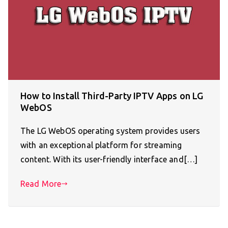
How to Install Third-Party IPTV Apps on LG
WebOS
The LG WebOS operating system provides users
with an exceptional platform for streaming
content. With its user-friendly interface and[…]
Read More