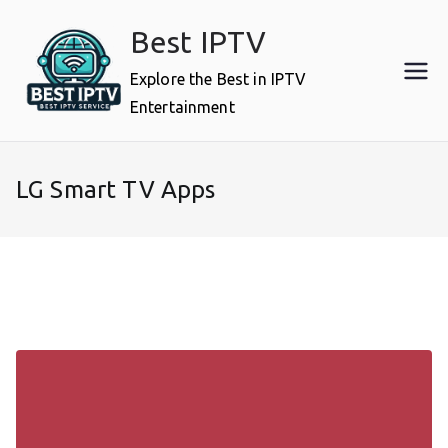
Skip
Best IPTV
to
content
Explore the Best in IPTV
Entertainment
LG Smart TV Apps