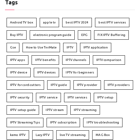
Tags
Android TV box
apple tv
best IPTV 2024
best IPTV services
Buy IPTV
electronic program guide
EPG
FIX IPTV Buffering
Gse
How to Use TiviMate
IPTV
IPTV application
IPTV apps
IPTV benefits
IPTV channels
IPTV comparison
IPTV device
IPTV devices
IPTV for beginners
IPTV for cord-cutters
IPTV guide
IPTV provider
IPTV providers
IPTV security
IPTV service
IPTV services
IPTV setup
IPTV setup guide
IPTV stream
IPTV streaming
IPTV Streaming Tips
IPTV subscription
IPTV troubleshooting
kemo IPTV
Lazy IPTV
live TV streaming
MAG Box