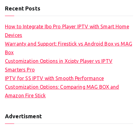
Recent Posts
How to Integrate Ibo Pro Player IPTV with Smart Home
Devices
Warranty and Support: Firestick vs Android Box vs MAG
Box
Customization Options in Xciptv Player vs IPTV
Smarters Pro
IPTV for SS IPTV with Smooth Performance
Customization Options: Comparing MAG BOX and
Amazon Fire Stick
Advertisment