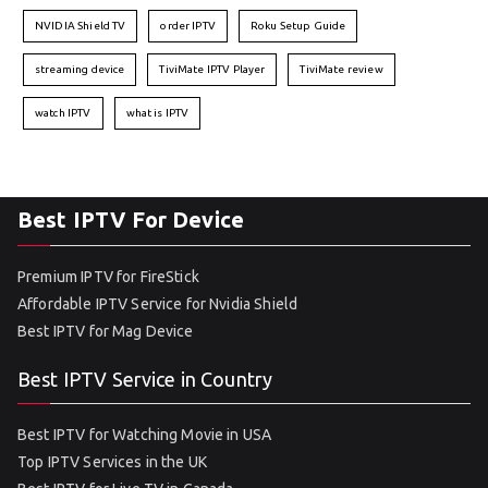
NVIDIA Shield TV
order IPTV
Roku Setup Guide
streaming device
TiviMate IPTV Player
TiviMate review
watch IPTV
what is IPTV
Best IPTV For Device
Premium IPTV for FireStick
Affordable IPTV Service for Nvidia Shield
Best IPTV for Mag Device
Best IPTV Service in Country
Best IPTV for Watching Movie in USA
Top IPTV Services in the UK