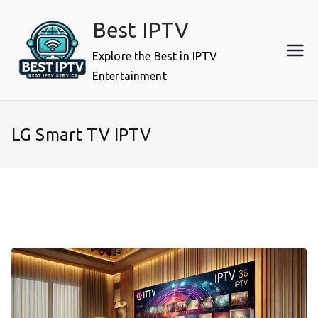
Skip
Best IPTV
to
content
Explore the Best in IPTV
Entertainment
LG Smart TV IPTV