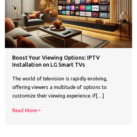
Boost Your Viewing Options: IPTV
Installation on LG Smart TVs
The world of television is rapidly evolving,
offering viewers a multitude of options to
customize their viewing experience. If[…]
Read More