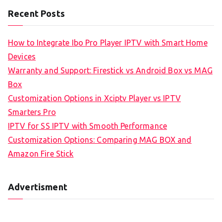
Recent Posts
How to Integrate Ibo Pro Player IPTV with Smart Home
Devices
Warranty and Support: Firestick vs Android Box vs MAG
Box
Customization Options in Xciptv Player vs IPTV
Smarters Pro
IPTV for SS IPTV with Smooth Performance
Customization Options: Comparing MAG BOX and
Amazon Fire Stick
Advertisment