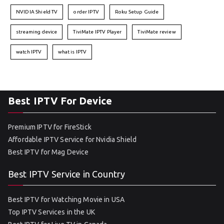
NVIDIA Shield TV
order IPTV
Roku Setup Guide
streaming device
TiviMate IPTV Player
TiviMate review
watch IPTV
what is IPTV
Best IPTV For Device
Premium IPTV for FireStick
Affordable IPTV Service for Nvidia Shield
Best IPTV for Mag Device
Best IPTV Service in Country
Best IPTV for Watching Movie in USA
Top IPTV Services in the UK