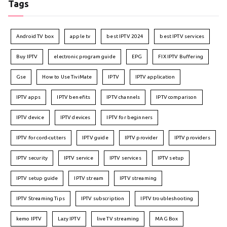
Tags
Android TV box
apple tv
best IPTV 2024
best IPTV services
Buy IPTV
electronic program guide
EPG
FIX IPTV Buffering
Gse
How to Use TiviMate
IPTV
IPTV application
IPTV apps
IPTV benefits
IPTV channels
IPTV comparison
IPTV device
IPTV devices
IPTV for beginners
IPTV for cord-cutters
IPTV guide
IPTV provider
IPTV providers
IPTV security
IPTV service
IPTV services
IPTV setup
IPTV setup guide
IPTV stream
IPTV streaming
IPTV Streaming Tips
IPTV subscription
IPTV troubleshooting
kemo IPTV
Lazy IPTV
live TV streaming
MAG Box