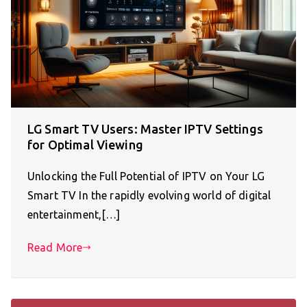
LG Smart TV Users: Master IPTV Settings
for Optimal Viewing
Unlocking the Full Potential of IPTV on Your LG
Smart TV In the rapidly evolving world of digital
entertainment,[…]
Read More