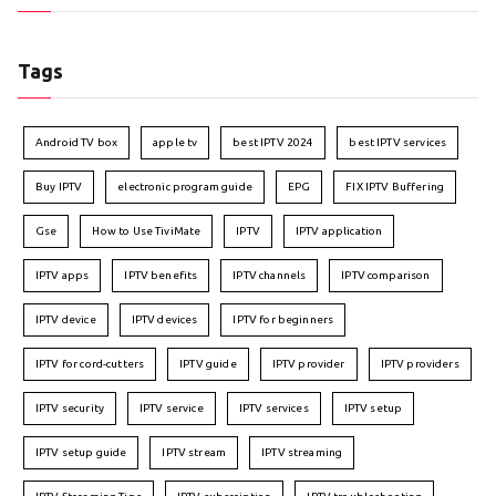
Tags
Android TV box
apple tv
best IPTV 2024
best IPTV services
Buy IPTV
electronic program guide
EPG
FIX IPTV Buffering
Gse
How to Use TiviMate
IPTV
IPTV application
IPTV apps
IPTV benefits
IPTV channels
IPTV comparison
IPTV device
IPTV devices
IPTV for beginners
IPTV for cord-cutters
IPTV guide
IPTV provider
IPTV providers
IPTV security
IPTV service
IPTV services
IPTV setup
IPTV setup guide
IPTV stream
IPTV streaming