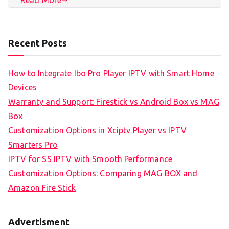
Recent Posts
How to Integrate Ibo Pro Player IPTV with Smart Home
Devices
Warranty and Support: Firestick vs Android Box vs MAG
Box
Customization Options in Xciptv Player vs IPTV
Smarters Pro
IPTV for SS IPTV with Smooth Performance
Customization Options: Comparing MAG BOX and
Amazon Fire Stick
Advertisment