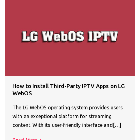
How to Install Third-Party IPTV Apps on LG
WebOS
The LG WebOS operating system provides users
with an exceptional platform for streaming
content. With its user-friendly interface and[…]
Read More