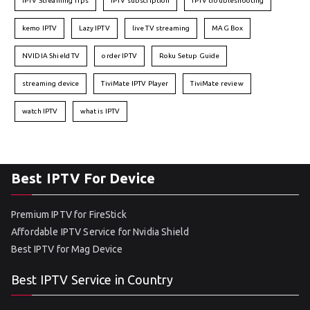
IPTV Streaming Tips
IPTV subscription
IPTV troubleshooting
kemo IPTV
Lazy IPTV
live TV streaming
MAG Box
NVIDIA Shield TV
order IPTV
Roku Setup Guide
streaming device
TiviMate IPTV Player
TiviMate review
watch IPTV
what is IPTV
Best IPTV For Device
Premium IPTV for FireStick
Affordable IPTV Service for Nvidia Shield
Best IPTV for Mag Device
Best IPTV Service in Country