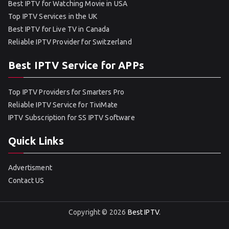
Best IPTV for Watching Movie in USA
Top IPTV Services in the UK
Best IPTV for Live TV in Canada
Reliable IPTV Provider for Switzerland
Best IPTV Service for APPs
Top IPTV Providers for Smarters Pro
Reliable IPTV Service for TiviMate
IPTV Subscription for SS IPTV Software
Quick Links
Advertisment
Contact US
Copyright © 2026
Best IPTV
.