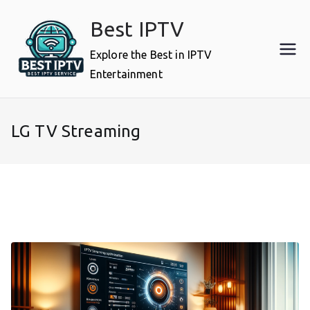
Skip
Best IPTV
to
content
Explore the Best in IPTV
Entertainment
LG TV Streaming