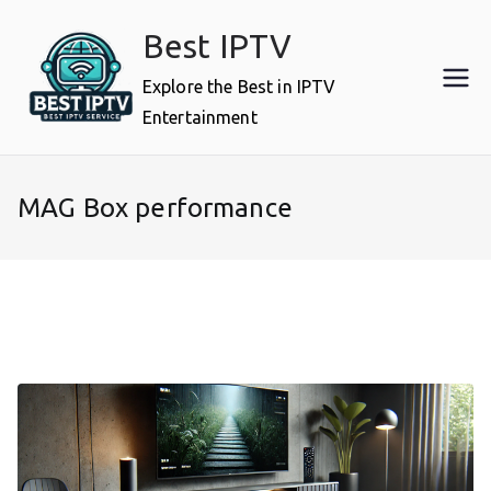
Skip
Best IPTV
to
content
Explore the Best in IPTV
Entertainment
MAG Box performance