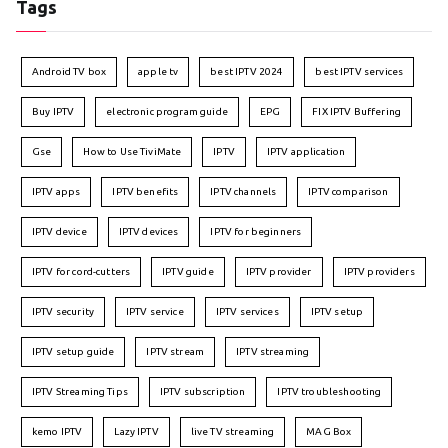
Tags
Android TV box
apple tv
best IPTV 2024
best IPTV services
Buy IPTV
electronic program guide
EPG
FIX IPTV Buffering
Gse
How to Use TiviMate
IPTV
IPTV application
IPTV apps
IPTV benefits
IPTV channels
IPTV comparison
IPTV device
IPTV devices
IPTV for beginners
IPTV for cord-cutters
IPTV guide
IPTV provider
IPTV providers
IPTV security
IPTV service
IPTV services
IPTV setup
IPTV setup guide
IPTV stream
IPTV streaming
IPTV Streaming Tips
IPTV subscription
IPTV troubleshooting
kemo IPTV
Lazy IPTV
live TV streaming
MAG Box