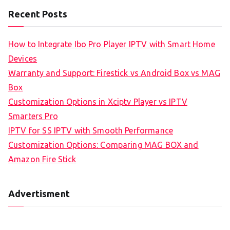
Recent Posts
How to Integrate Ibo Pro Player IPTV with Smart Home
Devices
Warranty and Support: Firestick vs Android Box vs MAG
Box
Customization Options in Xciptv Player vs IPTV
Smarters Pro
IPTV for SS IPTV with Smooth Performance
Customization Options: Comparing MAG BOX and
Amazon Fire Stick
Advertisment