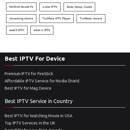
NVIDIA Shield TV
order IPTV
Roku Setup Guide
streaming device
TiviMate IPTV Player
TiviMate review
watch IPTV
what is IPTV
Best IPTV For Device
Premium IPTV for FireStick
Affordable IPTV Service for Nvidia Shield
Best IPTV for Mag Device
Best IPTV Service in Country
Best IPTV for Watching Movie in USA
Top IPTV Services in the UK