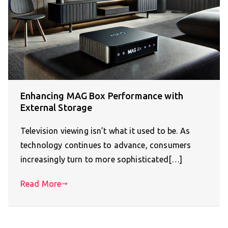
Enhancing MAG Box Performance with
External Storage
Television viewing isn’t what it used to be. As
technology continues to advance, consumers
increasingly turn to more sophisticated[…]
Read More