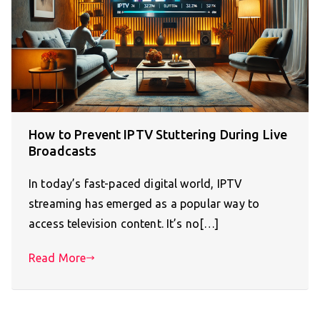
How to Prevent IPTV Stuttering During Live
Broadcasts
In today’s fast-paced digital world, IPTV
streaming has emerged as a popular way to
access television content. It’s no[…]
Read More