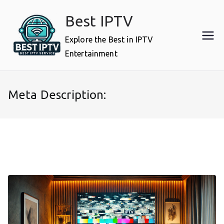
Skip
Best IPTV
to
content
Explore the Best in IPTV
Entertainment
Meta Description: