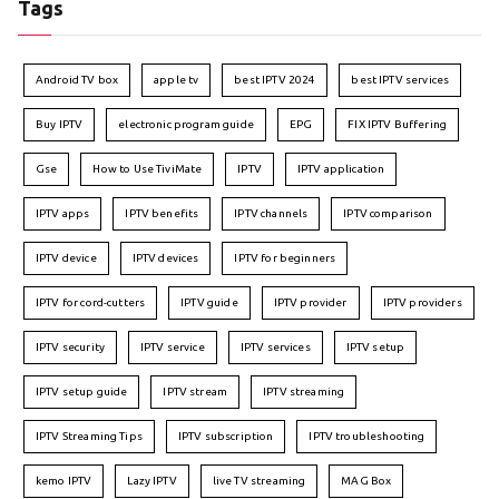
Tags
Android TV box
apple tv
best IPTV 2024
best IPTV services
Buy IPTV
electronic program guide
EPG
FIX IPTV Buffering
Gse
How to Use TiviMate
IPTV
IPTV application
IPTV apps
IPTV benefits
IPTV channels
IPTV comparison
IPTV device
IPTV devices
IPTV for beginners
IPTV for cord-cutters
IPTV guide
IPTV provider
IPTV providers
IPTV security
IPTV service
IPTV services
IPTV setup
IPTV setup guide
IPTV stream
IPTV streaming
IPTV Streaming Tips
IPTV subscription
IPTV troubleshooting
kemo IPTV
Lazy IPTV
live TV streaming
MAG Box