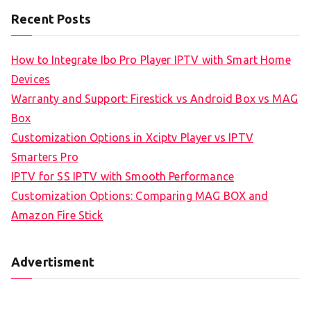
Recent Posts
How to Integrate Ibo Pro Player IPTV with Smart Home
Devices
Warranty and Support: Firestick vs Android Box vs MAG
Box
Customization Options in Xciptv Player vs IPTV
Smarters Pro
IPTV for SS IPTV with Smooth Performance
Customization Options: Comparing MAG BOX and
Amazon Fire Stick
Advertisment