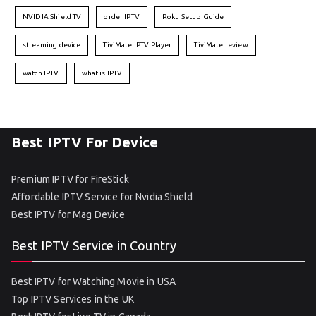
NVIDIA Shield TV
order IPTV
Roku Setup Guide
streaming device
TiviMate IPTV Player
TiviMate review
watch IPTV
what is IPTV
Best IPTV For Device
Premium IPTV for FireStick
Affordable IPTV Service for Nvidia Shield
Best IPTV for Mag Device
Best IPTV Service in Country
Best IPTV for Watching Movie in USA
Top IPTV Services in the UK