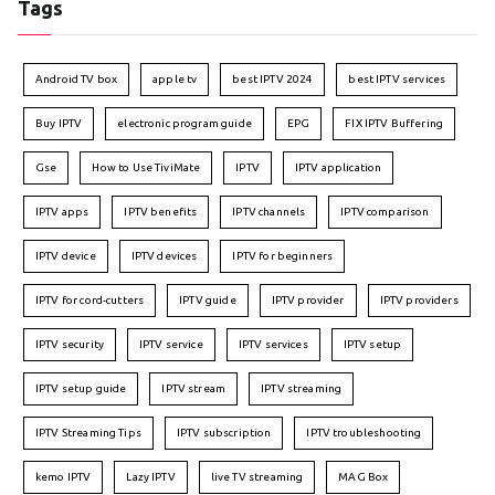
Tags
Android TV box
apple tv
best IPTV 2024
best IPTV services
Buy IPTV
electronic program guide
EPG
FIX IPTV Buffering
Gse
How to Use TiviMate
IPTV
IPTV application
IPTV apps
IPTV benefits
IPTV channels
IPTV comparison
IPTV device
IPTV devices
IPTV for beginners
IPTV for cord-cutters
IPTV guide
IPTV provider
IPTV providers
IPTV security
IPTV service
IPTV services
IPTV setup
IPTV setup guide
IPTV stream
IPTV streaming
IPTV Streaming Tips
IPTV subscription
IPTV troubleshooting
kemo IPTV
Lazy IPTV
live TV streaming
MAG Box