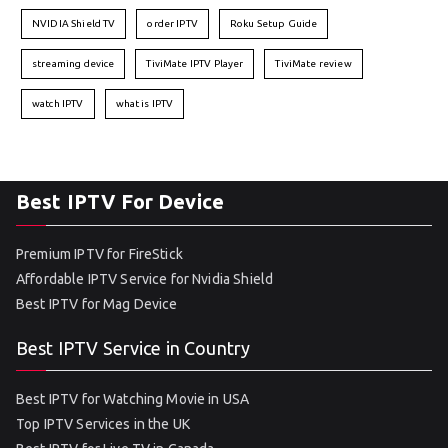
NVIDIA Shield TV
order IPTV
Roku Setup Guide
streaming device
TiviMate IPTV Player
TiviMate review
watch IPTV
what is IPTV
Best IPTV For Device
Premium IPTV for FireStick
Affordable IPTV Service for Nvidia Shield
Best IPTV for Mag Device
Best IPTV Service in Country
Best IPTV for Watching Movie in USA
Top IPTV Services in the UK