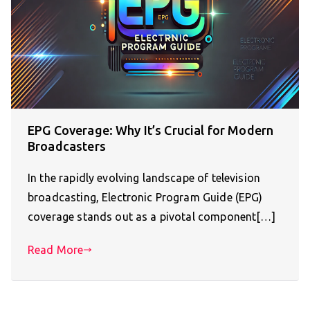
EPG Coverage: Why It’s Crucial for Modern
Broadcasters
In the rapidly evolving landscape of television
broadcasting, Electronic Program Guide (EPG)
coverage stands out as a pivotal component[…]
Read More