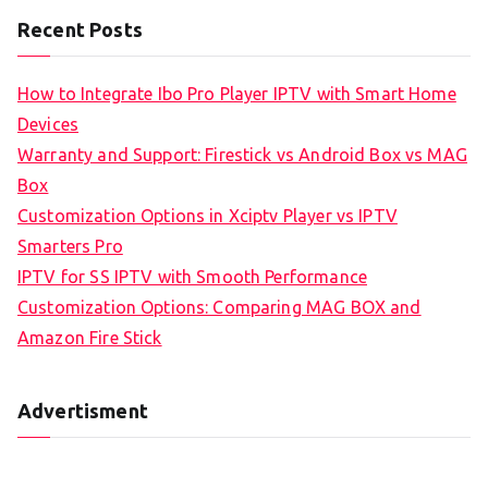
Recent Posts
How to Integrate Ibo Pro Player IPTV with Smart Home
Devices
Warranty and Support: Firestick vs Android Box vs MAG
Box
Customization Options in Xciptv Player vs IPTV
Smarters Pro
IPTV for SS IPTV with Smooth Performance
Customization Options: Comparing MAG BOX and
Amazon Fire Stick
Advertisment