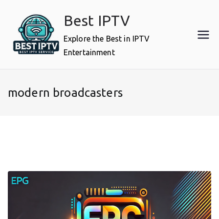
Skip
Best IPTV
to
content
Explore the Best in IPTV
Entertainment
modern broadcasters