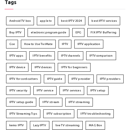
Tags
Android TV box
apple tv
best IPTV 2024
best IPTV services
Buy IPTV
electronic program guide
EPG
FIX IPTV Buffering
Gse
How to Use TiviMate
IPTV
IPTV application
IPTV apps
IPTV benefits
IPTV channels
IPTV comparison
IPTV device
IPTV devices
IPTV for beginners
IPTV for cord-cutters
IPTV guide
IPTV provider
IPTV providers
IPTV security
IPTV service
IPTV services
IPTV setup
IPTV setup guide
IPTV stream
IPTV streaming
IPTV Streaming Tips
IPTV subscription
IPTV troubleshooting
kemo IPTV
Lazy IPTV
live TV streaming
MAG Box