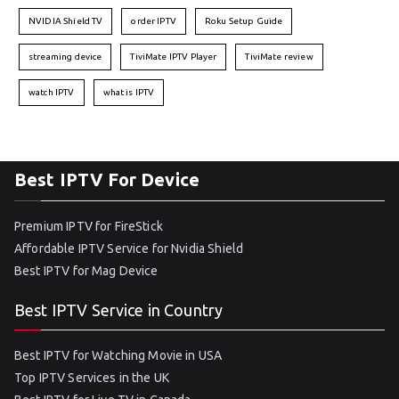
NVIDIA Shield TV
order IPTV
Roku Setup Guide
streaming device
TiviMate IPTV Player
TiviMate review
watch IPTV
what is IPTV
Best IPTV For Device
Premium IPTV for FireStick
Affordable IPTV Service for Nvidia Shield
Best IPTV for Mag Device
Best IPTV Service in Country
Best IPTV for Watching Movie in USA
Top IPTV Services in the UK