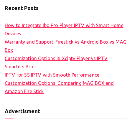
Recent Posts
How to Integrate Ibo Pro Player IPTV with Smart Home
Devices
Warranty and Support: Firestick vs Android Box vs MAG
Box
Customization Options in Xciptv Player vs IPTV
Smarters Pro
IPTV for SS IPTV with Smooth Performance
Customization Options: Comparing MAG BOX and
Amazon Fire Stick
Advertisment