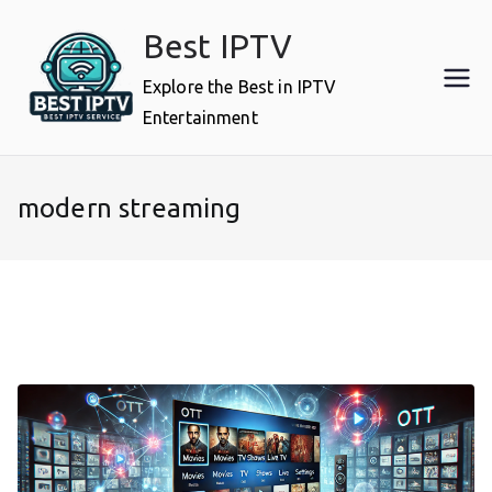
Skip
Best IPTV
to
content
Explore the Best in IPTV
Entertainment
modern streaming