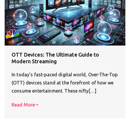
OTT Devices: The Ultimate Guide to
Modern Streaming
In today’s fast-paced digital world, Over-The-Top
(OTT) devices stand at the forefront of how we
consume entertainment. These nifty[…]
Read More