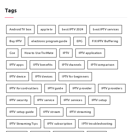
Tags
Android TV box
apple tv
best IPTV 2024
best IPTV services
Buy IPTV
electronic program guide
EPG
FIX IPTV Buffering
Gse
How to Use TiviMate
IPTV
IPTV application
IPTV apps
IPTV benefits
IPTV channels
IPTV comparison
IPTV device
IPTV devices
IPTV for beginners
IPTV for cord-cutters
IPTV guide
IPTV provider
IPTV providers
IPTV security
IPTV service
IPTV services
IPTV setup
IPTV setup guide
IPTV stream
IPTV streaming
IPTV Streaming Tips
IPTV subscription
IPTV troubleshooting