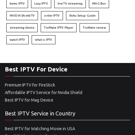
kemo IPTV
Lazy IPTV
live TV streaming
MAG Box
NVIDIA Shield TV
order IPTV
Roku Setup Guide
streaming device
TiviMate IPTV Player
TiviMate review
watch IPTV
what is IPTV
Best IPTV For Device
Premium IPTV for FireStick
Affordable IPTV Service for Nvidia Shield
Best IPTV for Mag Device
Best IPTV Service in Country
Best IPTV for Watching Movie in USA