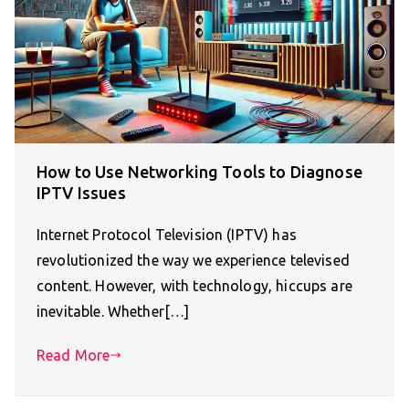
How to Use Networking Tools to Diagnose
IPTV Issues
Internet Protocol Television (IPTV) has
revolutionized the way we experience televised
content. However, with technology, hiccups are
inevitable. Whether[…]
Read More