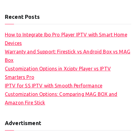
Recent Posts
How to Integrate Ibo Pro Player IPTV with Smart Home
Devices
Warranty and Support: Firestick vs Android Box vs MAG
Box
Customization Options in Xciptv Player vs IPTV
Smarters Pro
IPTV for SS IPTV with Smooth Performance
Customization Options: Comparing MAG BOX and
Amazon Fire Stick
Advertisment