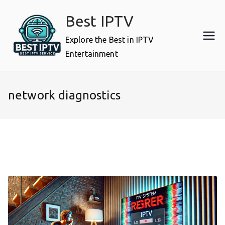
Skip
Best IPTV
to
content
Explore the Best in IPTV
Entertainment
network diagnostics