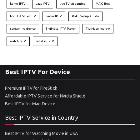
kemo IPTV
Lazy IPTV
live TV streaming
MAG Box
NVIDIA Shield TV
order IPTV
Roku Setup Guide
streaming device
TiviMate IPTV Player
TiviMate review
watch IPTV
what is IPTV
Best IPTV For Device
Premium IPTV for FireStick
Affordable IPTV Service for Nvidia Shield
Best IPTV for Mag Device
Best IPTV Service in Country
Best IPTV for Watching Movie in USA