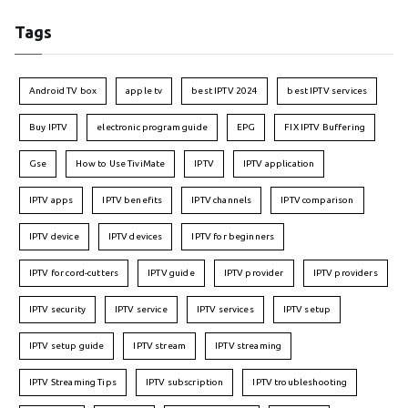
Tags
Android TV box
apple tv
best IPTV 2024
best IPTV services
Buy IPTV
electronic program guide
EPG
FIX IPTV Buffering
Gse
How to Use TiviMate
IPTV
IPTV application
IPTV apps
IPTV benefits
IPTV channels
IPTV comparison
IPTV device
IPTV devices
IPTV for beginners
IPTV for cord-cutters
IPTV guide
IPTV provider
IPTV providers
IPTV security
IPTV service
IPTV services
IPTV setup
IPTV setup guide
IPTV stream
IPTV streaming
IPTV Streaming Tips
IPTV subscription
IPTV troubleshooting