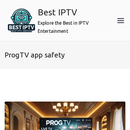
Skip
Best IPTV
to
content
Explore the Best in IPTV
Entertainment
ProgTV app safety