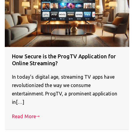
How Secure is the ProgTV Application for
Online Streaming?
In today’s digital age, streaming TV apps have
revolutionized the way we consume
entertainment. ProgTV, a prominent application
in[…]
Read More