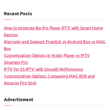
Recent Posts
How to Integrate Ibo Pro Player IPTV with Smart Home
Devices
Warranty and Support: Firestick vs Android Box vs MAG
Box
Customization Options in Xciptv Player vs IPTV
Smarters Pro
IPTV for SS IPTV with Smooth Performance
Customization Options: Comparing MAG BOX and
Amazon Fire Stick
Advertisment