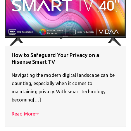
How to Safeguard Your Privacy on a
Hisense Smart TV
Navigating the modern digital landscape can be
daunting, especially when it comes to
maintaining privacy. With smart technology
becoming[…]
Read More