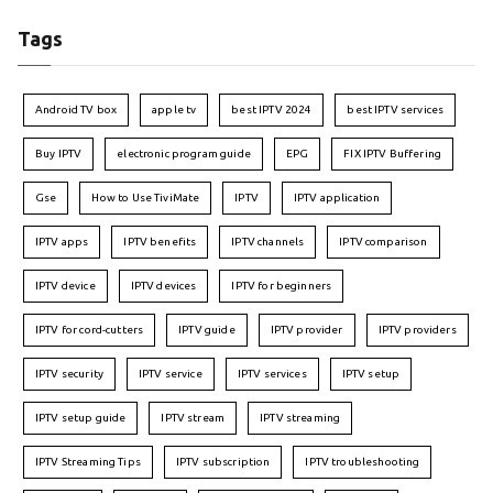
Tags
Android TV box
apple tv
best IPTV 2024
best IPTV services
Buy IPTV
electronic program guide
EPG
FIX IPTV Buffering
Gse
How to Use TiviMate
IPTV
IPTV application
IPTV apps
IPTV benefits
IPTV channels
IPTV comparison
IPTV device
IPTV devices
IPTV for beginners
IPTV for cord-cutters
IPTV guide
IPTV provider
IPTV providers
IPTV security
IPTV service
IPTV services
IPTV setup
IPTV setup guide
IPTV stream
IPTV streaming
IPTV Streaming Tips
IPTV subscription
IPTV troubleshooting