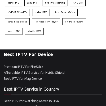
kemo IPTV
Lazy IPTV
live TV streaming
MAG Box
NVIDIA Shield TV
order IPTV
Roku Setup Guide
streaming device
TiviMate IPTV Player
TiviMate review
watch IPTV
what is IPTV
Best IPTV For Device
Premium IPTV for FireStick
Affordable IPTV Service for Nvidia Shield
Best IPTV for Mag Device
Best IPTV Service in Country
Best IPTV for Watching Movie in USA