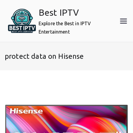
Skip
Best IPTV
to
content
Explore the Best in IPTV
Entertainment
protect data on Hisense