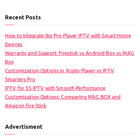
Recent Posts
How to Integrate Ibo Pro Player IPTV with Smart Home
Devices
Warranty and Support: Firestick vs Android Box vs MAG
Box
Customization Options in Xciptv Player vs IPTV
Smarters Pro
IPTV for SS IPTV with Smooth Performance
Customization Options: Comparing MAG BOX and
Amazon Fire Stick
Advertisment