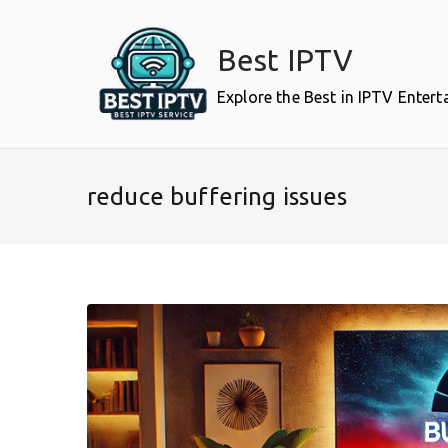
Skip
to
Best IPTV
content
Explore the Best in IPTV Enter
reduce buffering issues