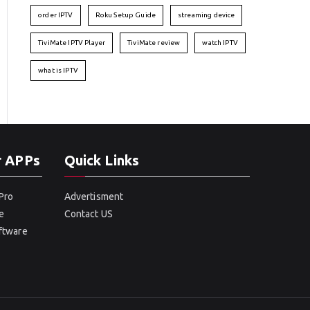
order IPTV
Roku Setup Guide
streaming device
TiviMate IPTV Player
TiviMate review
watch IPTV
what is IPTV
r APPs
Quick Links
Pro
Advertisment
e
Contact US
oftware