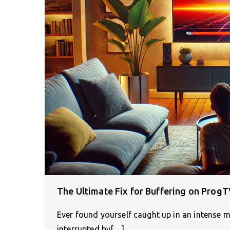
The Ultimate Fix for Buffering on Prog
Ever found yourself caught up in an intense 
interrupted by[…]