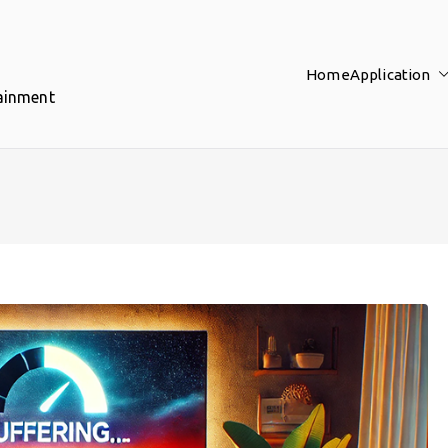
Home
Application
tainment