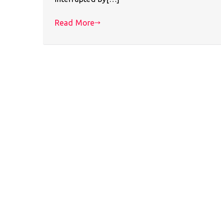
Read More