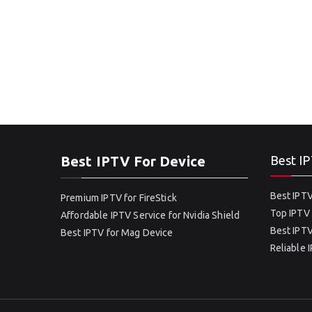
Best IPTV For Device
Best IP
Best IPTV
Premium IPTV for FireStick
Top IPTV 
Affordable IPTV Service for Nvidia Shield
Best IPTV
Best IPTV for Mag Device
Reliable 