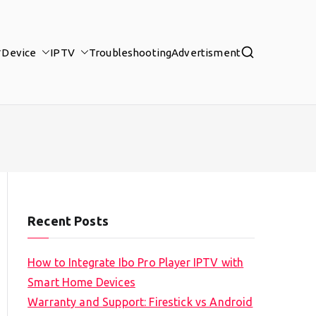
Device
IPTV
Troubleshooting
Advertisment
Recent Posts
How to Integrate Ibo Pro Player IPTV with
Smart Home Devices
Warranty and Support: Firestick vs Android