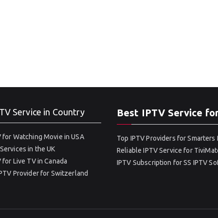
TV Service in Country
Best IPTV Service fo
 for Watching Movie in USA
Top IPTV Providers for Smarters 
Services in the UK
Reliable IPTV Service for TiviMat
 for Live TV in Canada
IPTV Subscription for SS IPTV S
IPTV Provider for Switzerland