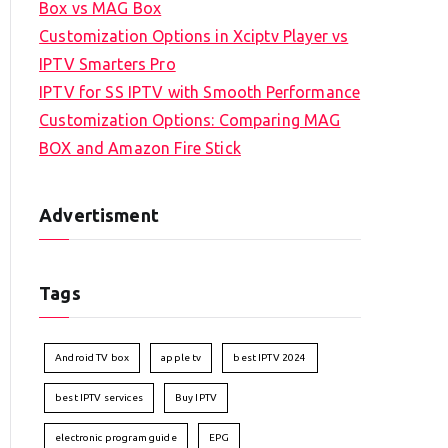
Box vs MAG Box
Customization Options in Xciptv Player vs
IPTV Smarters Pro
IPTV for SS IPTV with Smooth Performance
Customization Options: Comparing MAG
BOX and Amazon Fire Stick
Advertisment
Tags
Android TV box
apple tv
best IPTV 2024
best IPTV services
Buy IPTV
electronic program guide
EPG