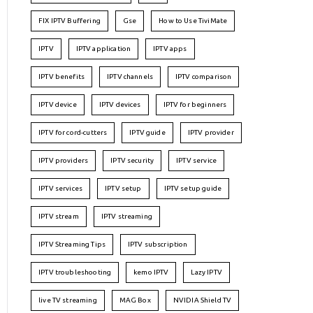
FIX IPTV Buffering
Gse
How to Use TiviMate
IPTV
IPTV application
IPTV apps
IPTV benefits
IPTV channels
IPTV comparison
IPTV device
IPTV devices
IPTV for beginners
IPTV for cord-cutters
IPTV guide
IPTV provider
IPTV providers
IPTV security
IPTV service
IPTV services
IPTV setup
IPTV setup guide
IPTV stream
IPTV streaming
IPTV Streaming Tips
IPTV subscription
IPTV troubleshooting
kemo IPTV
Lazy IPTV
live TV streaming
MAG Box
NVIDIA Shield TV