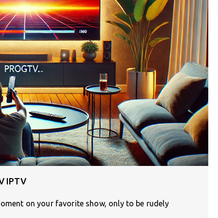
TV IPTV
moment on your favorite show, only to be rudely