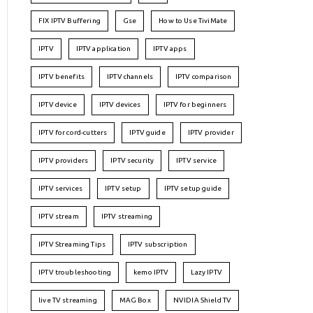
FIX IPTV Buffering
Gse
How to Use TiviMate
IPTV
IPTV application
IPTV apps
IPTV benefits
IPTV channels
IPTV comparison
IPTV device
IPTV devices
IPTV for beginners
IPTV for cord-cutters
IPTV guide
IPTV provider
IPTV providers
IPTV security
IPTV service
IPTV services
IPTV setup
IPTV setup guide
IPTV stream
IPTV streaming
IPTV Streaming Tips
IPTV subscription
IPTV troubleshooting
kemo IPTV
Lazy IPTV
live TV streaming
MAG Box
NVIDIA Shield TV