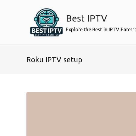
Skip
to
Best IPTV
content
Explore the Best in IPTV Enter
Roku IPTV setup