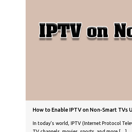
How to Enable IPTV on Non-Smart TVs U
In today’s world, IPTV (Internet Protocol Tel
TV channels, movies, sports, and more.[…]