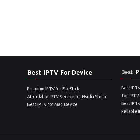
Best IPTV For Device
Best IP
Best IPTV
Premium IPTV for FireStick
Top IPTV 
Affordable IPTV Service for Nvidia Shield
Best IPTV
Best IPTV for Mag Device
Reliable 