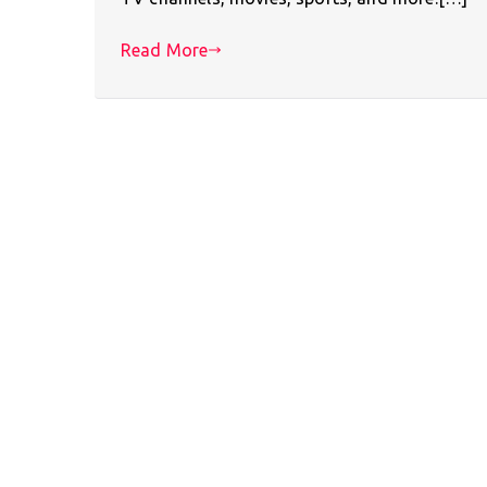
Read More