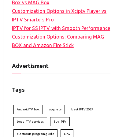
Box vs MAG Box
Customization Options in Xciptv Player vs
IPTV Smarters Pro
IPTV for SS IPTV with Smooth Performance
Customization Options: Comparing MAG
BOX and Amazon Fire Stick
Advertisment
Tags
Android TV box
apple tv
best IPTV 2024
best IPTV services
Buy IPTV
electronic program guide
EPG