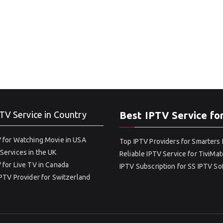
TV Service in Country
Best IPTV Service fo
 for Watching Movie in USA
Top IPTV Providers for Smarters 
Services in the UK
Reliable IPTV Service for TiviMat
 for Live TV in Canada
IPTV Subscription for SS IPTV S
IPTV Provider for Switzerland