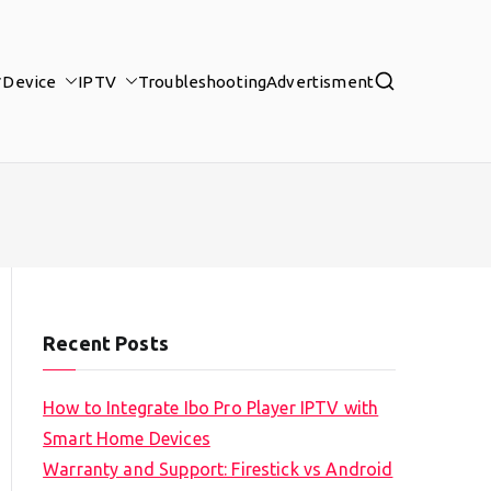
Device
IPTV
Troubleshooting
Advertisment
Recent Posts
How to Integrate Ibo Pro Player IPTV with
Smart Home Devices
Warranty and Support: Firestick vs Android