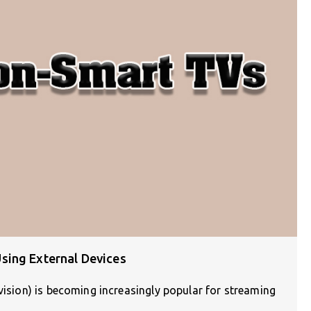
sing External Devices
evision) is becoming increasingly popular for streaming