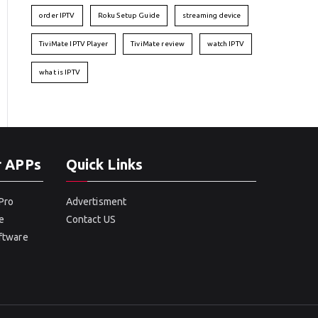
order IPTV
Roku Setup Guide
streaming device
TiviMate IPTV Player
TiviMate review
watch IPTV
what is IPTV
r APPs
Quick Links
Pro
Advertisment
e
Contact US
oftware