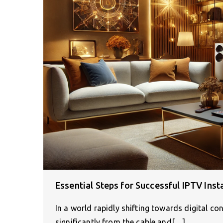
Essential Steps for Successful IPTV Ins
In a world rapidly shifting towards digital 
significantly from the cable and[…]