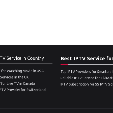
TV Service in Country
Best IPTV Service fo
 for Watching Movie in USA
Top IPTV Providers for Smarters 
Services in the UK
Reliable IPTV Service for TiviMat
 for Live TV in Canada
IPTV Subscription for SS IPTV S
IPTV Provider for Switzerland