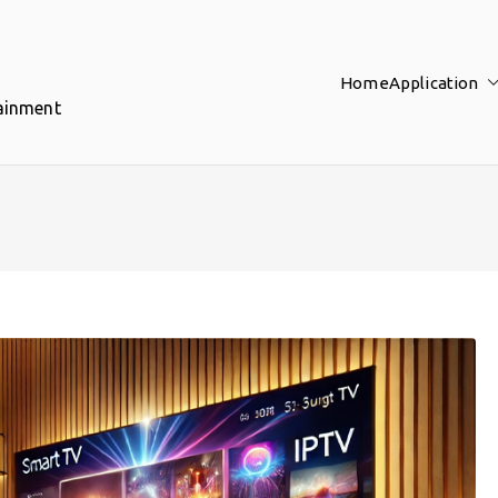
Home
Application
tainment