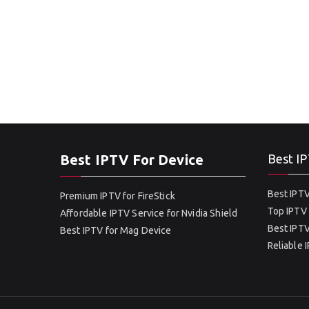
Best IPTV For Device
Best IP
Best IPTV
Premium IPTV for FireStick
Top IPTV 
Affordable IPTV Service for Nvidia Shield
Best IPTV
Best IPTV for Mag Device
Reliable 