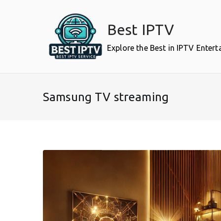
Skip
to
Best IPTV
content
Explore the Best in IPTV Enter
Samsung TV streaming