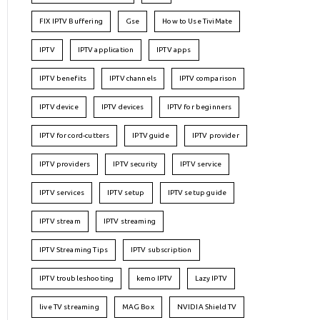
FIX IPTV Buffering
Gse
How to Use TiviMate
IPTV
IPTV application
IPTV apps
IPTV benefits
IPTV channels
IPTV comparison
IPTV device
IPTV devices
IPTV for beginners
IPTV for cord-cutters
IPTV guide
IPTV provider
IPTV providers
IPTV security
IPTV service
IPTV services
IPTV setup
IPTV setup guide
IPTV stream
IPTV streaming
IPTV Streaming Tips
IPTV subscription
IPTV troubleshooting
kemo IPTV
Lazy IPTV
live TV streaming
MAG Box
NVIDIA Shield TV