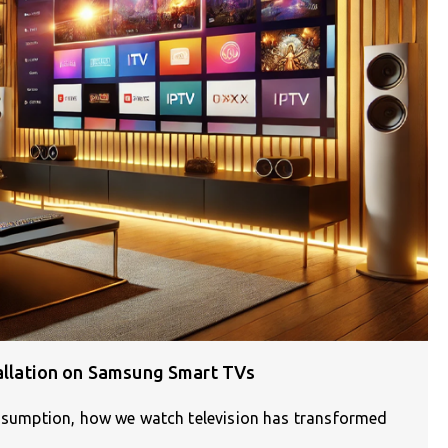
tallation on Samsung Smart TVs
consumption, how we watch television has transformed