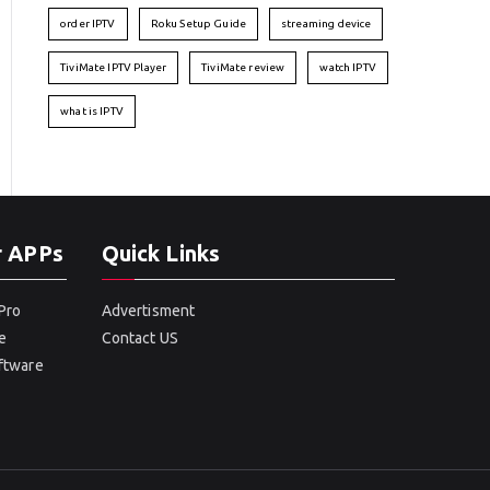
order IPTV
Roku Setup Guide
streaming device
TiviMate IPTV Player
TiviMate review
watch IPTV
what is IPTV
r APPs
Quick Links
Pro
Advertisment
e
Contact US
oftware