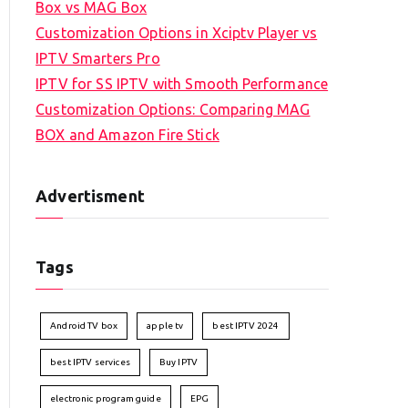
Box vs MAG Box
Customization Options in Xciptv Player vs
IPTV Smarters Pro
IPTV for SS IPTV with Smooth Performance
Customization Options: Comparing MAG
BOX and Amazon Fire Stick
Advertisment
Tags
Android TV box
apple tv
best IPTV 2024
best IPTV services
Buy IPTV
electronic program guide
EPG