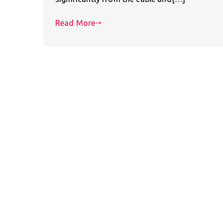
Read More