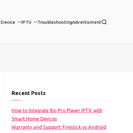
Device
IPTV
Troubleshooting
Advertisment
Recent Posts
How to Integrate Ibo Pro Player IPTV with
Smart Home Devices
Warranty and Support: Firestick vs Android