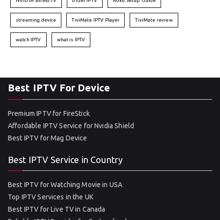
NVIDIA Shield TV
order IPTV
Roku Setup Guide
streaming device
TiviMate IPTV Player
TiviMate review
watch IPTV
what is IPTV
Best IPTV For Device
Premium IPTV for FireStick
Affordable IPTV Service for Nvidia Shield
Best IPTV for Mag Device
Best IPTV Service in Country
Best IPTV for Watching Movie in USA
Top IPTV Services in the UK
Best IPTV for Live TV in Canada