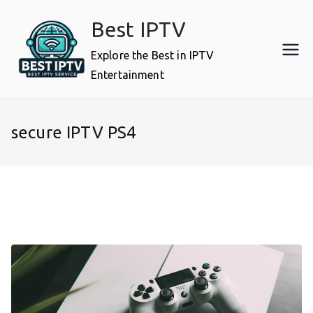
Skip
Best IPTV
to
content
Explore the Best in IPTV
Entertainment
secure IPTV PS4