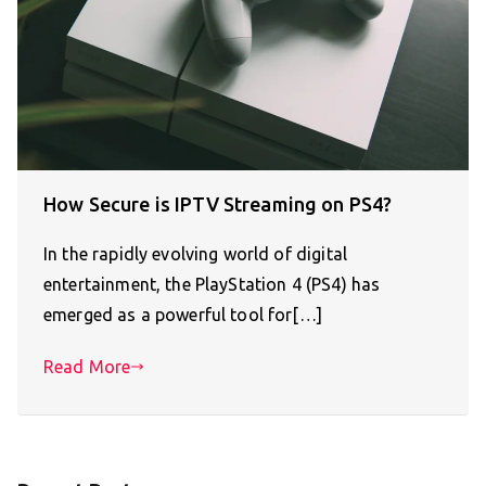
How Secure is IPTV Streaming on PS4?
In the rapidly evolving world of digital
entertainment, the PlayStation 4 (PS4) has
emerged as a powerful tool for[…]
Read More