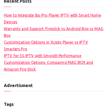
Recent Posts
How to Integrate Ibo Pro Player IPTV with Smart Home
Devices
Warranty and Support: Firestick vs Android Box vs MAG
Box
Customization Options in Xciptv Player vs IPTV
Smarters Pro
IPTV for SS IPTV with Smooth Performance
Customization Options: Comparing MAG BOX and
Amazon Fire Stick
Advertisment
Tags