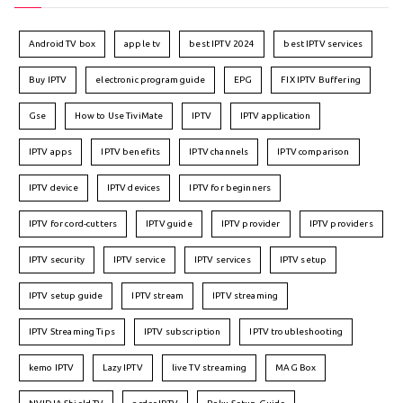
Android TV box
apple tv
best IPTV 2024
best IPTV services
Buy IPTV
electronic program guide
EPG
FIX IPTV Buffering
Gse
How to Use TiviMate
IPTV
IPTV application
IPTV apps
IPTV benefits
IPTV channels
IPTV comparison
IPTV device
IPTV devices
IPTV for beginners
IPTV for cord-cutters
IPTV guide
IPTV provider
IPTV providers
IPTV security
IPTV service
IPTV services
IPTV setup
IPTV setup guide
IPTV stream
IPTV streaming
IPTV Streaming Tips
IPTV subscription
IPTV troubleshooting
kemo IPTV
Lazy IPTV
live TV streaming
MAG Box