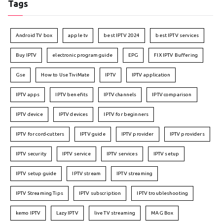
Tags
Android TV box
apple tv
best IPTV 2024
best IPTV services
Buy IPTV
electronic program guide
EPG
FIX IPTV Buffering
Gse
How to Use TiviMate
IPTV
IPTV application
IPTV apps
IPTV benefits
IPTV channels
IPTV comparison
IPTV device
IPTV devices
IPTV for beginners
IPTV for cord-cutters
IPTV guide
IPTV provider
IPTV providers
IPTV security
IPTV service
IPTV services
IPTV setup
IPTV setup guide
IPTV stream
IPTV streaming
IPTV Streaming Tips
IPTV subscription
IPTV troubleshooting
kemo IPTV
Lazy IPTV
live TV streaming
MAG Box