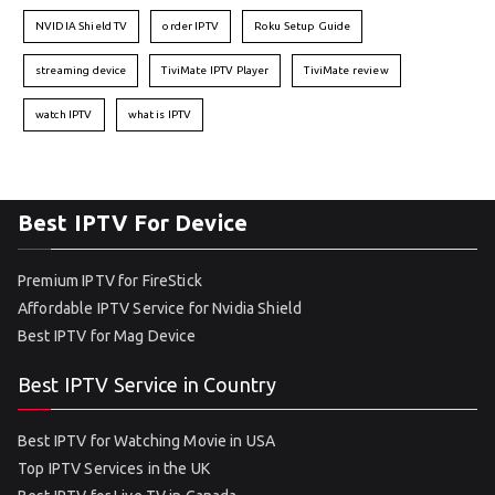
NVIDIA Shield TV
order IPTV
Roku Setup Guide
streaming device
TiviMate IPTV Player
TiviMate review
watch IPTV
what is IPTV
Best IPTV For Device
Premium IPTV for FireStick
Affordable IPTV Service for Nvidia Shield
Best IPTV for Mag Device
Best IPTV Service in Country
Best IPTV for Watching Movie in USA
Top IPTV Services in the UK