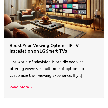
Boost Your Viewing Options: IPTV
Installation on LG Smart TVs
The world of television is rapidly evolving,
offering viewers a multitude of options to
customize their viewing experience. If[…]
Read More