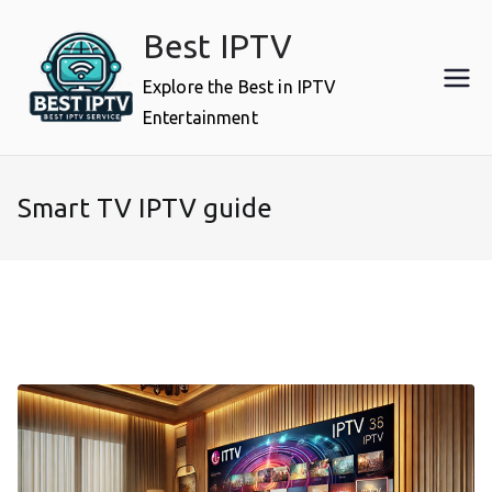
Skip
Best IPTV
to
content
Explore the Best in IPTV
Entertainment
Smart TV IPTV guide