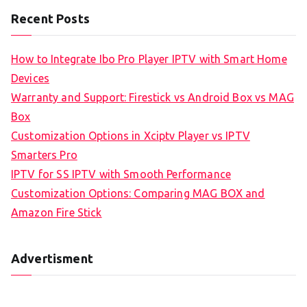
Recent Posts
How to Integrate Ibo Pro Player IPTV with Smart Home
Devices
Warranty and Support: Firestick vs Android Box vs MAG
Box
Customization Options in Xciptv Player vs IPTV
Smarters Pro
IPTV for SS IPTV with Smooth Performance
Customization Options: Comparing MAG BOX and
Amazon Fire Stick
Advertisment